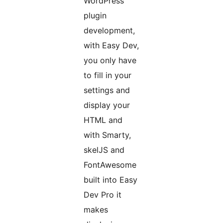
WordPress
plugin
development,
with Easy Dev,
you only have
to fill in your
settings and
display your
HTML and
with Smarty,
skelJS and
FontAwesome
built into Easy
Dev Pro it
makes