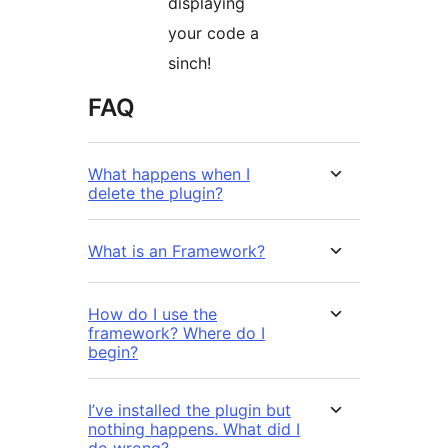
displaying
your code a
sinch!
FAQ
What happens when I
delete the plugin?
What is an Framework?
How do I use the
framework? Where do I
begin?
I’ve installed the plugin but
nothing happens. What did I