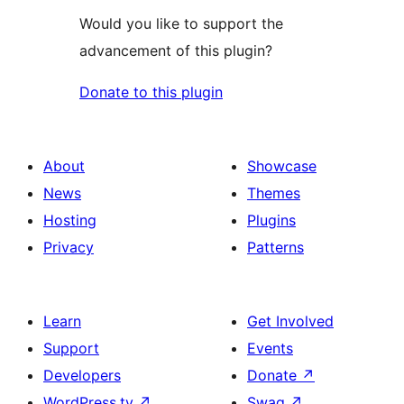
Would you like to support the
advancement of this plugin?
Donate to this plugin
About
Showcase
News
Themes
Hosting
Plugins
Privacy
Patterns
Learn
Get Involved
Support
Events
Developers
Donate
↗
WordPress.tv
↗
Swag
↗