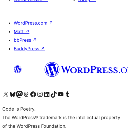
WordPress.com
↗
Matt
↗
bbPress
↗
BuddyPress
↗
Visit our X (formerly Twitter) account
Visit our Bluesky account
Visit our Mastodon account
Visit our Threads account
Visit our Facebook page
Visit our Instagram account
Visit our LinkedIn account
Visit our TikTok account
Visit our YouTube channel
Visit our Tumblr account
Code is Poetry.
The WordPress® trademark is the intellectual property
of the WordPress Foundation.