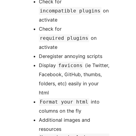
Check for
on
incompatible plugins
activate
Check for
on
required plugins
activate
Deregister annoying scripts
Display
(ie Twitter,
favicons
Facebook, GitHub, thumbs,
folders, etc) easily in your
html
into
Format your html
columns on the fly
Additional images and
resources