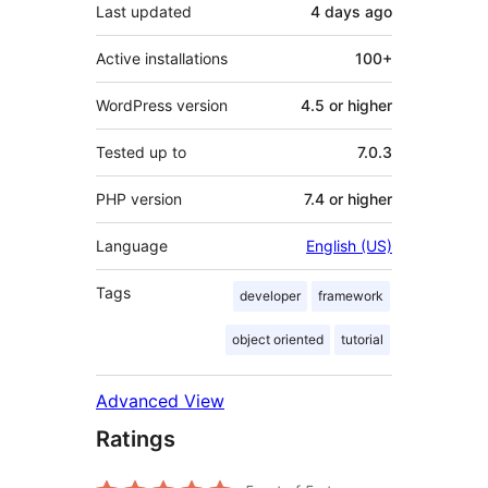
Last updated
4 days
ago
Active installations
100+
WordPress version
4.5 or higher
Tested up to
7.0.3
PHP version
7.4 or higher
Language
English (US)
Tags
developer
framework
object oriented
tutorial
Advanced View
Ratings