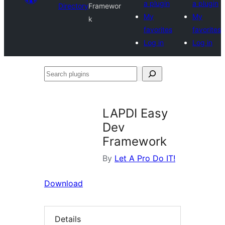
a plugin
a plugin
Directory
Framewor
My
My
k
favorites
favorites
Log in
Log in
Search
plugins
LAPDI Easy
Dev
Framework
By
Let A Pro Do IT!
Download
Details