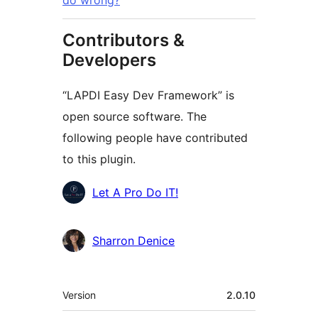
do wrong?
Contributors &
Developers
“LAPDI Easy Dev Framework” is
open source software. The
following people have contributed
to this plugin.
Contributors
Let A Pro Do IT!
Sharron Denice
Meta
Version
2.0.10