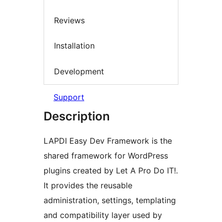
Reviews
Installation
Development
Support
Description
LAPDI Easy Dev Framework is the
shared framework for WordPress
plugins created by Let A Pro Do IT!.
It provides the reusable
administration, settings, templating
and compatibility layer used by