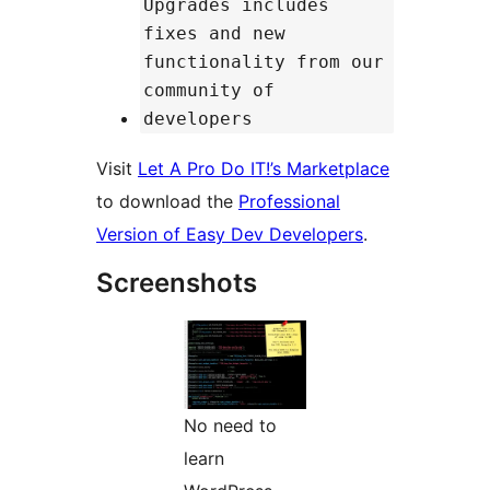
Upgrades includes
fixes and new
functionality from our
community of
developers
Visit
Let A Pro Do IT!’s Marketplace
to download the
Professional
Version of Easy Dev Developers
.
Screenshots
No need to
learn