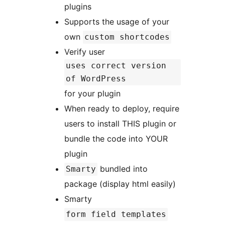
plugins
Supports the usage of your
own
custom shortcodes
Verify user
uses correct version
of WordPress
for your plugin
When ready to deploy, require
users to install THIS plugin or
bundle the code into YOUR
plugin
bundled into
Smarty
package (display html easily)
Smarty
form field templates