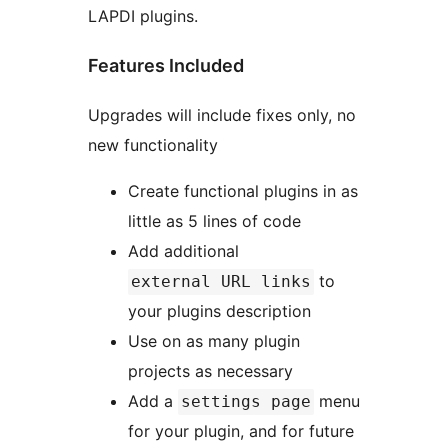
LAPDI plugins.
Features Included
Upgrades will include fixes only, no
new functionality
Create functional plugins in as
little as 5 lines of code
Add additional
to
external URL links
your plugins description
Use on as many plugin
projects as necessary
Add a
menu
settings page
for your plugin, and for future