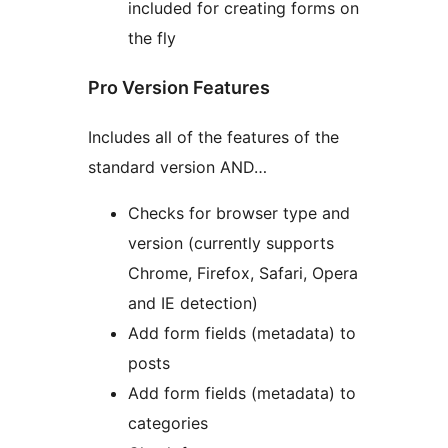
included for creating forms on
the fly
Pro Version Features
Includes all of the features of the
standard version AND…
Checks for browser type and
version (currently supports
Chrome, Firefox, Safari, Opera
and IE detection)
Add form fields (metadata) to
posts
Add form fields (metadata) to
categories