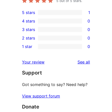
5
out of 5 stars.
5 stars
1
1
4 stars
0
5-
0
3 stars
0
star
4-
0
2 stars
0
review
star
3-
0
1 star
0
reviews
star
2-
0
reviews
star
1-
reviews
Your review
See all
reviews
star
Support
reviews
Got something to say? Need help?
View support forum
Donate