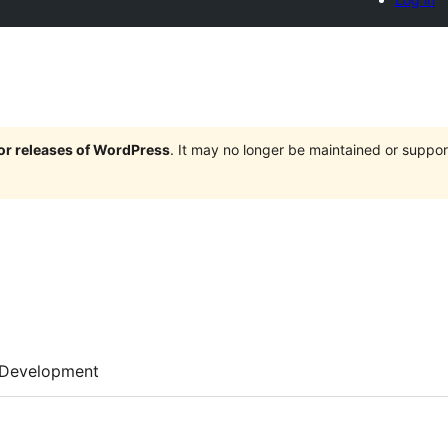
jor releases of WordPress
. It may no longer be maintained or supp
Development