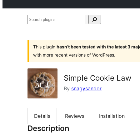
Search
plugins
This plugin
hasn’t been tested with the latest 3 ma
with more recent versions of WordPress.
Simple Cookie Law
By
snagysandor
Details
Reviews
Installation
Description