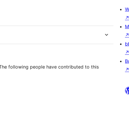
W
M
b
B
he following people have contributed to this