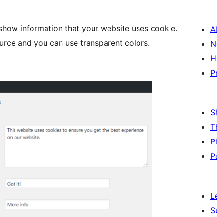
 show information that your website uses cookie.
A
ource and you can use transparent colors.
N
H
P
S
T
P
P
L
S