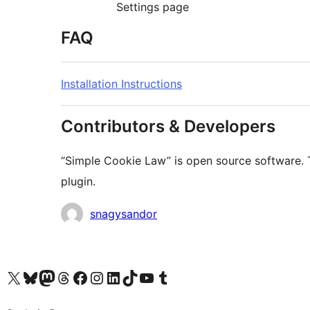
Settings page
FAQ
Installation Instructions
Contributors & Developers
“Simple Cookie Law” is open source software. T
plugin.
Contributors
snagysandor
Visit our X (formerly Twitter) account
Visit our Bluesky account
Visit our Mastodon account
Visit our Threads account
Visit our Facebook page
Visit our Instagram account
Visit our LinkedIn account
Visit our TikTok account
Visit our YouTube channel
Visit our Tumblr account