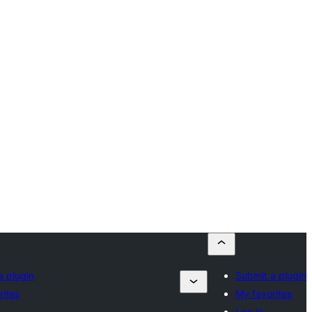
a plugin
Submit a plugin
rites
My favorites
Log in