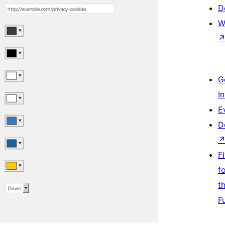
D
W
G
I
E
D
F
f
t
F