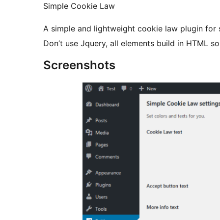
Simple Cookie Law
A simple and lightweight cookie law plugin for
Don’t use Jquery, all elements build in HTML s
Screenshots