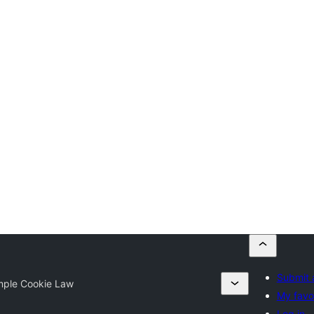
Submit 
mple Cookie Law
My favo
Log in