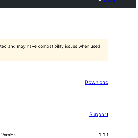
orted and may have compatibility issues when used
Download
Support
Meta
Version
0.0.1