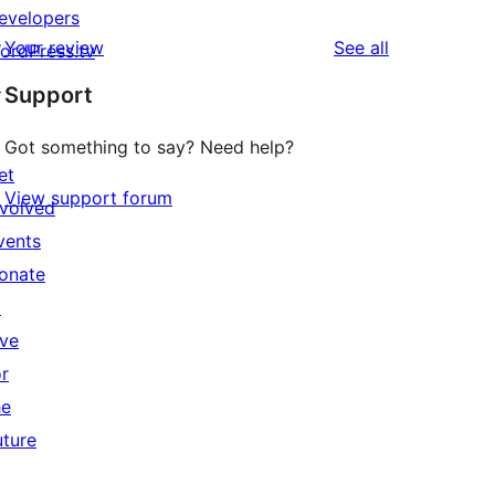
evelopers
reviews
Your review
See all
ordPress.tv
↗
Support
Got something to say? Need help?
et
View support forum
nvolved
vents
onate
↗
ive
or
he
uture