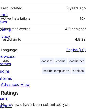
Last updated
9 years
ago
bout
Active installations
10+
ews
osting
WordPress version
4.0 or higher
rivacy
Tested up to
4.8.29
Language
English (US)
howcase
Tags
consent
cookie
cookie bar
hemes
lugins
cookie compliance
cookies
atterns
Advanced View
Ratings
earn
No reviews have been submitted yet.
upport