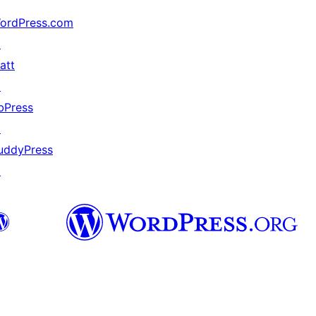
ordPress.com
↗
att
↗
bPress
↗
uddyPress
↗