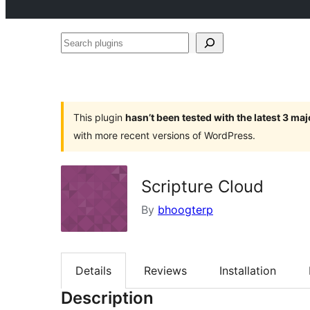
Search
plugins
This plugin
hasn’t been tested with the latest 3 ma
with more recent versions of WordPress.
Scripture Cloud
By
bhoogterp
Details
Reviews
Installation
Description