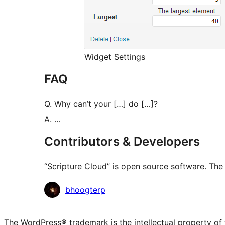
Widget Settings
FAQ
Q. Why can’t your […] do […]?
A. …
Contributors & Developers
“Scripture Cloud” is open source software. The 
Contributors
bhoogterp
The WordPress® trademark is the intellectual property of