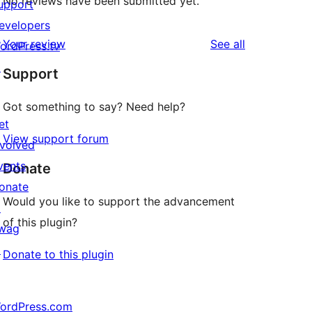
No reviews have been submitted yet.
upport
evelopers
reviews
Your review
See all
ordPress.tv
↗
Support
Got something to say? Need help?
et
View support forum
nvolved
vents
Donate
onate
Would you like to support the advancement
↗
of this plugin?
wag
↗
Donate to this plugin
ordPress.com