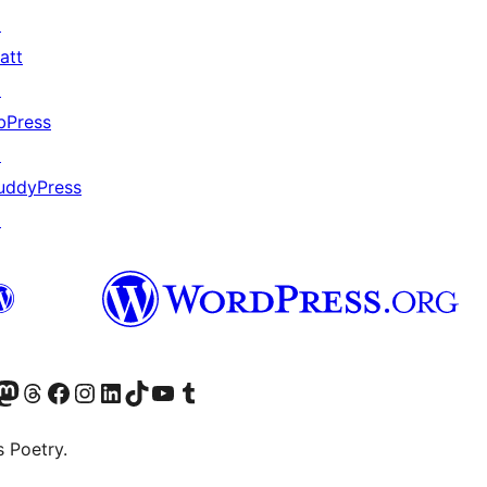
↗
att
↗
bPress
↗
uddyPress
↗
Twitter) account
r Bluesky account
sit our Mastodon account
Visit our Threads account
Visit our Facebook page
Visit our Instagram account
Visit our LinkedIn account
Visit our TikTok account
Visit our YouTube channel
Visit our Tumblr account
s Poetry.