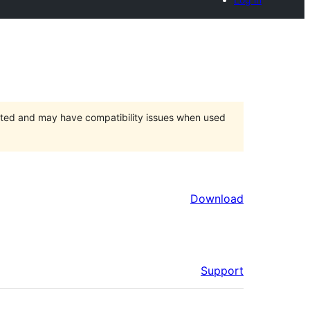
orted and may have compatibility issues when used
Download
Support