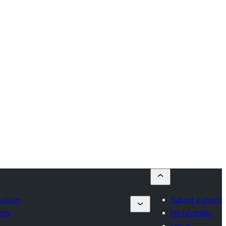
 plugin
Submit a plugin
ites
My favorites
Log in