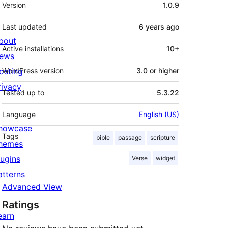
Meta
Version
1.0.9
Last updated
6 years
ago
bout
Active installations
10+
ews
osting
WordPress version
3.0 or higher
rivacy
Tested up to
5.3.22
Language
English (US)
howcase
Tags
bible
passage
scripture
hemes
lugins
Verse
widget
atterns
Advanced View
Ratings
earn