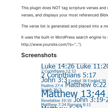
This plugin does NOT tag scripture verses and m
verses, and displays your most referenced Bible
The verse list is generated and placed into a me
It uses the built-in WordPress search engine to 
http://www.yoursite.com/?s=”…”).
Screenshots