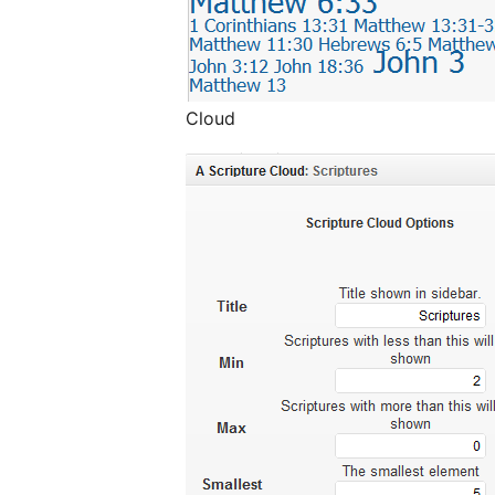
Cloud