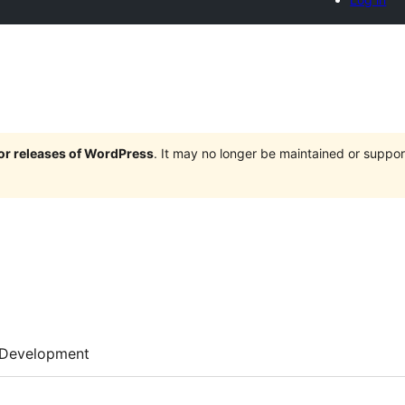
jor releases of WordPress
. It may no longer be maintained or supp
Development