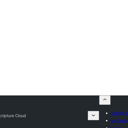
Submit a
cripture Cloud
My favor
Log in