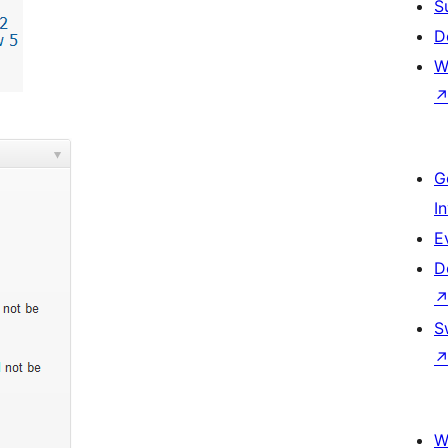
S
D
W
G
I
E
D
S
W