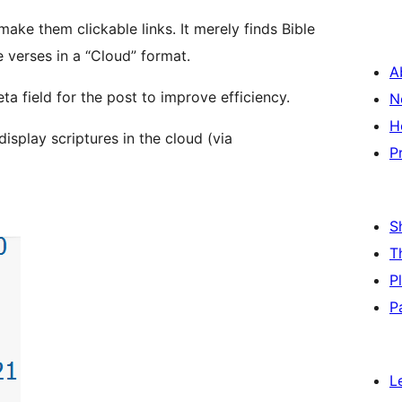
ake them clickable links. It merely finds Bible
 verses in a “Cloud” format.
A
ta field for the post to improve efficiency.
N
H
display scriptures in the cloud (via
P
S
T
P
P
L