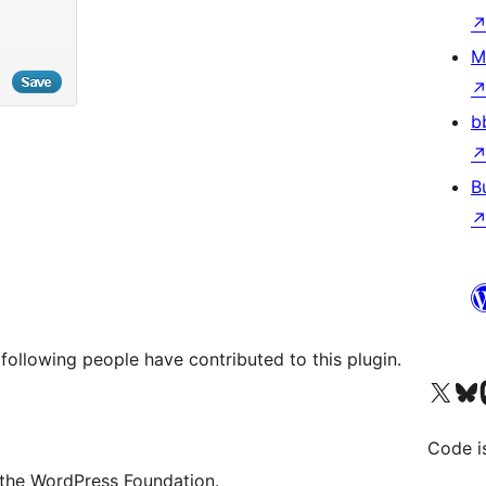
M
b
B
following people have contributed to this plugin.
Visit our X (formerly 
Visit ou
Vi
Code i
 the WordPress Foundation.