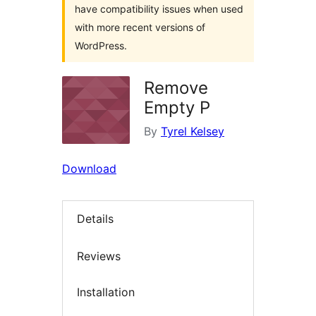
have compatibility issues when used
with more recent versions of
WordPress.
Remove
Empty P
By
Tyrel Kelsey
Download
Details
Reviews
Installation