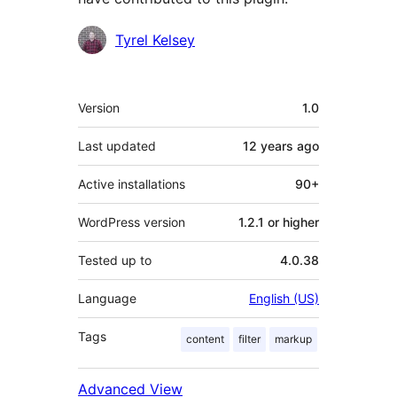
Contributors
Tyrel Kelsey
Meta
Version
1.0
Last updated
12 years
ago
Active installations
90+
WordPress version
1.2.1 or higher
Tested up to
4.0.38
Language
English (US)
Tags
content
filter
markup
Advanced View