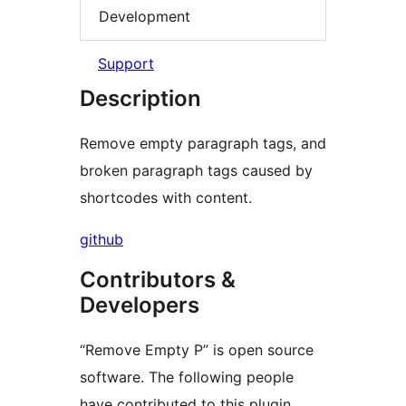
Development
Support
Description
Remove empty paragraph tags, and
broken paragraph tags caused by
shortcodes with content.
github
Contributors &
Developers
“Remove Empty P” is open source
software. The following people
have contributed to this plugin.