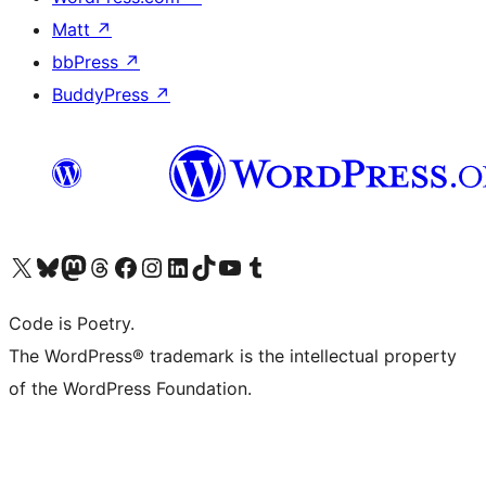
Matt
↗
bbPress
↗
BuddyPress
↗
Visit our X (formerly Twitter) account
Visit our Bluesky account
Visit our Mastodon account
Visit our Threads account
Visit our Facebook page
Visit our Instagram account
Visit our LinkedIn account
Visit our TikTok account
Visit our YouTube channel
Visit our Tumblr account
Code is Poetry.
The WordPress® trademark is the intellectual property
of the WordPress Foundation.