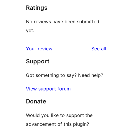
Ratings
No reviews have been submitted
yet.
reviews
Your review
See all
Support
Got something to say? Need help?
View support forum
Donate
Would you like to support the
advancement of this plugin?