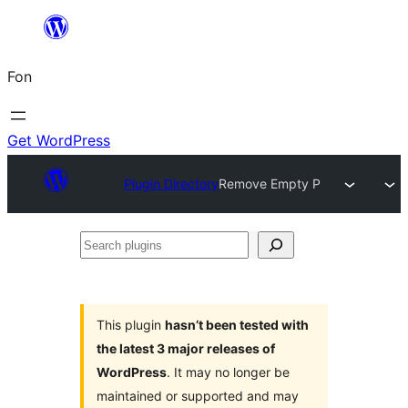
Skip
to
Fon
content
Get WordPress
Plugin Directory
Remove Empty P
Search
plugins
This plugin
hasn’t been tested with
the latest 3 major releases of
WordPress
. It may no longer be
maintained or supported and may