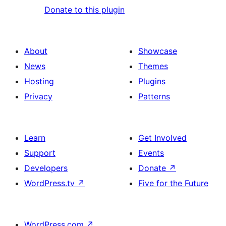
Donate to this plugin
About
Showcase
News
Themes
Hosting
Plugins
Privacy
Patterns
Learn
Get Involved
Support
Events
Developers
Donate
↗
WordPress.tv
↗
Five for the Future
WordPress.com
↗