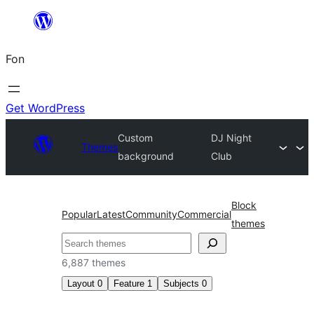
Skip
to
Fon
content
Get WordPress
Custom
DJ Night
Themes
background
Club
Block
Popular
Latest
Community
Commercial
themes
Search
6,887 themes
Layout
0
Feature
1
Subjects
0