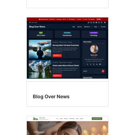
Blog Over News