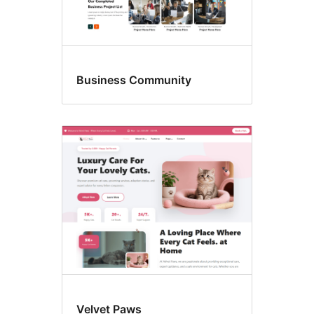
Business Community
Velvet Paws