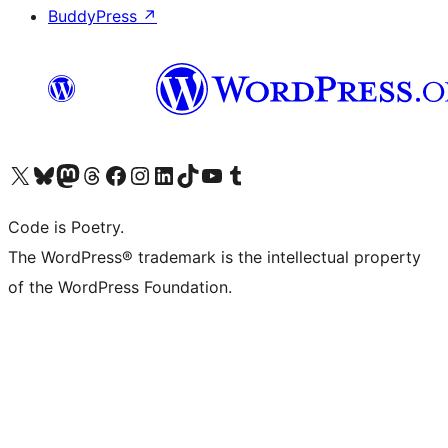
BuddyPress
↗
Visit our X (formerly Twitter) account
Visit our Bluesky account
Visit our Mastodon account
Visit our Threads account
Visit our Facebook page
Visit our Instagram account
Visit our LinkedIn account
Visit our TikTok account
Visit our YouTube channel
Visit our Tumblr account
Code is Poetry.
The WordPress® trademark is the intellectual property
of the WordPress Foundation.