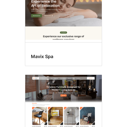
Mavix Spa