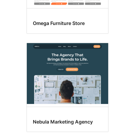
Omega Furniture Store
Nebula Marketing Agency