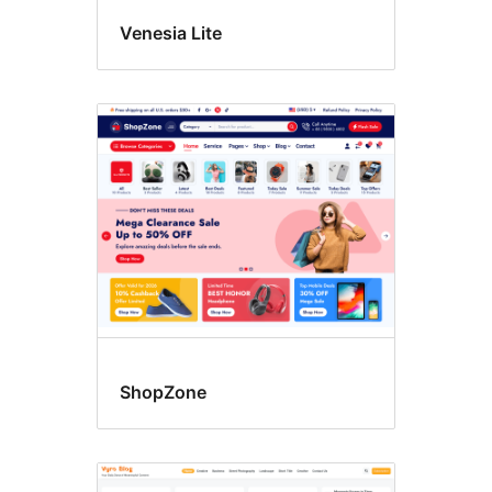
Venesia Lite
ShopZone