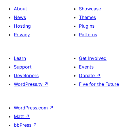
About
Showcase
News
Themes
Hosting
Plugins
Privacy
Patterns
Learn
Get Involved
Support
Events
Developers
Donate
↗
WordPress.tv
↗
Five for the Future
WordPress.com
↗
Matt
↗
bbPress
↗