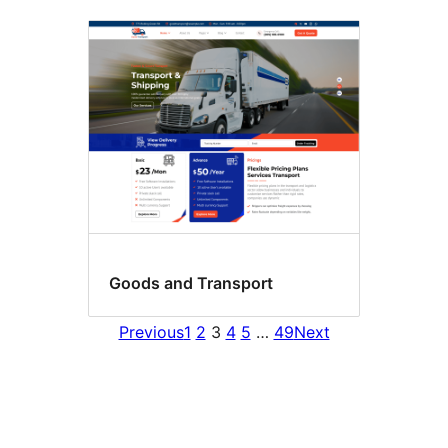
Goods and Transport
Previous
1
2
3
4
5
…
49
Next