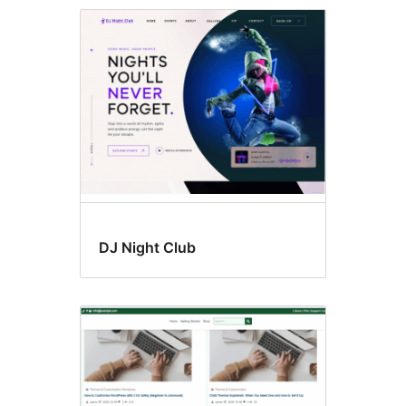
Custom
background
DJ Night Club