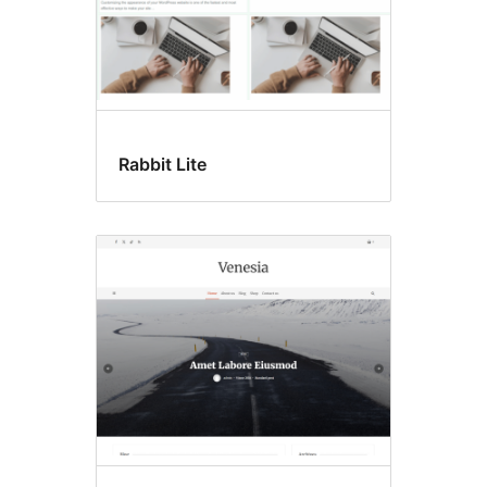
Rabbit Lite