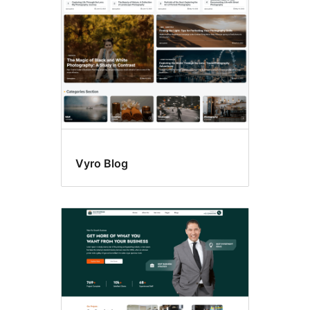
Vyro Blog