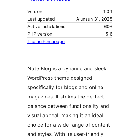
Version
1.0.1
Last updated
Alunsun 31, 2025
Active installations
60+
PHP version
5.6
Theme homepage
Note Blog is a dynamic and sleek
WordPress theme designed
specifically for blogs and online
magazines. It strikes the perfect
balance between functionality and
visual appeal, making it an ideal
choice for a wide range of content
and styles. With its user-friendly