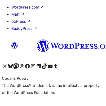
WordPress.com
↗
Matt
↗
bbPress
↗
BuddyPress
↗
Visit our X (formerly Twitter) account
Visit our Bluesky account
Visit our Mastodon account
Visit our Threads account
Visit our Facebook page
Visit our Instagram account
Visit our LinkedIn account
Visit our TikTok account
Visit our YouTube channel
Visit our Tumblr account
Code is Poetry.
The WordPress® trademark is the intellectual property
of the WordPress Foundation.