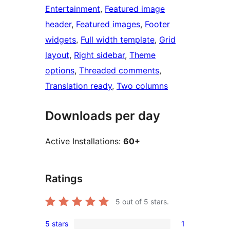
Entertainment
, 
Featured image
header
, 
Featured images
, 
Footer
widgets
, 
Full width template
, 
Grid
layout
, 
Right sidebar
, 
Theme
options
, 
Threaded comments
, 
Translation ready
, 
Two columns
Downloads per day
Active Installations:
60+
Ratings
5
out of 5 stars.
5 stars
1
1