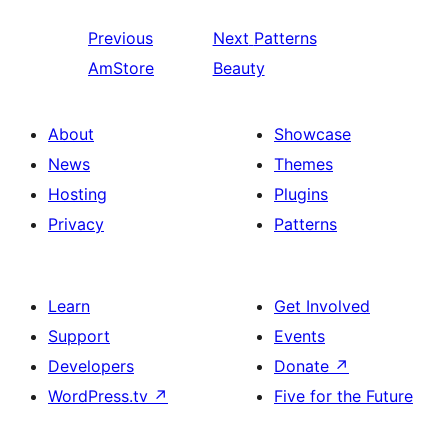
Previous
Next
Patterns
AmStore
Beauty
About
Showcase
News
Themes
Hosting
Plugins
Privacy
Patterns
Learn
Get Involved
Support
Events
Developers
Donate
↗
WordPress.tv
↗
Five for the Future