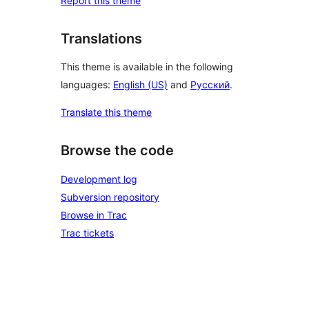
Report this theme
Translations
This theme is available in the following
languages:
English (US)
and
Русский
.
Translate this theme
Browse the code
Development log
Subversion repository
Browse in Trac
Trac tickets