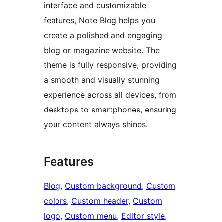
interface and customizable
features, Note Blog helps you
create a polished and engaging
blog or magazine website. The
theme is fully responsive, providing
a smooth and visually stunning
experience across all devices, from
desktops to smartphones, ensuring
your content always shines.
Features
Blog
, 
Custom background
, 
Custom
colors
, 
Custom header
, 
Custom
logo
, 
Custom menu
, 
Editor style
, 