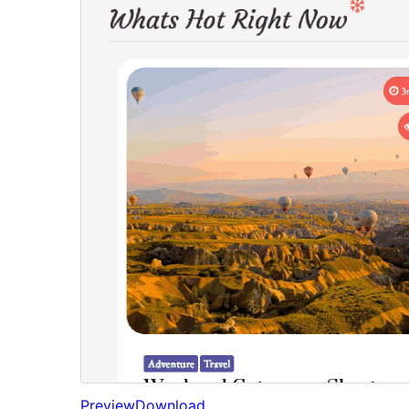
Preview
Download