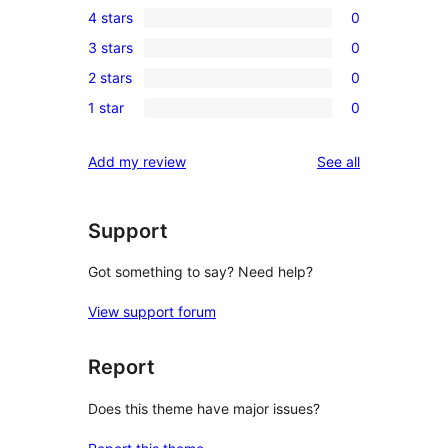
4 stars
0
5-
0
3 stars
0
star
4-
0
review
2 stars
0
star
3-
0
reviews
1 star
0
star
2-
0
reviews
star
1-
reviews
Add my review
See all
reviews
star
reviews
Support
Got something to say? Need help?
View support forum
Report
Does this theme have major issues?