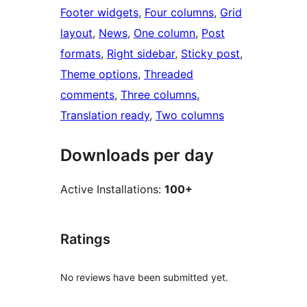
Footer widgets
, 
Four columns
, 
Grid
layout
, 
News
, 
One column
, 
Post
formats
, 
Right sidebar
, 
Sticky post
, 
Theme options
, 
Threaded
comments
, 
Three columns
, 
Translation ready
, 
Two columns
Downloads per day
Active Installations:
100+
Ratings
No reviews have been submitted yet.