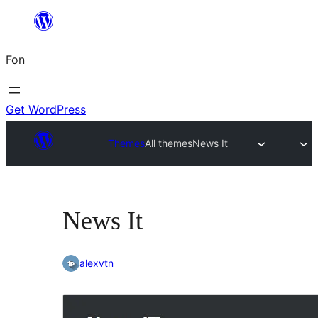
Skip
to
Fon
content
Get WordPress
Themes
All themes
News It
News It
alexvtn