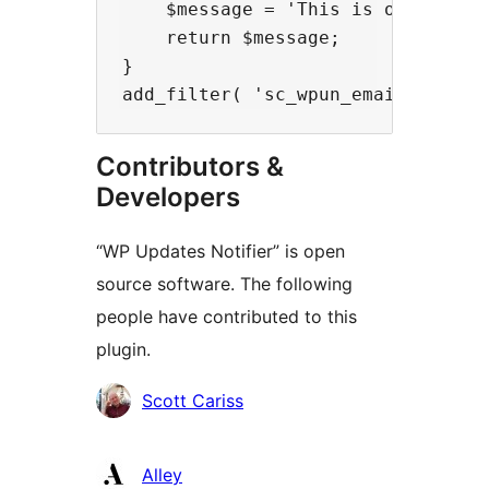
    $message = 'This is our new em
    return $message;

}

Contributors &
Developers
“WP Updates Notifier” is open
source software. The following
people have contributed to this
plugin.
Contributors
Scott Cariss
Alley