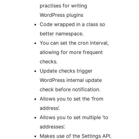
practises for writing
WordPress plugins
Code wrapped in a class so
better namespace.
You can set the cron interval,
allowing for more frequent
checks.
Update checks trigger
WordPress internal update
check before notification.
Allows you to set the ‘from
address’.
Allows you to set multiple ‘to
addresses’.
Makes use of the Settings API.