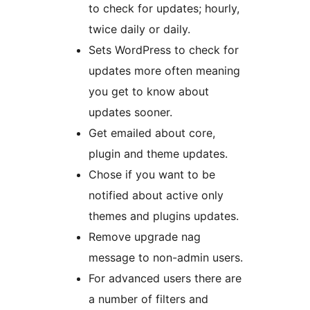
to check for updates; hourly,
twice daily or daily.
Sets WordPress to check for
updates more often meaning
you get to know about
updates sooner.
Get emailed about core,
plugin and theme updates.
Chose if you want to be
notified about active only
themes and plugins updates.
Remove upgrade nag
message to non-admin users.
For advanced users there are
a number of filters and