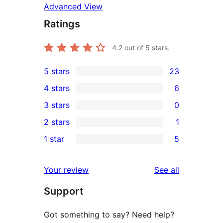
Advanced View
Ratings
4.2
out of 5 stars.
5 stars
23
23
4 stars
6
5-
6
3 stars
0
star
4-
0
2 stars
1
reviews
star
3-
1
1 star
5
reviews
star
2-
5
reviews
star
1-
reviews
Your review
See all
review
star
Support
reviews
Got something to say? Need help?