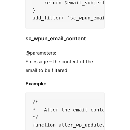
    return $email_subject;

}

sc_wpun_email_content
@parameters:
$message – the content of the
email to be filtered
Example:
/* 

*   Alter the email content being 
*/

function alter_wp_updates_notifier