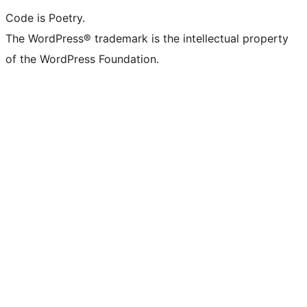
Code is Poetry.
The WordPress® trademark is the intellectual property
of the WordPress Foundation.