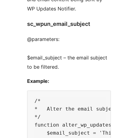
WP Updates Notifier.
sc_wpun_email_subject
@parameters:
$email_subject – the email subject
to be filtered.
Example:
/* 

*   Alter the email subject being 
*/

function alter_wp_updates_notifier
    $email_subject = 'This is the 