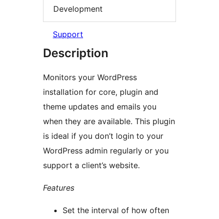
Development
Support
Description
Monitors your WordPress
installation for core, plugin and
theme updates and emails you
when they are available. This plugin
is ideal if you don’t login to your
WordPress admin regularly or you
support a client’s website.
Features
Set the interval of how often