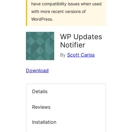
have compatibility issues when used
with more recent versions of
WordPress.
WP Updates
Notifier
By
Scott Cariss
Download
Details
Reviews
Installation