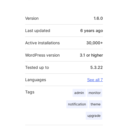
Meta
Version
1.6.0
Last updated
6 years
ago
Active installations
30,000+
WordPress version
3.1 or higher
Tested up to
5.3.22
Languages
See all 7
Tags
admin
monitor
notification
theme
upgrade