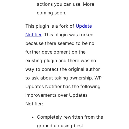
actions you can use. More
coming soon.
This plugin is a fork of
Update
Notifier
. This plugin was forked
because there seemed to be no
further development on the
existing plugin and there was no
way to contact the original author
to ask about taking ownership. WP
Updates Notifier has the following
improvements over Updates
Notifier:
Completely rewritten from the
ground up using best