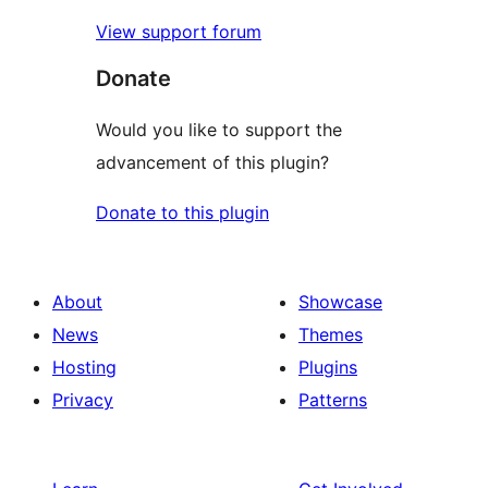
View support forum
Donate
Would you like to support the
advancement of this plugin?
Donate to this plugin
About
Showcase
News
Themes
Hosting
Plugins
Privacy
Patterns