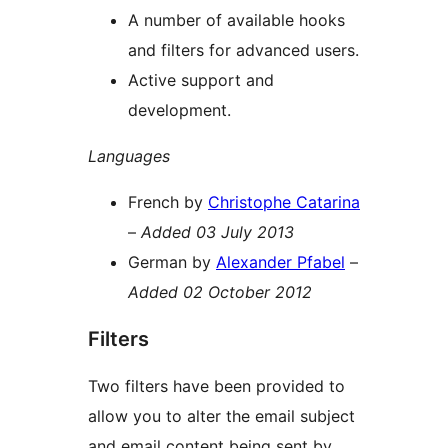
A number of available hooks
and filters for advanced users.
Active support and
development.
Languages
French by
Christophe Catarina
–
Added 03 July 2013
German by
Alexander Pfabel
–
Added 02 October 2012
Filters
Two filters have been provided to
allow you to alter the email subject
and email content being sent by