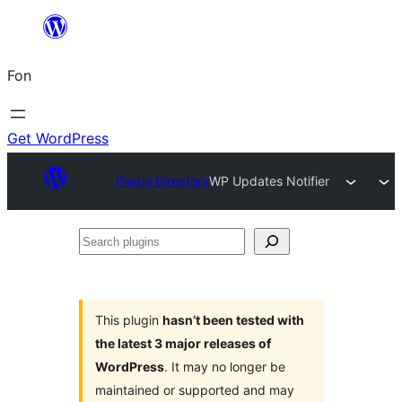
Skip
to
Fon
content
Get WordPress
Plugin Directory
WP Updates Notifier
Search
plugins
This plugin
hasn’t been tested with
the latest 3 major releases of
WordPress
. It may no longer be
maintained or supported and may