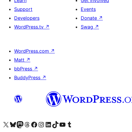
Learn
Get Involved
Support
Events
Developers
Donate
↗
WordPress.tv
↗
Swag
↗
WordPress.com
↗
Matt
↗
bbPress
↗
BuddyPress
↗
Visit our X (formerly Twitter) account
Visit our Bluesky account
Visit our Mastodon account
Visit our Threads account
Visit our Facebook page
Visit our Instagram account
Visit our LinkedIn account
Visit our TikTok account
Visit our YouTube channel
Visit our Tumblr account