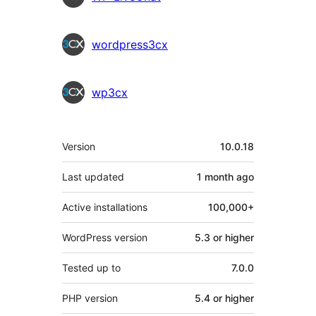
wordpress3cx
wp3cx
Meta
Version
10.0.18
Last updated
1 month
ago
Active installations
100,000+
WordPress version
5.3 or higher
Tested up to
7.0.0
PHP version
5.4 or higher