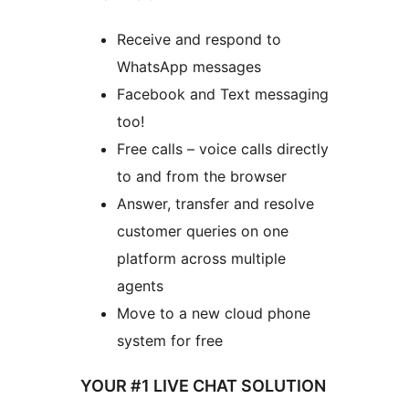
Receive and respond to
WhatsApp messages
Facebook and Text messaging
too!
Free calls – voice calls directly
to and from the browser
Answer, transfer and resolve
customer queries on one
platform across multiple
agents
Move to a new cloud phone
system for free
YOUR #1 LIVE CHAT SOLUTION