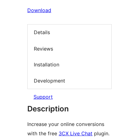
Download
Details
Reviews
Installation
Development
Support
Description
Increase your online conversions
with the free
3CX Live Chat
plugin.