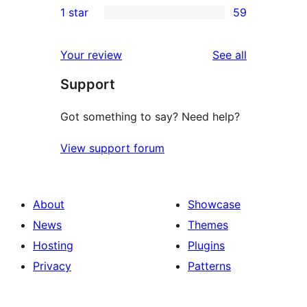
1 star
59
reviews
star
2-
59
reviews
star
1-
reviews
Your review
See all
reviews
star
Support
reviews
Got something to say? Need help?
View support forum
About
Showcase
News
Themes
Hosting
Plugins
Privacy
Patterns