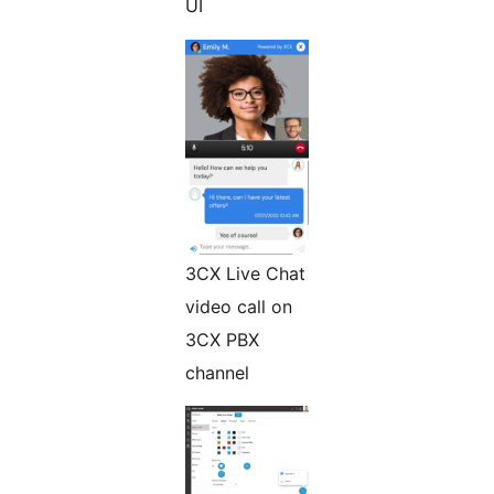
UI
3CX Live Chat
video call on
3CX PBX
channel