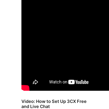
Video: How to Set Up 3CX Free
and Live Chat