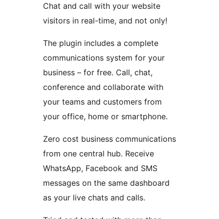
Chat and call with your website
visitors in real-time, and not only!
The plugin includes a complete
communications system for your
business – for free. Call, chat,
conference and collaborate with
your teams and customers from
your office, home or smartphone.
Zero cost business communications
from one central hub. Receive
WhatsApp, Facebook and SMS
messages on the same dashboard
as your live chats and calls.