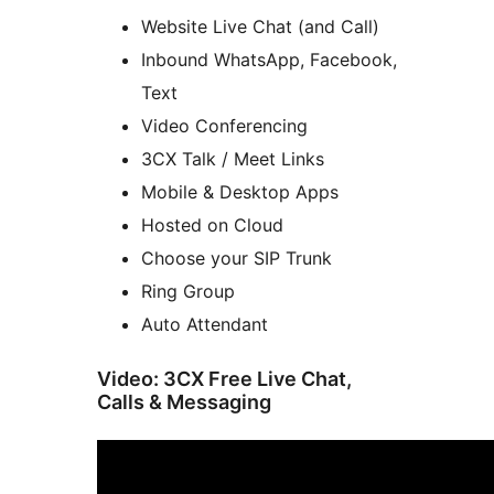
Website Live Chat (and Call)
Inbound WhatsApp, Facebook,
Text
Video Conferencing
3CX Talk / Meet Links
Mobile & Desktop Apps
Hosted on Cloud
Choose your SIP Trunk
Ring Group
Auto Attendant
Video: 3CX Free Live Chat,
Calls & Messaging