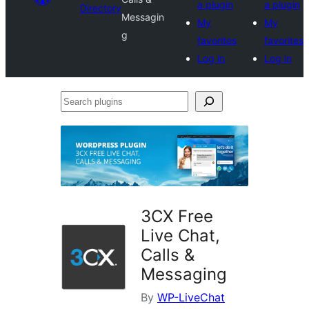
a plugin
a plugin
Directory
Messagin
My
My
g
favorites
favorites
Log in
Log in
Search
plugins
3CX Free
Live Chat,
Calls &
Messaging
By
WP-LiveChat