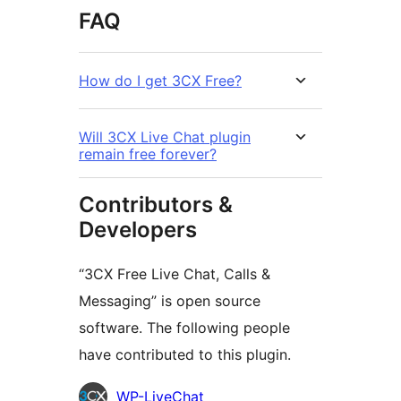
FAQ
How do I get 3CX Free?
Will 3CX Live Chat plugin
remain free forever?
Contributors &
Developers
“3CX Free Live Chat, Calls &
Messaging” is open source
software. The following people
have contributed to this plugin.
Contributors
WP-LiveChat