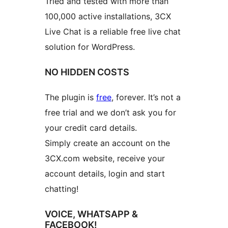
Tried and tested with more than
100,000 active installations, 3CX
Live Chat is a reliable free live chat
solution for WordPress.
NO HIDDEN COSTS
The plugin is
free
, forever. It’s not a
free trial and we don’t ask you for
your credit card details.
Simply create an account on the
3CX.com website, receive your
account details, login and start
chatting!
VOICE, WHATSAPP &
FACEBOOK!