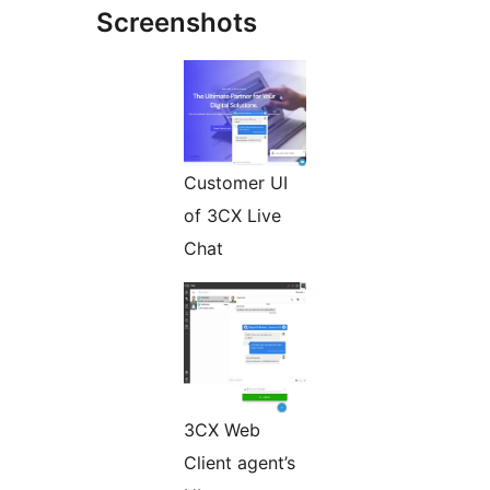
Screenshots
Customer UI
of 3CX Live
Chat
3CX Web
Client agent’s