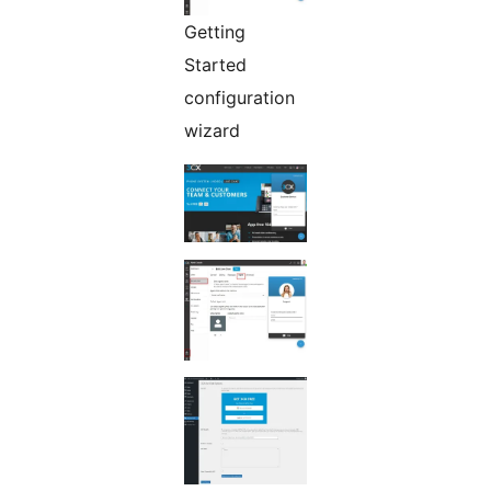
Getting
Started
configuration
wizard