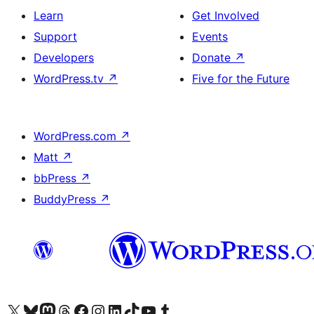
Learn
Get Involved
Support
Events
Developers
Donate
↗
WordPress.tv
↗
Five for the Future
WordPress.com
↗
Matt
↗
bbPress
↗
BuddyPress
↗
Visit our X (formerly Twitter) account
Visit our Bluesky account
Visit our Mastodon account
Visit our Threads account
Visit our Facebook page
Visit our Instagram account
Visit our LinkedIn account
Visit our TikTok account
Visit our YouTube channel
Visit our Tumblr account