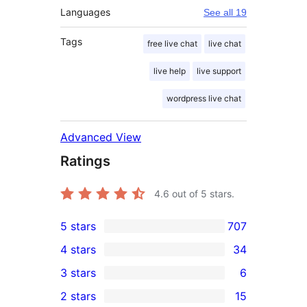
Languages
See all 19
Tags
free live chat
live chat
live help
live support
wordpress live chat
Advanced View
Ratings
4.6
out of 5 stars.
5 stars
707
707
4 stars
34
5-
34
3 stars
6
star
4-
6
2 stars
15
reviews
star
3-
15