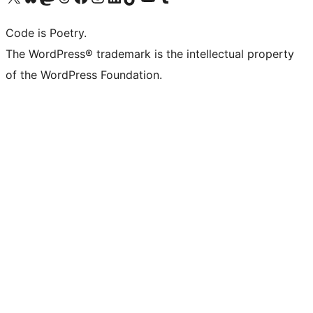
Code is Poetry.
The WordPress® trademark is the intellectual property
of the WordPress Foundation.