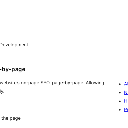
Development
e-by-page
r website’s on-page SEO, page-by-page. Allowing
A
y.
N
H
P
g the page