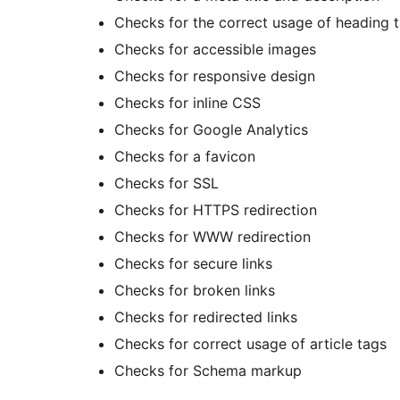
Checks for the correct usage of heading 
Checks for accessible images
Checks for responsive design
Checks for inline CSS
Checks for Google Analytics
Checks for a favicon
Checks for SSL
Checks for HTTPS redirection
Checks for WWW redirection
Checks for secure links
Checks for broken links
Checks for redirected links
Checks for correct usage of article tags
Checks for Schema markup