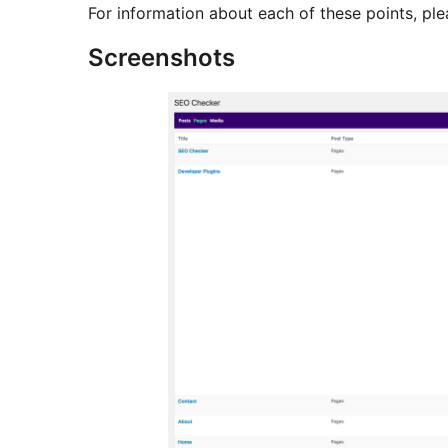
For information about each of these points, pl
Screenshots