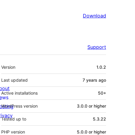
Download
Support
Meta
Version
1.0.2
Last updated
7 years
ago
bout
Active installations
50+
ews
osting
WordPress version
3.0.0 or higher
rivacy
Tested up to
5.3.22
PHP version
5.0.0 or higher