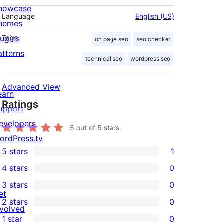
howcase
Language
English (US)
hemes
lugins
Tags
on page seo
seo checker
atterns
technical seo
wordpress seo
Advanced View
earn
Ratings
upport
evelopers
5
out of 5 stars.
ordPress.tv
5 stars
1
↗
1
4 stars
0
5-
0
3 stars
0
star
4-
0
et
2 stars
0
review
star
3-
0
nvolved
1 star
0
reviews
star