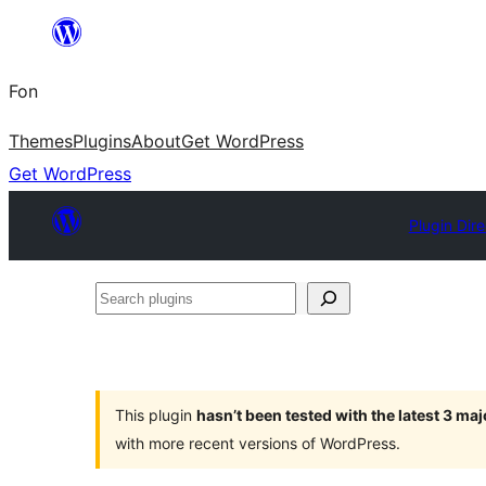
Skip
to
Fon
content
Themes
Plugins
About
Get WordPress
Get WordPress
Plugin Dir
Search
plugins
This plugin
hasn’t been tested with the latest 3 ma
with more recent versions of WordPress.