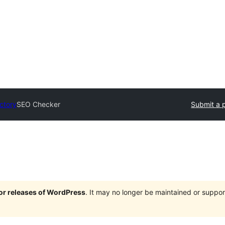
ectory
SEO Checker
Submit a 
jor releases of WordPress
. It may no longer be maintained or supp