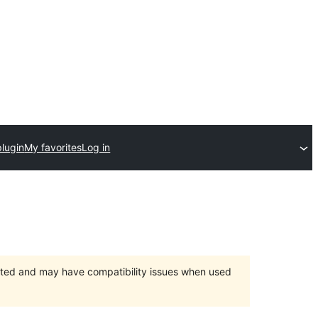
plugin
My favorites
Log in
orted and may have compatibility issues when used