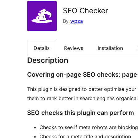
SEO Checker
By
wpza
Details
Reviews
Installation
Description
Covering on-page SEO checks: pag
This plugin is designed to better optimise you
them to rank better in search engines organicall
SEO checks this plugin can perform
Checks to see if meta robots are blockin
Checks for a meta title and description