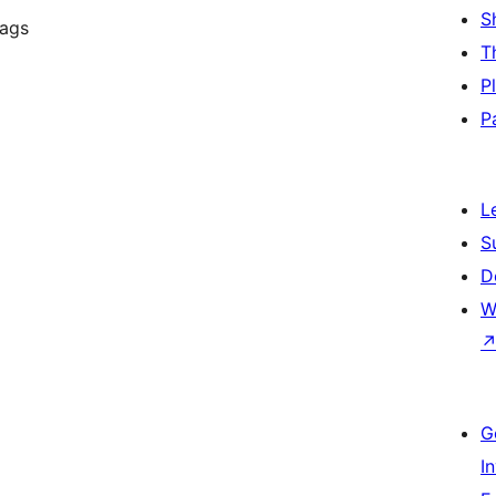
S
tags
T
P
P
L
S
D
W
G
I