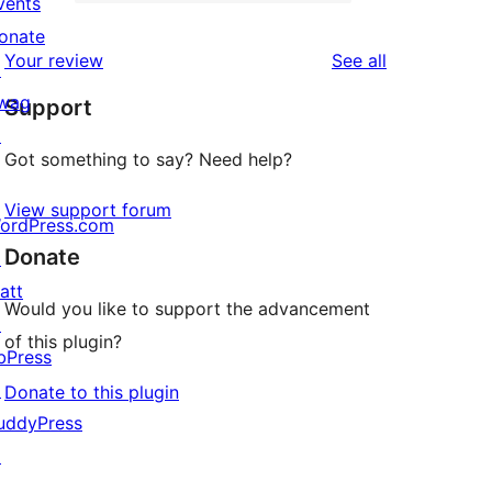
2-
vents
0
reviews
star
onate
1-
reviews
Your review
See all
reviews
↗
star
wag
Support
reviews
↗
Got something to say? Need help?
View support forum
ordPress.com
Donate
↗
att
Would you like to support the advancement
↗
of this plugin?
bPress
↗
Donate to this plugin
uddyPress
↗