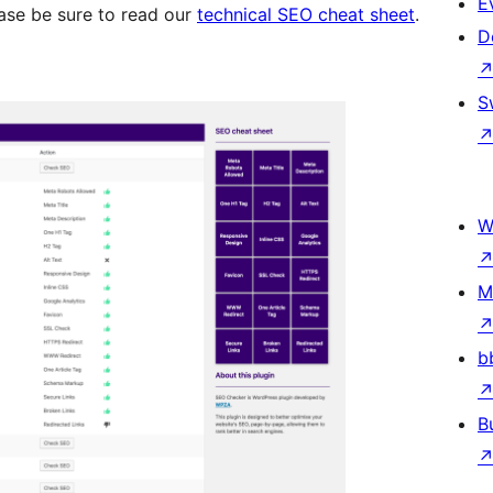
E
ease be sure to read our
technical SEO cheat sheet
.
D
S
W
M
b
B