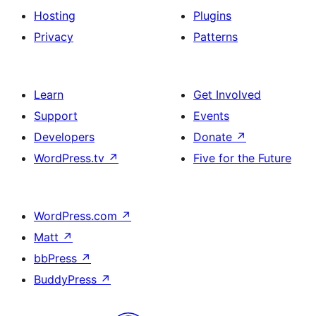
Hosting
Plugins
Privacy
Patterns
Learn
Get Involved
Support
Events
Developers
Donate
↗
WordPress.tv
↗
Five for the Future
WordPress.com
↗
Matt
↗
bbPress
↗
BuddyPress
↗