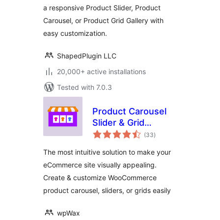
a responsive Product Slider, Product
WooProduct Slider
Carousel, or Product Grid Gallery with
easy customization.
ShapedPlugin LLC
20,000+ active installations
Tested with 7.0.3
Product Carousel
Slider & Grid
total
Ultimate for
(33
)
ratings
WooCommerce
The most intuitive solution to make your
eCommerce site visually appealing.
Create & customize WooCommerce
product carousel, sliders, or grids easily
wpWax