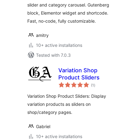
slider and category carousel. Gutenberg
block, Elementor widget and shortcode.
Fast, no-code, fully customizable.
amitry
10+ active installations
Tested with 7.0.3
Variation Shop
Product Sliders
total
(1
)
ratings
Variation Shop Product Sliders: Display
variation products as sliders on
shop/category pages.
Gabriel
10+ active installations