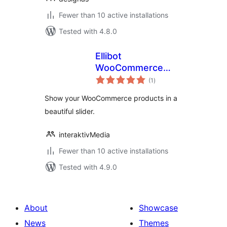
Fewer than 10 active installations
Tested with 4.8.0
Ellibot
WooCommerce
total
Slider
(1
)
ratings
Show your WooCommerce products in a
beautiful slider.
interaktivMedia
Fewer than 10 active installations
Tested with 4.9.0
About
Showcase
News
Themes