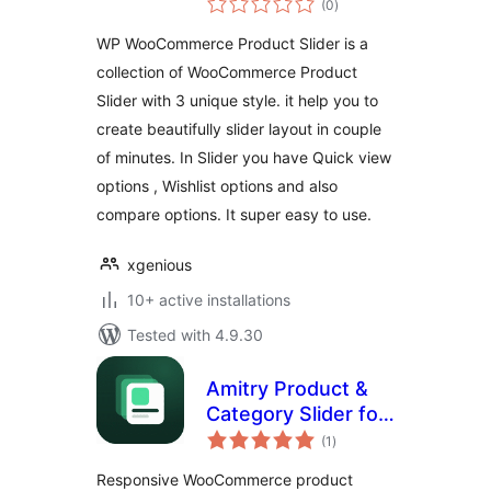
(0
)
ratings
WP WooCommerce Product Slider is a
collection of WooCommerce Product
Slider with 3 unique style. it help you to
create beautifully slider layout in couple
of minutes. In Slider you have Quick view
options , Wishlist options and also
compare options. It super easy to use.
xgenious
10+ active installations
Tested with 4.9.30
Amitry Product &
Category Slider for
total
WooCommerce
(1
)
ratings
Responsive WooCommerce product