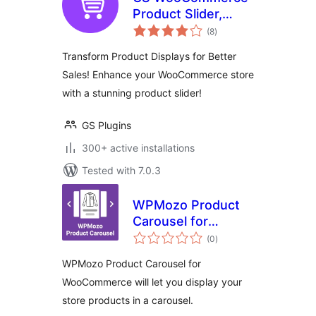
Product Slider,
total
Product Carousel,
(8
)
ratings
Grid, Ticker, List &
Transform Product Displays for Better
Masonry
Sales! Enhance your WooCommerce store
with a stunning product slider!
GS Plugins
300+ active installations
Tested with 7.0.3
WPMozo Product
Carousel for
total
WooCommerce
(0
)
ratings
WPMozo Product Carousel for
WooCommerce will let you display your
store products in a carousel.