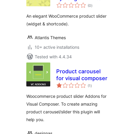
total
(0
)
ratings
An elegant WooCommerce product slider
(widget & shortcode).
Atlantis Themes
10+ active installations
Tested with 4.4.34
Product carousel
for visual composer
total
(1
)
ratings
Woocommerce product slider Addons for
Visual Composer. To create amazing
product carousel/slider this plugin will
help you.
designas