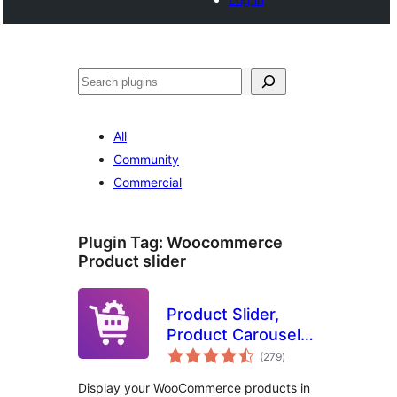
Search
All
Community
Commercial
Plugin Tag:
Woocommerce
Product slider
Product Slider,
Product Carousel
total
and Product Grid
(279
)
ratings
Gallery for
Display your WooCommerce products in
WooCommerce –