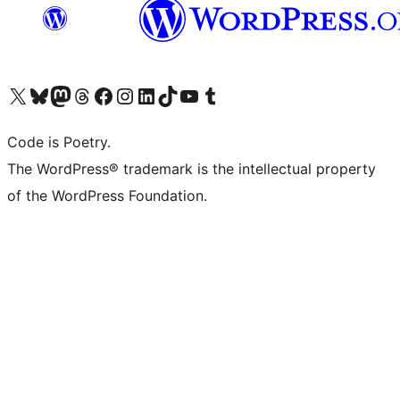
Visit our X (formerly Twitter) account
Visit our Bluesky account
Visit our Mastodon account
Visit our Threads account
Visit our Facebook page
Visit our Instagram account
Visit our LinkedIn account
Visit our TikTok account
Visit our YouTube channel
Visit our Tumblr account
Code is Poetry.
The WordPress® trademark is the intellectual property
of the WordPress Foundation.