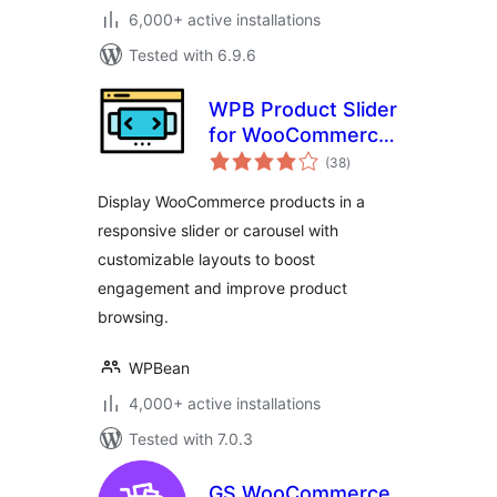
6,000+ active installations
Tested with 6.9.6
WPB Product Slider
for WooCommerce
total
– Responsive
(38
)
ratings
Product Carousel &
Display WooCommerce products in a
Showcase
responsive slider or carousel with
customizable layouts to boost
engagement and improve product
browsing.
WPBean
4,000+ active installations
Tested with 7.0.3
GS WooCommerce