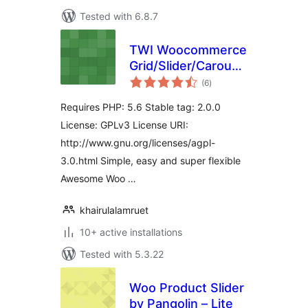
Tested with 6.8.7
TWI Woocommerce
Grid/Slider/Carousel
total
Lite
(6
)
ratings
Requires PHP: 5.6 Stable tag: 2.0.0
License: GPLv3 License URI:
http://www.gnu.org/licenses/agpl-
3.0.html Simple, easy and super flexible
Awesome Woo …
khairulalamruet
10+ active installations
Tested with 5.3.22
Woo Product Slider
by Pangolin – Lite