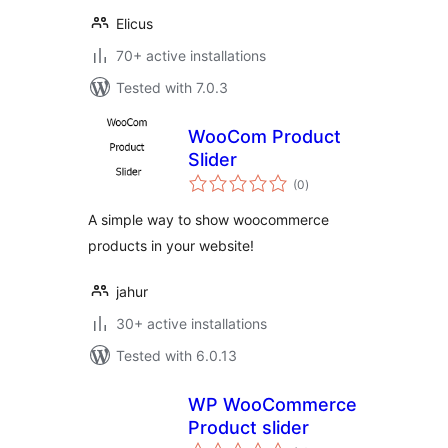
Elicus
70+ active installations
Tested with 7.0.3
WooCom Product
Slider
total
(0
)
ratings
A simple way to show woocommerce
products in your website!
jahur
30+ active installations
Tested with 6.0.13
WP WooCommerce
Product slider
total