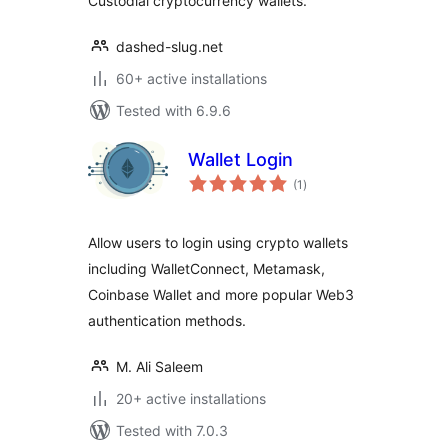
Custodial cryptocurrency wallets.
dashed-slug.net
60+ active installations
Tested with 6.9.6
Wallet Login
total
(1
)
ratings
Allow users to login using crypto wallets
including WalletConnect, Metamask,
Coinbase Wallet and more popular Web3
authentication methods.
M. Ali Saleem
20+ active installations
Tested with 7.0.3