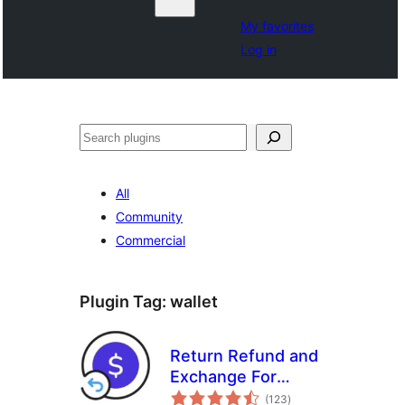
My favorites
Log in
Search
All
Community
Commercial
Plugin Tag:
wallet
Return Refund and
Exchange For
total
WooCommerce
(123
)
ratings