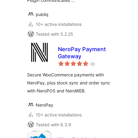
Plugin communicates …
publiq
10+ active installations
Tested with 5.2.25
NeroPay Payment
Gateway
total
(2
)
ratings
Secure WooCommerce payments with
NeroPay, plus stock sync and order sync
with NeroPOS and NeroWEB.
NeroPay
10+ active installations
Tested with 6.3.9