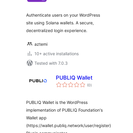
Authenticate users on your WordPress
site using Solana wallets. A secure,
decentralized login experience.
aztemi
10+ active installations
Tested with 7.0.3
PUBLIQ Wallet
total
(0
)
ratings
PUBLIQ Wallet is the WordPress
implementation of PUBLIQ Foundation's
Wallet app
(https://wallet.publiq.network/user/register)