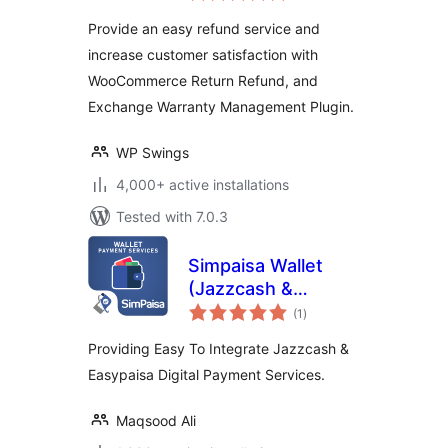
Provide an easy refund service and
increase customer satisfaction with
WooCommerce Return Refund, and
Exchange Warranty Management Plugin.
WP Swings
4,000+ active installations
Tested with 7.0.3
Simpaisa Wallet
(Jazzcash &
total
Easypaisa)
(1
)
ratings
Payment Services
Providing Easy To Integrate Jazzcash &
Easypaisa Digital Payment Services.
Maqsood Ali