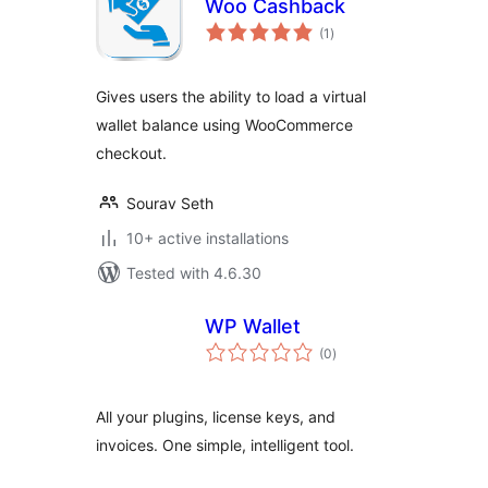
Woo Cashback
total
(1
)
ratings
Gives users the ability to load a virtual
wallet balance using WooCommerce
checkout.
Sourav Seth
10+ active installations
Tested with 4.6.30
WP Wallet
total
(0
)
ratings
All your plugins, license keys, and
invoices. One simple, intelligent tool.