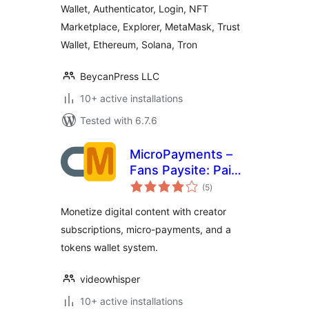
Wallet, Authenticator, Login, NFT
Authenticator
Marketplace, Explorer, MetaMask, Trust
Wallet, Ethereum, Solana, Tron
BeycanPress LLC
10+ active installations
Tested with 6.7.6
MicroPayments –
Fans Paysite: Paid
total
Creator
(5
)
ratings
Subscriptions,
Monetize digital content with creator
Digital Assets,
subscriptions, micro-payments, and a
Wallet
tokens wallet system.
videowhisper
10+ active installations