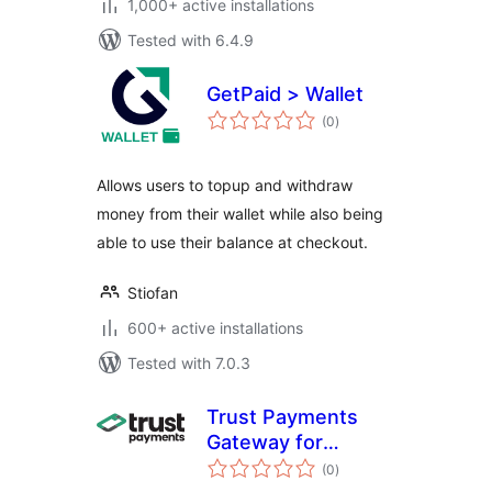
1,000+ active installations
Tested with 6.4.9
GetPaid > Wallet
total
(0
)
ratings
Allows users to topup and withdraw
money from their wallet while also being
able to use their balance at checkout.
Stiofan
600+ active installations
Tested with 7.0.3
Trust Payments
Gateway for
total
WooCommerce
(0
)
ratings