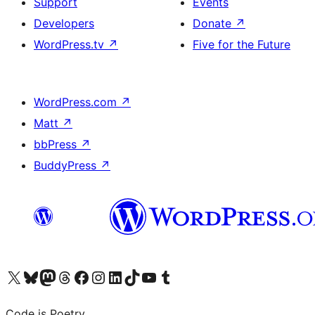
Support
Events
Developers
Donate
↗
WordPress.tv
↗
Five for the Future
WordPress.com
↗
Matt
↗
bbPress
↗
BuddyPress
↗
Visit our X (formerly Twitter) account
Visit our Bluesky account
Visit our Mastodon account
Visit our Threads account
Visit our Facebook page
Visit our Instagram account
Visit our LinkedIn account
Visit our TikTok account
Visit our YouTube channel
Visit our Tumblr account
Code is Poetry.