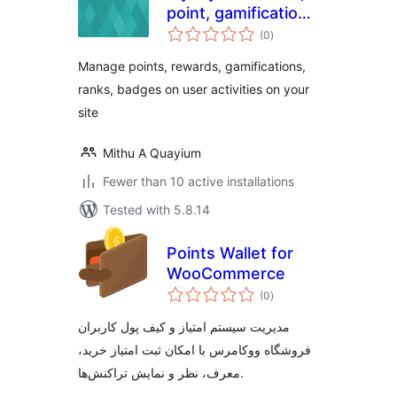
point, gamification
total
and loyalty plugin
(0
)
ratings
with easy but
Manage points, rewards, gamifications,
smart yet rules
ranks, badges on user activities on your
site
Mithu A Quayium
Fewer than 10 active installations
Tested with 5.8.14
Points Wallet for
WooCommerce
total
(0
)
ratings
مدیریت سیستم امتیاز و کیف پول کاربران
فروشگاه ووکامرس با امکان ثبت امتیاز خرید،
معرف، نظر و نمایش تراکنش‌ها.