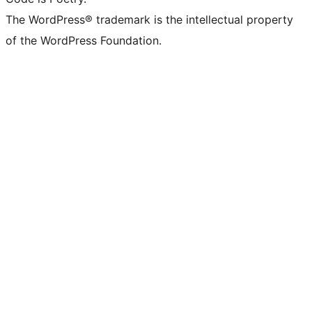
The WordPress® trademark is the intellectual property
of the WordPress Foundation.