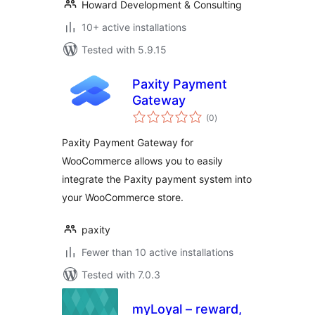
Howard Development & Consulting
10+ active installations
Tested with 5.9.15
Paxity Payment
Gateway
total
(0
)
ratings
Paxity Payment Gateway for
WooCommerce allows you to easily
integrate the Paxity payment system into
your WooCommerce store.
paxity
Fewer than 10 active installations
Tested with 7.0.3
myLoyal – reward,