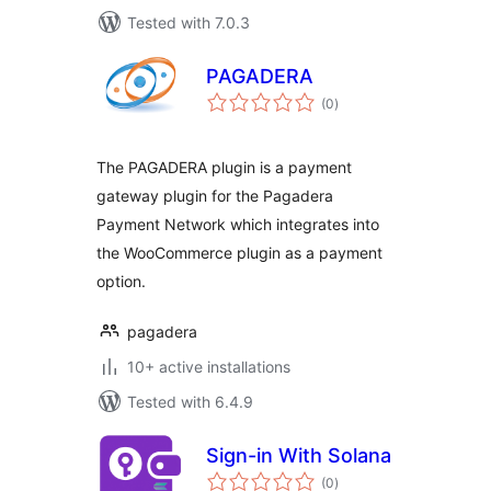
Tested with 7.0.3
PAGADERA
total
(0
)
ratings
The PAGADERA plugin is a payment
gateway plugin for the Pagadera
Payment Network which integrates into
the WooCommerce plugin as a payment
option.
pagadera
10+ active installations
Tested with 6.4.9
Sign-in With Solana
total
(0
)
ratings