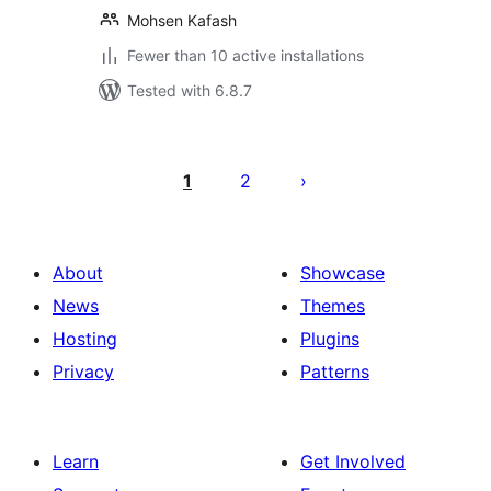
Mohsen Kafash
Fewer than 10 active installations
Tested with 6.8.7
Posts
pagination
1
2
About
Showcase
News
Themes
Hosting
Plugins
Privacy
Patterns
Learn
Get Involved