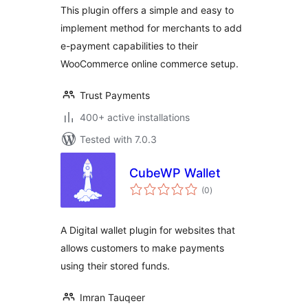
This plugin offers a simple and easy to
implement method for merchants to add
e-payment capabilities to their
WooCommerce online commerce setup.
Trust Payments
400+ active installations
Tested with 7.0.3
CubeWP Wallet
total
(0
)
ratings
A Digital wallet plugin for websites that
allows customers to make payments
using their stored funds.
Imran Tauqeer