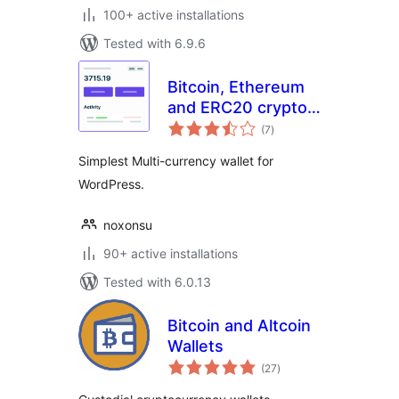
100+ active installations
Tested with 6.9.6
Bitcoin, Ethereum
and ERC20 crypto
total
wallets with
(7
)
ratings
exchange
Simplest Multi-currency wallet for
WordPress.
noxonsu
90+ active installations
Tested with 6.0.13
Bitcoin and Altcoin
Wallets
total
(27
)
ratings