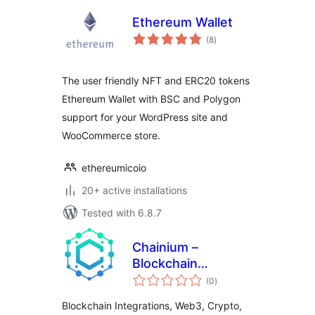
Ethereum Wallet
total
(8
)
ratings
The user friendly NFT and ERC20 tokens
Ethereum Wallet with BSC and Polygon
support for your WordPress site and
WooCommerce store.
ethereumicoio
20+ active installations
Tested with 6.8.7
Chainium –
Blockchain
total
Integrations &
(0
)
ratings
Web3 Crypto
Blockchain Integrations, Web3, Crypto,
Wallet