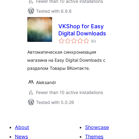
Fewer than 10 active installations
Tested with 6.9.6
VKShop for Easy
Digital Downloads
total
(0
)
ratings
Автоматическая синхронизация
магазина на Easy Digital Downloads c
разделом Товары ВКонтакте.
Aleksandr
Fewer than 10 active installations
Tested with 5.0.26
About
Showcase
News
Themes