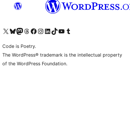
Visit our X (formerly Twitter) account
Visit our Bluesky account
Visit our Mastodon account
Visit our Threads account
Visit our Facebook page
Visit our Instagram account
Visit our LinkedIn account
Visit our TikTok account
Visit our YouTube channel
Visit our Tumblr account
Code is Poetry.
The WordPress® trademark is the intellectual property
of the WordPress Foundation.