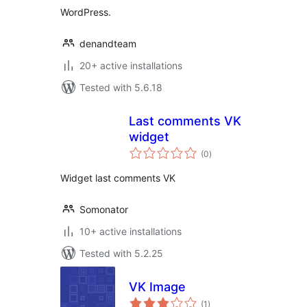
WordPress.
denandteam
20+ active installations
Tested with 5.6.18
Last comments VK
widget
total
(0
)
ratings
Widget last comments VK
Somonator
10+ active installations
Tested with 5.2.25
VK Image
total
(1
)