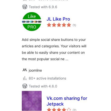
Tested with 6.9.6
JL Like Pro
total
(1
)
ratings
Add simple social share buttons to your
articles and categories. Your visitors will
be able to easily share your content on
the most popular social ne …
joomline
80+ active installations
Tested with 4.6.0
Vk.com sharing for
Jetpack
total
(7
)