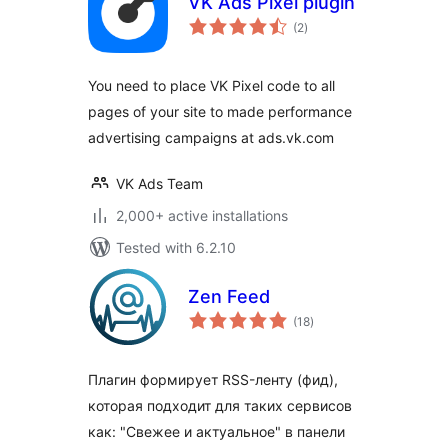
VK Ads Pixel plugin
total
(2
)
ratings
You need to place VK Pixel code to all
pages of your site to made performance
advertising campaigns at ads.vk.com
VK Ads Team
2,000+ active installations
Tested with 6.2.10
Zen Feed
total
(18
)
ratings
Плагин формирует RSS-ленту (фид),
которая подходит для таких сервисов
как: "Свежее и актуальное" в панели