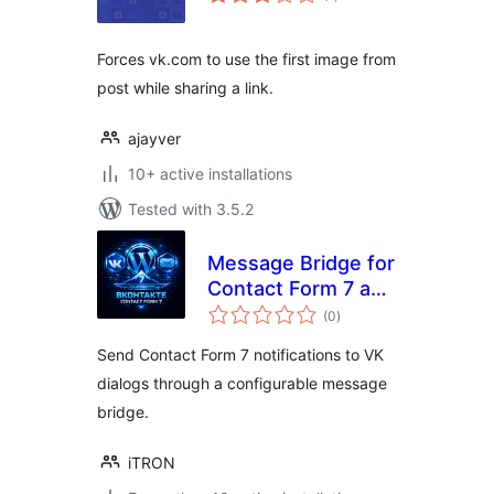
ratings
Forces vk.com to use the first image from
post while sharing a link.
ajayver
10+ active installations
Tested with 3.5.2
Message Bridge for
Contact Form 7 and
total
VK
(0
)
ratings
Send Contact Form 7 notifications to VK
dialogs through a configurable message
bridge.
iTRON