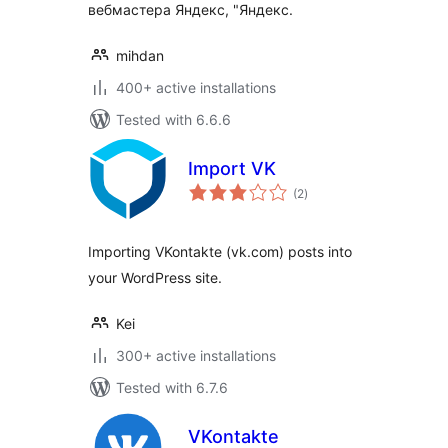
вебмастера Яндекс, "Яндекс.
mihdan
400+ active installations
Tested with 6.6.6
Import VK
total
(2
)
ratings
Importing VKontakte (vk.com) posts into
your WordPress site.
Kei
300+ active installations
Tested with 6.7.6
VKontakte