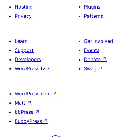
Hosting
Plugins
Privacy
Patterns
Learn
Get Involved
Support
Events
Developers
Donate
↗
WordPress.tv
↗
Swag
↗
WordPress.com
↗
Matt
↗
bbPress
↗
BuddyPress
↗