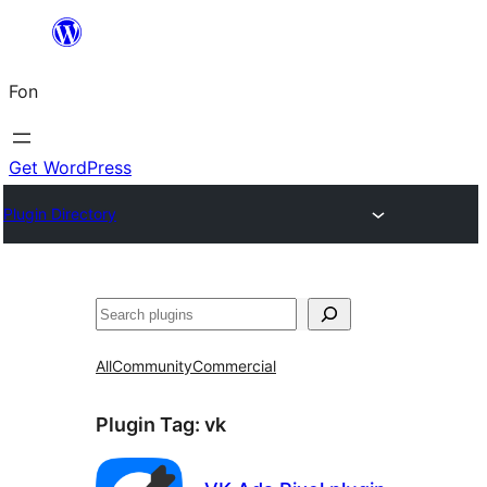
Skip
to
Fon
content
Get WordPress
Plugin Directory
Search
All
Community
Commercial
Plugin Tag:
vk