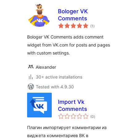
Bologer VK
Comments
total
(1
)
ratings
Bologer VK Comments adds comment
widget from VK.com for posts and pages
with custom settings.
Alexander
30+ active installations
Tested with 4.9.30
Import Vk
Comments
total
(0
)
ratings
Плагин импортирует комментарии из
виджета комментариев ВК в