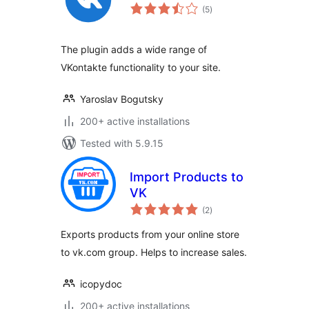
total
(5
)
ratings
The plugin adds a wide range of
VKontakte functionality to your site.
Yaroslav Bogutsky
200+ active installations
Tested with 5.9.15
Import Products to
VK
total
(2
)
ratings
Exports products from your online store
to vk.com group. Helps to increase sales.
icopydoc
200+ active installations