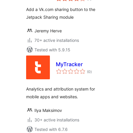
ratings
Add a Vk.com sharing button to the
Jetpack Sharing module
Jeremy Herve
70+ active installations
Tested with 5.9.15
MyTracker
total
(0
)
ratings
Analytics and attribution system for
mobile apps and websites.
Ilya Maksimov
30+ active installations
Tested with 6.7.6