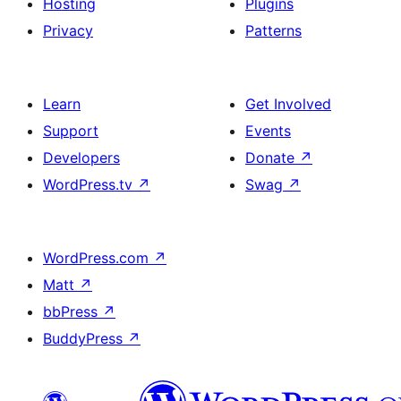
Hosting
Plugins
Privacy
Patterns
Learn
Get Involved
Support
Events
Developers
Donate
↗
WordPress.tv
↗
Swag
↗
WordPress.com
↗
Matt
↗
bbPress
↗
BuddyPress
↗