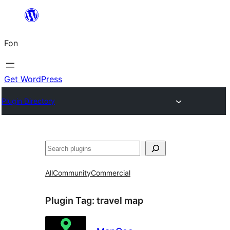
Skip
to
Fon
content
Get WordPress
Plugin Directory
Search
All
Community
Commercial
Plugin Tag:
travel map