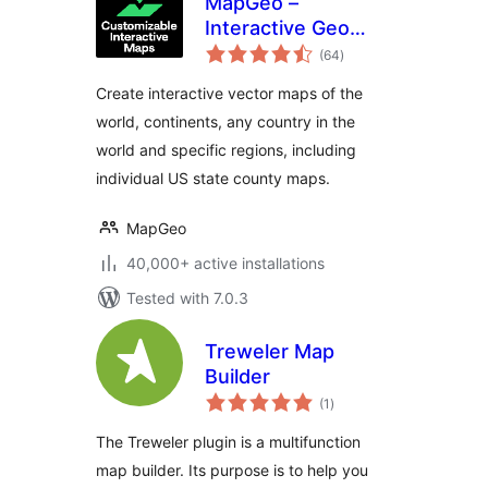
MapGeo –
Interactive Geo
total
Maps
(64
)
ratings
Create interactive vector maps of the
world, continents, any country in the
world and specific regions, including
individual US state county maps.
MapGeo
40,000+ active installations
Tested with 7.0.3
Treweler Map
Builder
total
(1
)
ratings
The Treweler plugin is a multifunction
map builder. Its purpose is to help you