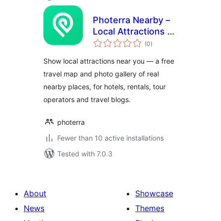
Photerra Nearby –
Local Attractions &
total
Travel Map Widget
(0
)
ratings
Show local attractions near you — a free
travel map and photo gallery of real
nearby places, for hotels, rentals, tour
operators and travel blogs.
photerra
Fewer than 10 active installations
Tested with 7.0.3
About
Showcase
News
Themes