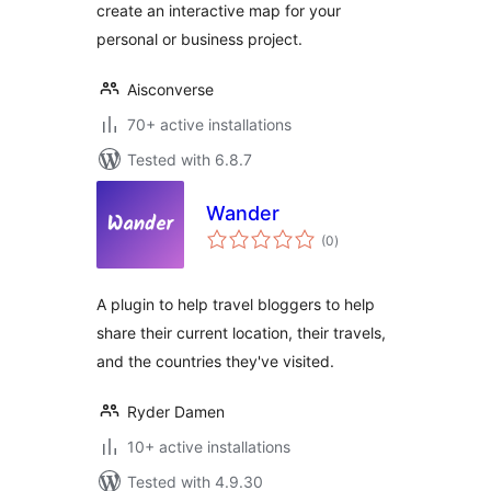
create an interactive map for your
personal or business project.
Aisconverse
70+ active installations
Tested with 6.8.7
Wander
total
(0
)
ratings
A plugin to help travel bloggers to help
share their current location, their travels,
and the countries they've visited.
Ryder Damen
10+ active installations
Tested with 4.9.30