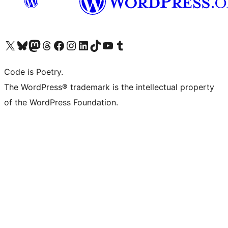
Visit our X (formerly Twitter) account
Visit our Bluesky account
Visit our Mastodon account
Visit our Threads account
Visit our Facebook page
Visit our Instagram account
Visit our LinkedIn account
Visit our TikTok account
Visit our YouTube channel
Visit our Tumblr account
Code is Poetry.
The WordPress® trademark is the intellectual property
of the WordPress Foundation.