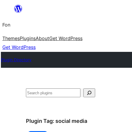
Skip
to
Fon
content
Themes
Plugins
About
Get WordPress
Get WordPress
Plugin Directory
Search
Plugin Tag:
social media