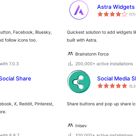
Astra Widgets
t
(17
)
r
utton, Facebook, Bluesky,
Quickest solution to add widgets li
 follow icons too.
built with Astra.
Brainstorm Force
with 7.0.3
200,000+ active installations
Social Share
Social Media S
(5,
book, X, Reddit, Pinterest,
Share buttons and pop up share ico
re.
Inisev
with 6.8.7
100,000+ active installations