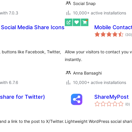
Social Snap
with 7.0.3
10,000+ active installations
 Social Media Share Icons
Mobile Contac
(30
 buttons like Facebook, Twitter,
Allow your visitors to contact you 
instantly.
Anna Bansaghi
with 6.7.6
10,000+ active installations
share for Twitter)
ShareMyPost
to
(0
)
ra
d a link to the post to X/Twitter.
Lightweight WordPress social sharin