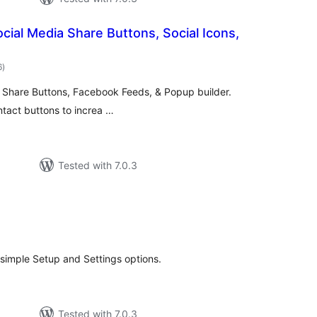
ocial Media Share Buttons, Social Icons,
total
6
)
ratings
y Share Buttons, Facebook Feeds, & Popup builder.
ntact buttons to increa …
Tested with 7.0.3
tal
tings
simple Setup and Settings options.
Tested with 7.0.3