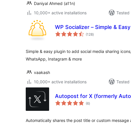
Daniyal Ahmed (a11n)
10,000+ active installations
Tested 
WP Socializer – Simple & Easy
total
(128
)
ratings
Simple & easy plugin to add social media sharing icons,
WhatsApp, Instagram & more
vaakash
10,000+ active installations
Tested 
Autopost for X (formerly Auto
total
(6
)
ratings
Automatically shares the post title or custom message an