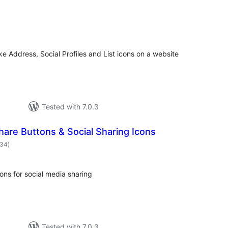
otal
atings
ke Address, Social Profiles and List icons on a website
Tested with 7.0.3
hare Buttons & Social Sharing Icons
total
334
)
ratings
ns for social media sharing
Tested with 7.0.3