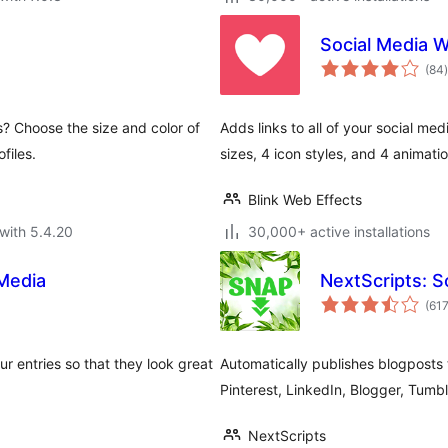
Social Media 
t
(84
)
s? Choose the size and color of
Adds links to all of your social med
files.
sizes, 4 icon styles, and 4 animatio
Blink Web Effects
with 5.4.20
30,000+ active installations
Media
NextScripts: S
(61
 entries so that they look great
Automatically publishes blogposts 
Pinterest, LinkedIn, Blogger, Tumb
NextScripts