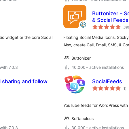
Buttonizer – S
& Social Feeds
(39
ssic widget or the core Social
Floating Social Media Icons, Stick
Also, create Call, Email, SMS, & Co
Buttonizer
with 7.0.3
40,000+ active installations
l sharing and follow
SocialFeeds
to
(1
)
ra
YouTube feeds for WordPress with 
Softaculous
with 7.0.3
30,000+ active installations