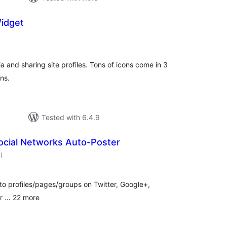
Widget
otal
ratings
ia and sharing site profiles. Tons of icons come in 3
ns.
Tested with 6.4.9
ocial Networks Auto-Poster
total
7
)
ratings
to profiles/pages/groups on Twitter, Google+,
lr … 22 more