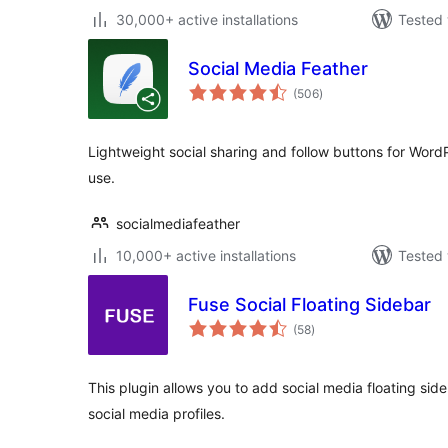
30,000+ active installations
Tested 
Social Media Feather
total
(506
)
ratings
Lightweight social sharing and follow buttons for WordP
use.
socialmediafeather
10,000+ active installations
Tested 
Fuse Social Floating Sidebar
total
(58
)
ratings
This plugin allows you to add social media floating si
social media profiles.