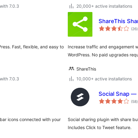
with 7.0.3
20,000+ active installations
ShareThis Sha
t
(26
)
r
ress. Fast, flexible, and easy to
Increase traffic and engagement wi
WordPress. No paid upgrades requ
ShareThis
with 7.0.3
10,000+ active installations
Social Snap — 
t
(58
)
r
debar icons connected with your
Social sharing plugin with share b
Includes Click to Tweet feature.