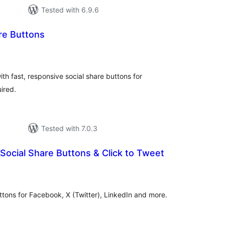
Tested with 6.9.6
re Buttons
otal
atings
th fast, responsive social share buttons for
ired.
Tested with 7.0.3
Social Share Buttons & Click to Tweet
otal
atings
uttons for Facebook, X (Twitter), LinkedIn and more.