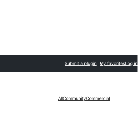
Submit a plugin
My favorites
Log in
All
Community
Commercial