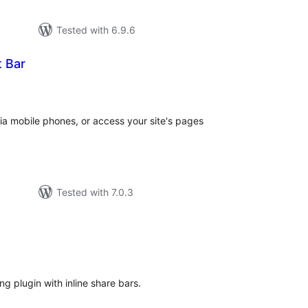
Tested with 6.9.6
t Bar
total
)
ratings
via mobile phones, or access your site's pages
Tested with 7.0.3
tal
tings
g plugin with inline share bars.