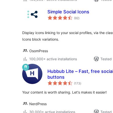
Simple Social Icons
total
(92
)
ratings
Display icons linking to your social profiles, via the cla
Icons block variations.
OsomPress
100,000+ active installations
Tested 
Hubbub Lite – Fast, free socia
buttons
total
(173
)
ratings
Your content is worth sharing. Let's makes it easier!
NerdPress
30,000+ active installations
Tested 