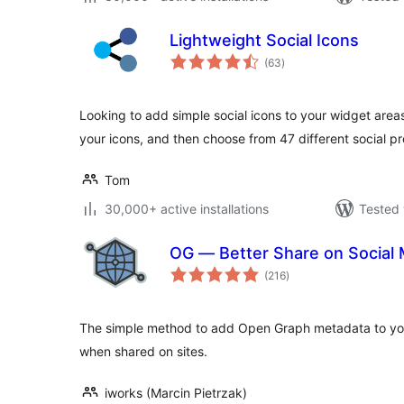
Lightweight Social Icons
total
(63
)
ratings
Looking to add simple social icons to your widget area
your icons, and then choose from 47 different social pro
Tom
30,000+ active installations
Tested 
OG — Better Share on Social 
total
(216
)
ratings
The simple method to add Open Graph metadata to your
when shared on sites.
iworks (Marcin Pietrzak)