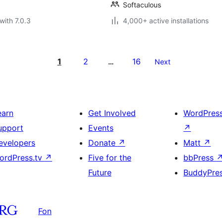
Softaculous
with 7.0.3
4,000+ active installations
1
2
16
…
Next
earn
Get Involved
WordPres
upport
Events
↗
evelopers
Donate
↗
Matt
↗
ordPress.tv
↗
Five for the
bbPress
Future
BuddyPre
Fon