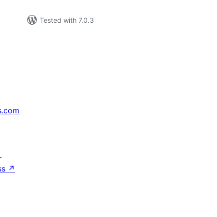
Tested with 7.0.3
s.com
↗
ss
↗