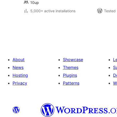
10up
5,000+ active installations
Tested 
Posts
pagination
About
Showcase
L
News
Themes
S
Hosting
Plugins
D
Privacy
Patterns
W