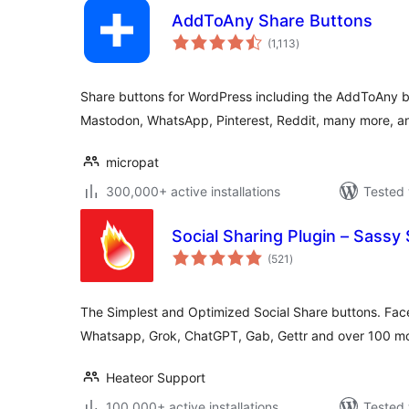
AddToAny Share Buttons
total
(1,113
)
ratings
Share buttons for WordPress including the AddToAny b
Mastodon, WhatsApp, Pinterest, Reddit, many more, and
micropat
300,000+ active installations
Tested 
Social Sharing Plugin – Sassy 
total
(521
)
ratings
The Simplest and Optimized Social Share buttons. Face
Whatsapp, Grok, ChatGPT, Gab, Gettr and over 100 mo
Heateor Support
100,000+ active installations
Tested 