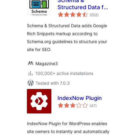
Schema &
Structured Data for
total
WP & AMP
(252
)
ratings
Schema & Structured Data adds Google
Rich Snippets markup according to
Schema.org guidelines to structure your
site for SEO.
Magazine3
100,000+ active installations
Tested with 7.0.3
IndexNow Plugin
total
(47
)
ratings
IndexNow Plugin for WordPress enables
site owners to instantly and automatically