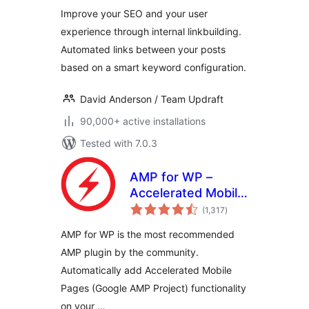
Improve your SEO and your user
experience through internal linkbuilding.
Automated links between your posts
based on a smart keyword configuration.
David Anderson / Team Updraft
90,000+ active installations
Tested with 7.0.3
AMP for WP –
Accelerated Mobile
total
Pages
(1,317
)
ratings
AMP for WP is the most recommended
AMP plugin by the community.
Automatically add Accelerated Mobile
Pages (Google AMP Project) functionality
on your …