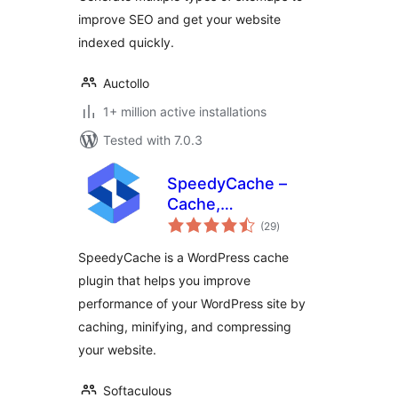
improve SEO and get your website
indexed quickly.
Auctollo
1+ million active installations
Tested with 7.0.3
SpeedyCache –
Cache,
total
Optimization,
(29
)
ratings
Performance
SpeedyCache is a WordPress cache
plugin that helps you improve
performance of your WordPress site by
caching, minifying, and compressing
your website.
Softaculous