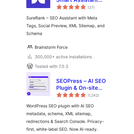
total
with Meta Tags,
(37
)
ratings
Social Preview,
SureRank – SEO Assistant with Meta
XML Sitemap, and
Tags, Social Preview, XML Sitemap, and
Schema
Schema
Brainstorm Force
300,000+ active installations
Tested with 7.0.3
SEOPress – AI SEO
Plugin & On-site
total
SEO
(1,242
)
ratings
WordPress SEO plugin with AI SEO
metadata, schema, XML sitemap,
redirections & Search Console. Privacy-
first, white-label SEO. Now AI-ready.