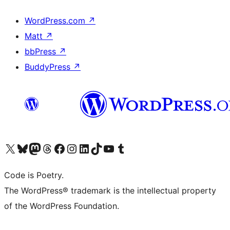
WordPress.com
↗
Matt
↗
bbPress
↗
BuddyPress
↗
Visit our X (formerly Twitter) account
Visit our Bluesky account
Visit our Mastodon account
Visit our Threads account
Visit our Facebook page
Visit our Instagram account
Visit our LinkedIn account
Visit our TikTok account
Visit our YouTube channel
Visit our Tumblr account
Code is Poetry.
The WordPress® trademark is the intellectual property
of the WordPress Foundation.