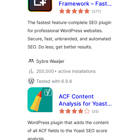
Framework – Fast,
total
Automated,
(377
)
ratings
Effortless.
The fastest feature-complete SEO plugin
for professional WordPress websites.
Secure, fast, unbranded, and automated
SEO. Do less; get better results.
Sybre Waaijer
200,000+ active installations
Tested with 6.9.6
ACF Content
Analysis for Yoast
total
SEO
(35
)
ratings
WordPress plugin that adds the content
of all ACF fields to the Yoast SEO score
analysis.