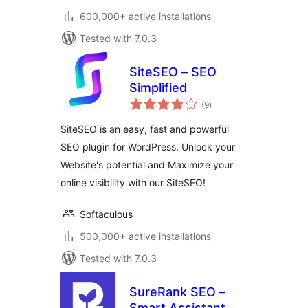
600,000+ active installations
Tested with 7.0.3
SiteSEO – SEO
Simplified
total
(9
)
ratings
SiteSEO is an easy, fast and powerful
SEO plugin for WordPress. Unlock your
Website's potential and Maximize your
online visibility with our SiteSEO!
Softaculous
500,000+ active installations
Tested with 7.0.3
SureRank SEO –
Smart Assistant