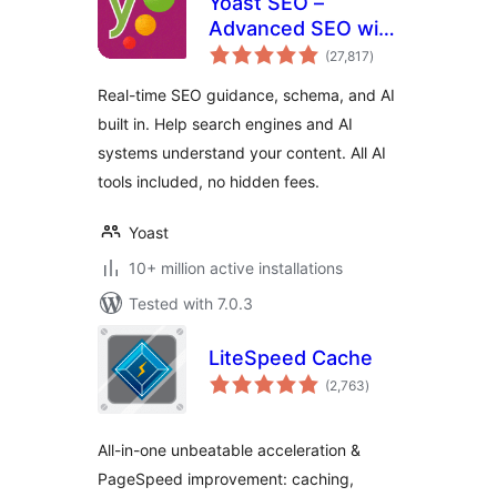
Yoast SEO –
Advanced SEO with
total
real-time guidance
(27,817
)
ratings
and built-in AI
Real-time SEO guidance, schema, and AI
built in. Help search engines and AI
systems understand your content. All AI
tools included, no hidden fees.
Yoast
10+ million active installations
Tested with 7.0.3
LiteSpeed Cache
total
(2,763
)
ratings
All-in-one unbeatable acceleration &
PageSpeed improvement: caching,