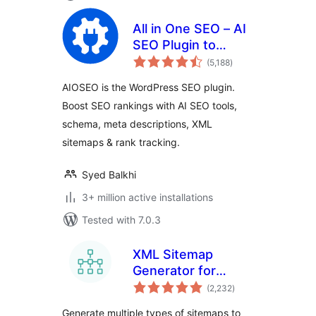
All in One SEO – AI
SEO Plugin to
total
Boost SEO
(5,188
)
ratings
Rankings & Traffic
AIOSEO is the WordPress SEO plugin.
(Schema, Local
Boost SEO rankings with AI SEO tools,
SEO, Sitemap &
schema, meta descriptions, XML
SEO Insights)
sitemaps & rank tracking.
Syed Balkhi
3+ million active installations
Tested with 7.0.3
XML Sitemap
Generator for
total
Google
(2,232
)
ratings
Generate multiple types of sitemaps to