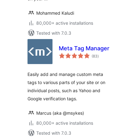
Mohammed Kaludi
80,000+ active installations
Tested with 7.0.3
Meta Tag Manager
total
(83
)
ratings
Easily add and manage custom meta
tags to various parts of your site or on
individual posts, such as Yahoo and
Google verification tags.
Marcus (aka @msykes)
80,000+ active installations
Tested with 7.0.3