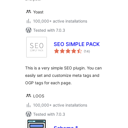
Yoast
100,000+ active installations
Tested with 7.0.3
SEO SIMPLE PACK
total
(14
)
ratings
This is a very simple SEO plugin. You can
easily set and customize meta tags and
OGP tags for each page.
LOOS
100,000+ active installations
Tested with 7.0.3