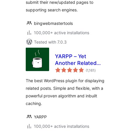
submit their new/updated pages to
supporting search engines.
bingwebmastertools
100,000+ active installations
Tested with 7.0.3
YARPP – Yet
Another Related
total
Posts Plugin
(1,161
)
ratings
The best WordPress plugin for displaying
related posts. Simple and flexible, with a
powerful proven algorithm and inbuilt
caching.
YARPP
100,000+ active installations