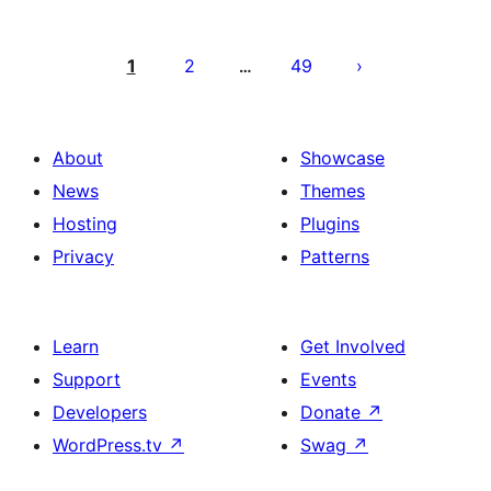
Posts
pagination
1
2
49
…
About
Showcase
News
Themes
Hosting
Plugins
Privacy
Patterns
Learn
Get Involved
Support
Events
Developers
Donate
↗
WordPress.tv
↗
Swag
↗