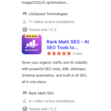
image/CSS/JS optimization…
LiteSpeed Technologies
7+ million active installations
Tested with 7.0.3
Rank Math SEO – AI
SEO Tools to
total
Dominate SEO
(7,484
)
ratings
Rankings
Grow your organic traffic and AI visibility
with powerful SEO tools, XML sitemaps,
Schema automation, and built-in AI SEO,
all in one place.
Rank Math SEO
4+ million active installations
Tested with 7.0.3