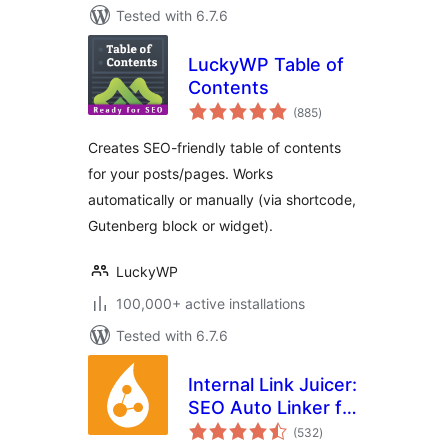
Tested with 6.7.6
LuckyWP Table of
Contents
total
(885
)
ratings
Creates SEO-friendly table of contents
for your posts/pages. Works
automatically or manually (via shortcode,
Gutenberg block or widget).
LuckyWP
100,000+ active installations
Tested with 6.7.6
Internal Link Juicer:
SEO Auto Linker for
total
WordPress
(532
)
ratings