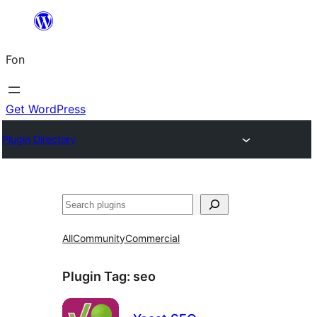
Skip
to
Fon
content
Get WordPress
Plugin Directory
Search
All
Community
Commercial
Plugin Tag:
seo