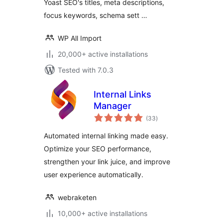
Yoast SEO's titles, meta descriptions,
focus keywords, schema sett …
WP All Import
20,000+ active installations
Tested with 7.0.3
Internal Links
Manager
total
(33
)
ratings
Automated internal linking made easy.
Optimize your SEO performance,
strengthen your link juice, and improve
user experience automatically.
webraketen
10,000+ active installations