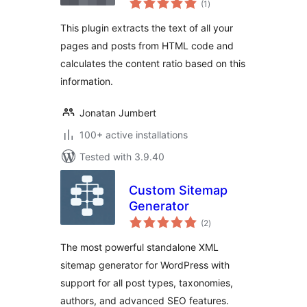
(1
)
ratings
This plugin extracts the text of all your
pages and posts from HTML code and
calculates the content ratio based on this
information.
Jonatan Jumbert
100+ active installations
Tested with 3.9.40
Custom Sitemap
Generator
total
(2
)
ratings
The most powerful standalone XML
sitemap generator for WordPress with
support for all post types, taxonomies,
authors, and advanced SEO features.