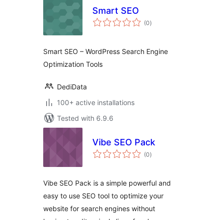
Smart SEO
total
(0
)
ratings
Smart SEO – WordPress Search Engine
Optimization Tools
DediData
100+ active installations
Tested with 6.9.6
Vibe SEO Pack
total
(0
)
ratings
Vibe SEO Pack is a simple powerful and
easy to use SEO tool to optimize your
website for search engines without