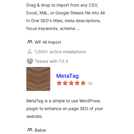
One SEO
Drag & drop to import from any CSV,
Excel, XML, or Google Sheets file into All
In One SEO's titles, meta descriptions,
focus keywords, schema …
WP All Import
1,000+ active installations
Tested with 7.0.3
MetaTag
total
(3
)
ratings
MetaTag is a simple to use WordPress
plugin to enhance on page SEO of your
website.
Babar