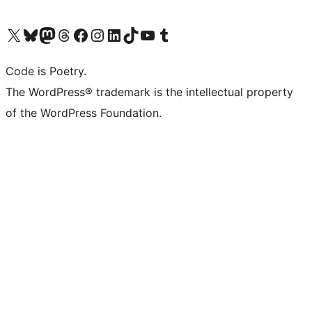
Visit our X (formerly Twitter) account
Visit our Bluesky account
Visit our Mastodon account
Visit our Threads account
Visit our Facebook page
Visit our Instagram account
Visit our LinkedIn account
Visit our TikTok account
Visit our YouTube channel
Visit our Tumblr account
Code is Poetry.
The WordPress® trademark is the intellectual property
of the WordPress Foundation.