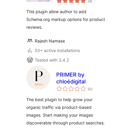
(9
)
ratings
This plugin allow author to add
Schema.org markup options for product
reviews.
Rajesh Namase
50+ active installations
Tested with 3.4.2
PRIMER by
chloédigital
total
(0
)
ratings
The best plugin to help grow your
organic traffic via product-based
images. Start making your images
discoverable through product searches.