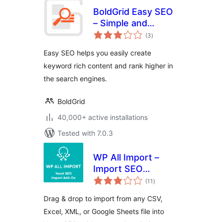
BoldGrid Easy SEO
– Simple and
total
Effective SEO
(3
)
ratings
Easy SEO helps you easily create
keyword rich content and rank higher in
the search engines.
BoldGrid
40,000+ active installations
Tested with 7.0.3
WP All Import –
Import SEO
total
Settings for Yoast
(11
)
ratings
SEO
Drag & drop to import from any CSV,
Excel, XML, or Google Sheets file into