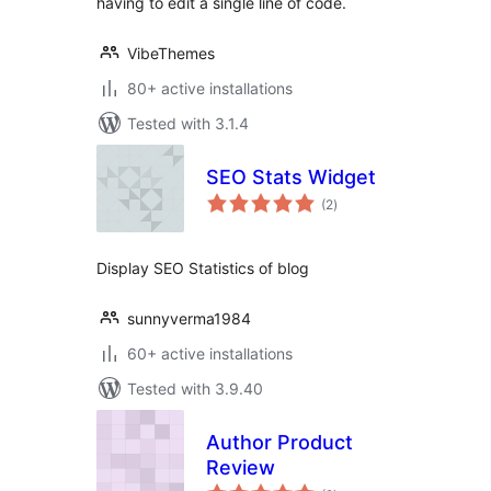
having to edit a single line of code.
VibeThemes
80+ active installations
Tested with 3.1.4
SEO Stats Widget
total
(2
)
ratings
Display SEO Statistics of blog
sunnyverma1984
60+ active installations
Tested with 3.9.40
Author Product
Review
total