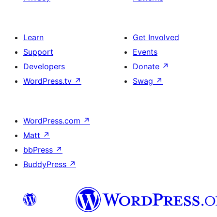
Learn
Get Involved
Support
Events
Developers
Donate
↗
WordPress.tv
↗
Swag
↗
WordPress.com
↗
Matt
↗
bbPress
↗
BuddyPress
↗