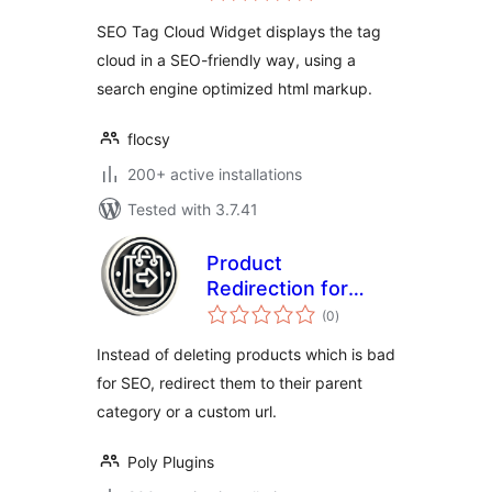
SEO Tag Cloud Widget displays the tag
cloud in a SEO-friendly way, using a
search engine optimized html markup.
flocsy
200+ active installations
Tested with 3.7.41
Product
Redirection for
total
WooCommerce
(0
)
ratings
Instead of deleting products which is bad
for SEO, redirect them to their parent
category or a custom url.
Poly Plugins