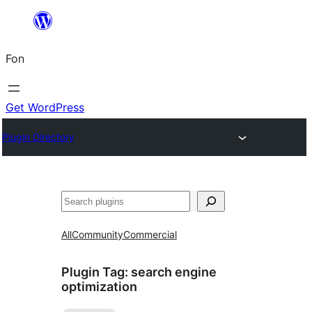
Skip
to
Fon
content
Get WordPress
Plugin Directory
Search
All
Community
Commercial
Plugin Tag:
search engine
optimization