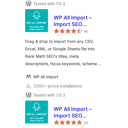
Tested with 7.0.3
WP All Import –
Import SEO
total
Settings for Rank
(4
)
ratings
Math SEO
Drag & drop to import from any CSV,
Excel, XML, or Google Sheets file into
Rank Math SEO's titles, meta
descriptions, focus keywords, schema …
WP All Import
7,000+ active installations
Tested with 7.0.3
WP All Import –
Import SEO
total
Settings for All In
(2
)
ratings