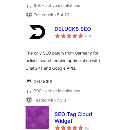
600+ active installations
Tested with 5.4.20
DELUCKS SEO
total
(17
)
ratings
The only SEO plugin from Germany for
holistic search engine optimization with
ChatGPT and Google APIs.
DELUCKS
300+ active installations
Tested with 7.0.3
SEO Tag Cloud
Widget
total
(2
)
ratings