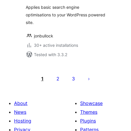
Applies basic search engine
optimisations to your WordPress powered
site.
jonbullock
30+ active installations
Tested with 3.3.2
Posts
pagination
1
2
3
About
Showcase
News
Themes
Hosting
Plugins
Privacy
Patterns