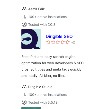
Aamir Faiz
100+ active installations
Tested with 7.0.3
Dirigible SEO
total
(0
)
ratings
Free, fast and easy search engine
optimization for web developers & SEO
pros. Edit titles and meta tags quickly
and easily. All killer, no filler.
Dirigible Studio
100+ active installations
Tested with 5.5.19