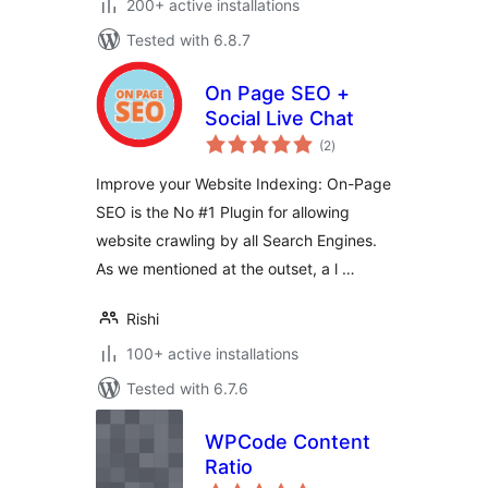
200+ active installations
Tested with 6.8.7
On Page SEO +
Social Live Chat
total
(2
)
ratings
Improve your Website Indexing: On-Page
SEO is the No #1 Plugin for allowing
website crawling by all Search Engines.
As we mentioned at the outset, a l …
Rishi
100+ active installations
Tested with 6.7.6
WPCode Content
Ratio
total