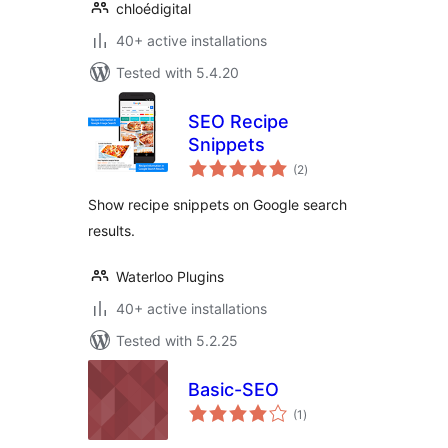
chloédigital
40+ active installations
Tested with 5.4.20
SEO Recipe
Snippets
total
(2
)
ratings
Show recipe snippets on Google search
results.
Waterloo Plugins
40+ active installations
Tested with 5.2.25
Basic-SEO
total
(1
)
ratings