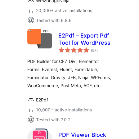
WPManageNinja
20,000+ active installations
Tested with 6.8.6
E2Pdf – Export Pdf
Tool for WordPress
total
(57
)
ratings
PDF Builder for CF7, Divi, Elementor
Forms, Everest, Fluent, Formidable,
Forminator, Gravity, JFB, Ninja, WPForms,
WooCommerce, Post Meta, ACF, etc.
E2Pdf
10,000+ active installations
Tested with 7.0.2
PDF Viewer Block