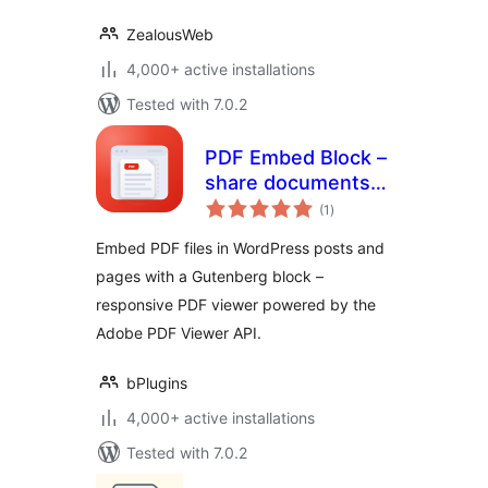
ZealousWeb
4,000+ active installations
Tested with 7.0.2
PDF Embed Block –
share documents
total
right inside your
(1
)
ratings
posts
Embed PDF files in WordPress posts and
pages with a Gutenberg block –
responsive PDF viewer powered by the
Adobe PDF Viewer API.
bPlugins
4,000+ active installations
Tested with 7.0.2