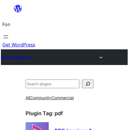
Skip
to
Fon
content
Get WordPress
Plugin Directory
Search
All
Community
Commercial
Plugin Tag:
pdf