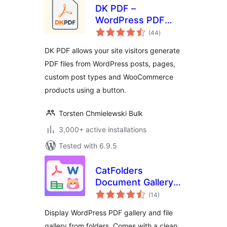
DK PDF –
WordPress PDF
total
Generator
(44
)
ratings
DK PDF allows your site visitors generate
PDF files from WordPress posts, pages,
custom post types and WooCommerce
products using a button.
Torsten Chmielewski Bulk
3,000+ active installations
Tested with 6.9.5
CatFolders
Document Gallery &
total
PDF Library
(14
)
ratings
Display WordPress PDF gallery and file
gallery from folders. Comes with a clean,