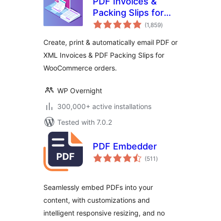
PDF Invoices &
Packing Slips for
total
WooCommerce
(1,859
)
ratings
Create, print & automatically email PDF or
XML Invoices & PDF Packing Slips for
WooCommerce orders.
WP Overnight
300,000+ active installations
Tested with 7.0.2
PDF Embedder
total
(511
)
ratings
Seamlessly embed PDFs into your
content, with customizations and
intelligent responsive resizing, and no