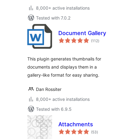
8,000+ active installations
Tested with 7.0.2
Document Gallery
total
(112
)
ratings
This plugin generates thumbnails for
documents and displays them in a
gallery-like format for easy sharing.
Dan Rossiter
8,000+ active installations
Tested with 6.9.5
Attachments
total
(53
)
ratings