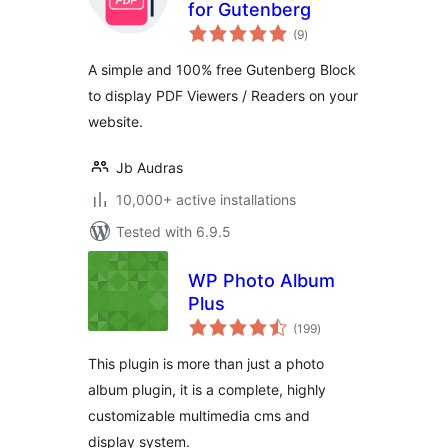
for Gutenberg
total
(9
)
ratings
A simple and 100% free Gutenberg Block
to display PDF Viewers / Readers on your
website.
Jb Audras
10,000+ active installations
Tested with 6.9.5
WP Photo Album
Plus
total
(199
)
ratings
This plugin is more than just a photo
album plugin, it is a complete, highly
customizable multimedia cms and
display system.