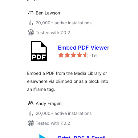
Ben Lawson
20,000+ active installations
Tested with 7.0.2
Embed PDF Viewer
total
(19
)
ratings
Embed a PDF from the Media Library or
elsewhere via oEmbed or as a block into
an iframe tag.
Andy Fragen
20,000+ active installations
Tested with 7.0.2