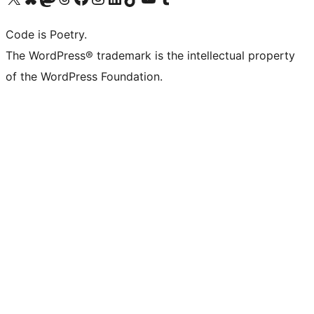
Code is Poetry.
The WordPress® trademark is the intellectual property
of the WordPress Foundation.