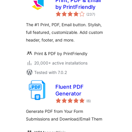
Print, PDF & Email
by PrintFriendly
total
(237
)
ratings
The #1 Print, PDF, Email button. Stylish,
full featured, customizable. Add custom
header, footer, and more.
Print & PDF by PrintFriendly
20,000+ active installations
Tested with 7.0.2
Fluent PDF
Generator
total
(6
)
ratings
Generate PDF from Your Form
Submissions and Download/Email Them