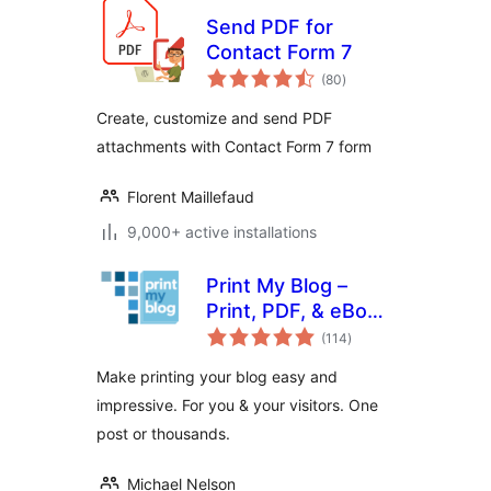
Send PDF for
Contact Form 7
total
(80
)
ratings
Create, customize and send PDF
attachments with Contact Form 7 form
Florent Maillefaud
9,000+ active installations
Print My Blog –
Print, PDF, & eBook
total
Converter
(114
)
ratings
WordPress Plugin
Make printing your blog easy and
impressive. For you & your visitors. One
post or thousands.
Michael Nelson