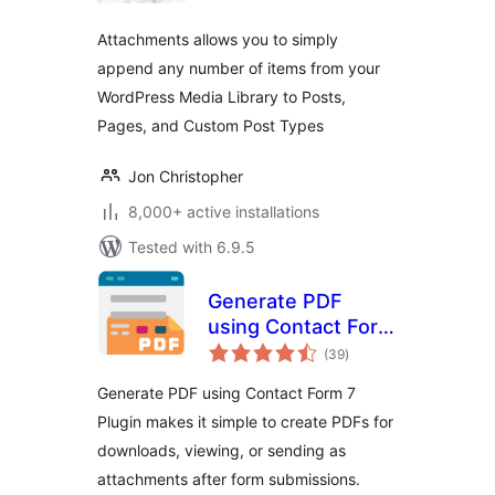
Attachments allows you to simply
append any number of items from your
WordPress Media Library to Posts,
Pages, and Custom Post Types
Jon Christopher
8,000+ active installations
Tested with 6.9.5
Generate PDF
using Contact Form
total
7
(39
)
ratings
Generate PDF using Contact Form 7
Plugin makes it simple to create PDFs for
downloads, viewing, or sending as
attachments after form submissions.