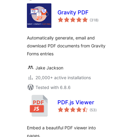
Gravity PDF
total
(318
)
ratings
Automatically generate, email and
download PDF documents from Gravity
Forms entries
Jake Jackson
20,000+ active installations
Tested with 6.8.6
PDF.js Viewer
total
(53
)
ratings
Embed a beautiful PDF viewer into
pages.