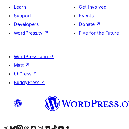
Learn
Get Involved
Support
Events
Developers
Donate
↗
WordPress.tv
↗
Five for the Future
WordPress.com
↗
Matt
↗
bbPress
↗
BuddyPress
↗
Visit our X (formerly Twitter) account
Visit our Bluesky account
Visit our Mastodon account
Visit our Threads account
Visit our Facebook page
Visit our Instagram account
Visit our LinkedIn account
Visit our TikTok account
Visit our YouTube channel
Visit our Tumblr account