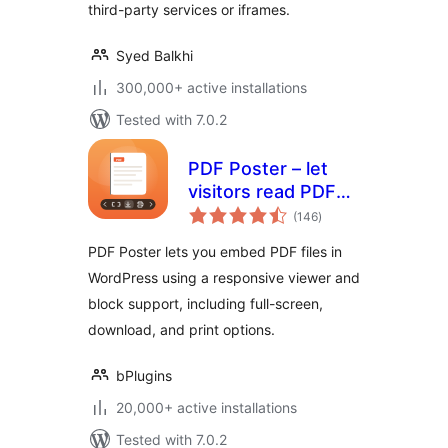
third-party services or iframes.
Syed Balkhi
300,000+ active installations
Tested with 7.0.2
PDF Poster – let
visitors read PDFs
total
without leaving the
(146
)
ratings
page
PDF Poster lets you embed PDF files in
WordPress using a responsive viewer and
block support, including full-screen,
download, and print options.
bPlugins
20,000+ active installations
Tested with 7.0.2