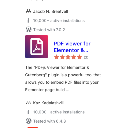
Jacob N. Breetvelt
10,000+ active installations
Tested with 7.0.2
PDF viewer for
Elementor &
total
Gutenberg
(3
)
ratings
The "PDFjs Viewer for Elementor &
Gutenberg" plugin is a powerful tool that
allows you to embed PDF files into your
Elementor page build …
Kaz Kadalashvili
10,000+ active installations
Tested with 6.4.8