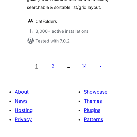
searchable & sortable list/grid layout.
CatFolders
3,000+ active installations
Tested with 7.0.2
Posts
pagination
1
2
14
…
About
Showcase
News
Themes
Hosting
Plugins
Privacy
Patterns