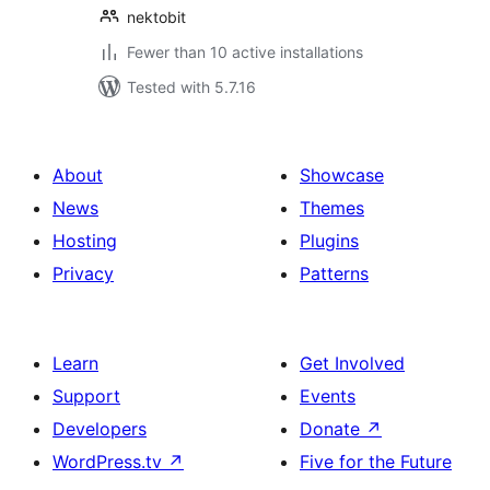
nektobit
Fewer than 10 active installations
Tested with 5.7.16
About
Showcase
News
Themes
Hosting
Plugins
Privacy
Patterns
Learn
Get Involved
Support
Events
Developers
Donate
↗
WordPress.tv
↗
Five for the Future