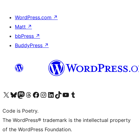
WordPress.com
↗
Matt
↗
bbPress
↗
BuddyPress
↗
Visit our X (formerly Twitter) account
Visit our Bluesky account
Visit our Mastodon account
Visit our Threads account
Visit our Facebook page
Visit our Instagram account
Visit our LinkedIn account
Visit our TikTok account
Visit our YouTube channel
Visit our Tumblr account
Code is Poetry.
The WordPress® trademark is the intellectual property
of the WordPress Foundation.