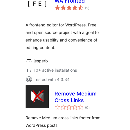
WA Fronted
total
(2
)
ratings
A frontend editor for WordPress. Free
and open source project with a goal to
enhance usability and convenience of
editing content.
jesperb
10+ active installations
Tested with 4.3.34
Remove Medium
Cross Links
total
(0
)
ratings
Remove Medium cross links footer from
WordPress posts.