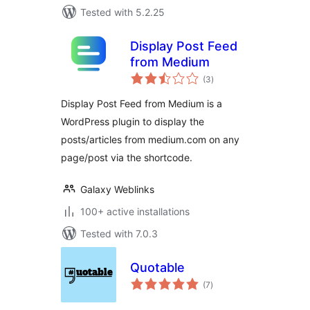
Tested with 5.2.25
Display Post Feed
from Medium
total
(3
)
ratings
Display Post Feed from Medium is a
WordPress plugin to display the
posts/articles from medium.com on any
page/post via the shortcode.
Galaxy Weblinks
100+ active installations
Tested with 7.0.3
Quotable
total
(7
)
ratings