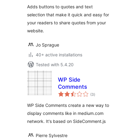
Adds buttons to quotes and text
selection that make it quick and easy for
your readers to share quotes from your
website.
Jo Sprague
40+ active installations
Tested with 5.4.20
WP Side
Comments
total
(3
)
ratings
WP Side Comments create a new way to
display comments like in medium.com
network. It's based on SideComment.js
Pierre Sylvestre