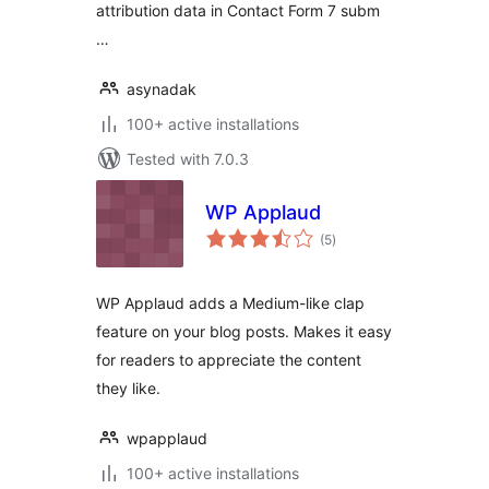
attribution data in Contact Form 7 subm
…
asynadak
100+ active installations
Tested with 7.0.3
WP Applaud
total
(5
)
ratings
WP Applaud adds a Medium-like clap
feature on your blog posts. Makes it easy
for readers to appreciate the content
they like.
wpapplaud
100+ active installations