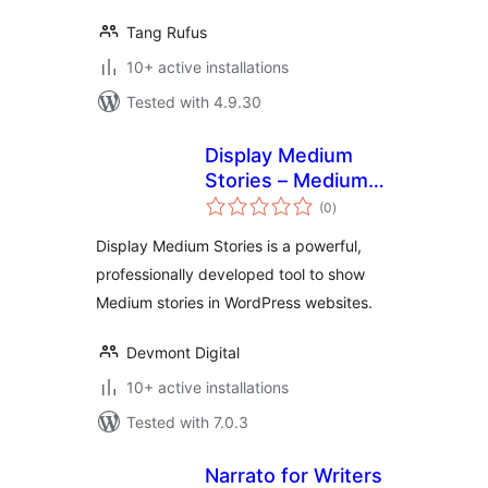
Tang Rufus
10+ active installations
Tested with 4.9.30
Display Medium
Stories – Medium
total
Articles in a
(0
)
ratings
WordPress Site
Display Medium Stories is a powerful,
professionally developed tool to show
Medium stories in WordPress websites.
Devmont Digital
10+ active installations
Tested with 7.0.3
Narrato for Writers