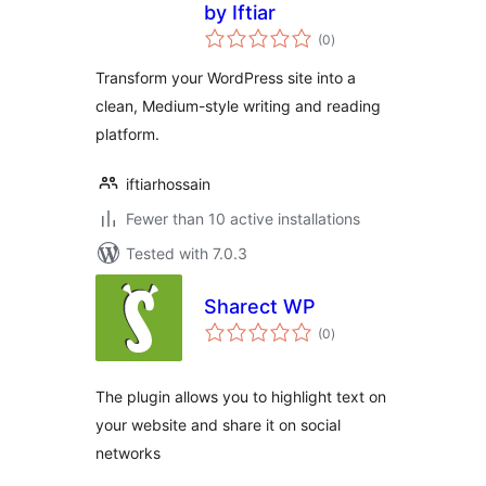
by Iftiar
total
(0
)
ratings
Transform your WordPress site into a
clean, Medium-style writing and reading
platform.
iftiarhossain
Fewer than 10 active installations
Tested with 7.0.3
Sharect WP
total
(0
)
ratings
The plugin allows you to highlight text on
your website and share it on social
networks