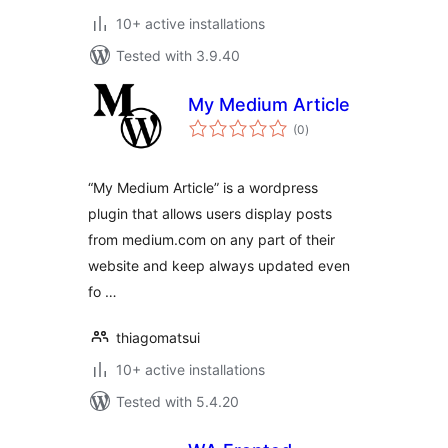
10+ active installations
Tested with 3.9.40
My Medium Article
total
(0
)
ratings
“My Medium Article” is a wordpress
plugin that allows users display posts
from medium.com on any part of their
website and keep always updated even
fo …
thiagomatsui
10+ active installations
Tested with 5.4.20