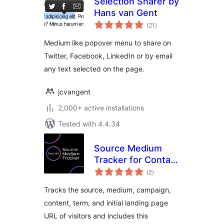
Selection Sharer by
Hans van Gent
total
(21
)
ratings
Medium like popover menu to share on
Twitter, Facebook, LinkedIn or by email
any text selected on the page.
jcvangent
2,000+ active installations
Tested with 4.4.34
Source Medium
Tracker for Contact
total
Form 7
(2
)
ratings
Tracks the source, medium, campaign,
content, term, and initial landing page
URL of visitors and includes this