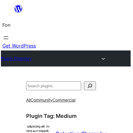
Skip
to
Fon
content
Get WordPress
Plugin Directory
Search
All
Community
Commercial
Plugin Tag:
Medium