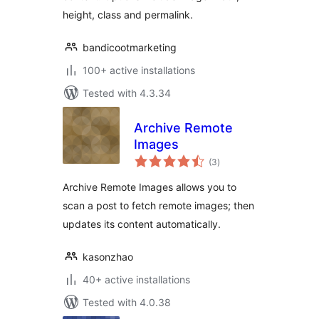
height, class and permalink.
bandicootmarketing
100+ active installations
Tested with 4.3.34
Archive Remote
Images
total
(3
)
ratings
Archive Remote Images allows you to
scan a post to fetch remote images; then
updates its content automatically.
kasonzhao
40+ active installations
Tested with 4.0.38