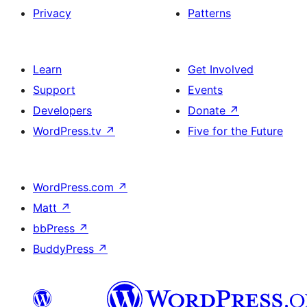
Privacy
Patterns
Learn
Get Involved
Support
Events
Developers
Donate
↗
WordPress.tv
↗
Five for the Future
WordPress.com
↗
Matt
↗
bbPress
↗
BuddyPress
↗