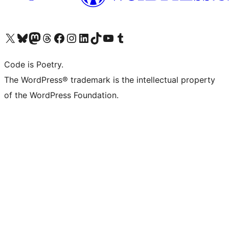
Visit our X (formerly Twitter) account
Visit our Bluesky account
Visit our Mastodon account
Visit our Threads account
Visit our Facebook page
Visit our Instagram account
Visit our LinkedIn account
Visit our TikTok account
Visit our YouTube channel
Visit our Tumblr account
Code is Poetry.
The WordPress® trademark is the intellectual property
of the WordPress Foundation.