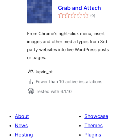
Grab and Attach
total
(0
)
ratings
From Chrome's right-click menu, insert
images and other media types from 3rd
party websites into live WordPress posts
or pages.
kevin_bt
Fewer than 10 active installations
Tested with 6.1.10
About
Showcase
News
Themes
Hosting
Plugins