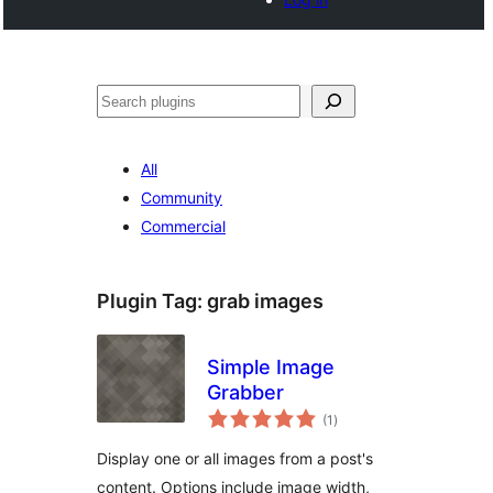
Search
All
Community
Commercial
Plugin Tag:
grab images
Simple Image
Grabber
total
(1
)
ratings
Display one or all images from a post's
content. Options include image width,