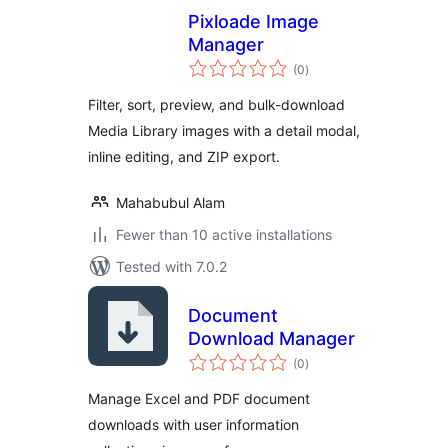
Pixloade Image
Manager
total
(0
)
ratings
Filter, sort, preview, and bulk-download
Media Library images with a detail modal,
inline editing, and ZIP export.
Mahabubul Alam
Fewer than 10 active installations
Tested with 7.0.2
Document
Download Manager
total
(0
)
ratings
Manage Excel and PDF document
downloads with user information