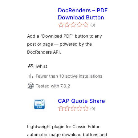
DocRenders – PDF
Download Button
total
(0
)
ratings
Add a "Download PDF" button to any
post or page — powered by the
DocRenders API.
jwhist
Fewer than 10 active installations
Tested with 7.0.2
CAP Quote Share
total
(0
)
ratings
Lightweight plugin for Classic Editor:
automatic image download buttons and