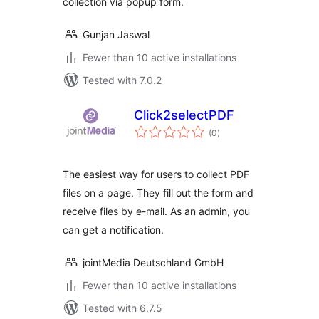
collection via popup form.
Gunjan Jaswal
Fewer than 10 active installations
Tested with 7.0.2
Click2selectPDF
total
(0
)
ratings
The easiest way for users to collect PDF
files on a page. They fill out the form and
receive files by e-mail. As an admin, you
can get a notification.
jointMedia Deutschland GmbH
Fewer than 10 active installations
Tested with 6.7.5