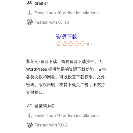
dreitier
Fewer than 10 active installations
Tested with 6.1.10
资源下载
total
(0
)
ratings
紫茉莉-资源下载，简易资源下载插件。为
WordPress 提供简易的资源下载功能，支持
各类协议和网盘。可以设置下载权限、文件
密码、版权声明，支持下载页广告，不支持
支付接口。
紫茉莉.ME
Fewer than 10 active installations
Tested with 7.0.2