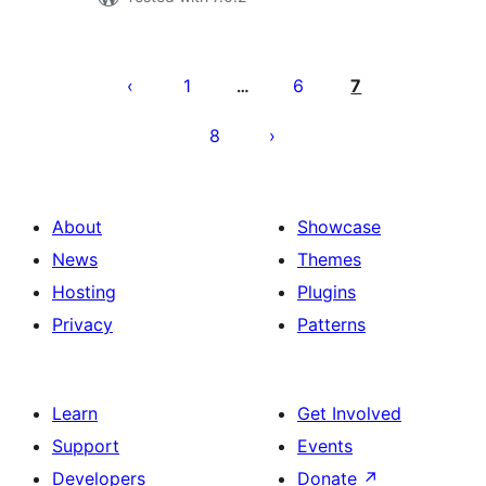
Posts
pagination
1
6
7
…
8
About
Showcase
News
Themes
Hosting
Plugins
Privacy
Patterns
Learn
Get Involved
Support
Events
Developers
Donate
↗