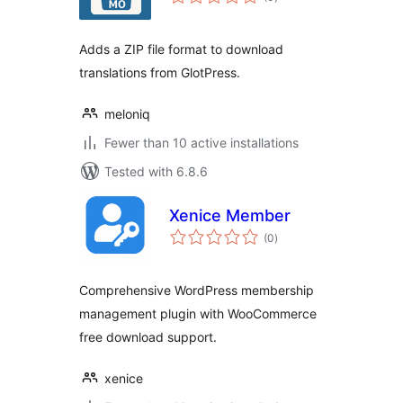
ratings
Adds a ZIP file format to download
translations from GlotPress.
meloniq
Fewer than 10 active installations
Tested with 6.8.6
Xenice Member
total
(0
)
ratings
Comprehensive WordPress membership
management plugin with WooCommerce
free download support.
xenice