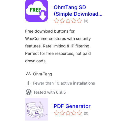
OhmTang SD
(Simple Download)
total
for WooCommerce
(0
)
ratings
Free download buttons for
WooCommerce stores with security
features. Rate limiting & IP filtering.
Perfect for free resources, not paid
downloads.
Ohm·Tang
Fewer than 10 active installations
Tested with 6.9.5
PDF Generator
total
(0
)
ratings