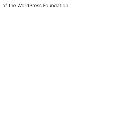
of the WordPress Foundation.