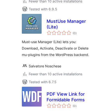
Fewer than 10 active installations
Tested with 6.9.5
MustUse Manager
(Lite)
total
(0
)
ratings
Must-use Manager (Lite) lets you:
Download, Activate, Deactivate or Delete
mu-plugins from the WordPress backend.
Salvatore Noschese
Fewer than 10 active installations
Tested with 6.7.5
PDF View Link for
Formidable Forms
total
(0
)
ratings