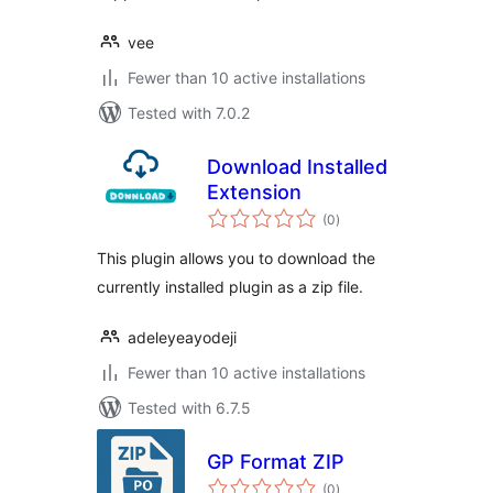
vee
Fewer than 10 active installations
Tested with 7.0.2
Download Installed
Extension
total
(0
)
ratings
This plugin allows you to download the
currently installed plugin as a zip file.
adeleyeayodeji
Fewer than 10 active installations
Tested with 6.7.5
GP Format ZIP
total
(0
)