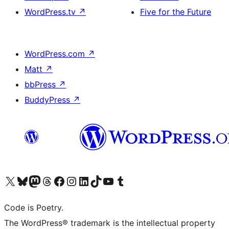
WordPress.tv
↗
Five for the Future
WordPress.com
↗
Matt
↗
bbPress
↗
BuddyPress
↗
Visit our X (formerly Twitter) account
Visit our Bluesky account
Visit our Mastodon account
Visit our Threads account
Visit our Facebook page
Visit our Instagram account
Visit our LinkedIn account
Visit our TikTok account
Visit our YouTube channel
Visit our Tumblr account
Code is Poetry.
The WordPress® trademark is the intellectual property