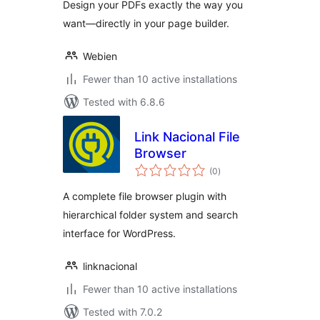
Design your PDFs exactly the way you
want—directly in your page builder.
Webien
Fewer than 10 active installations
Tested with 6.8.6
Link Nacional File
Browser
total
(0
)
ratings
A complete file browser plugin with
hierarchical folder system and search
interface for WordPress.
linknacional
Fewer than 10 active installations
Tested with 7.0.2