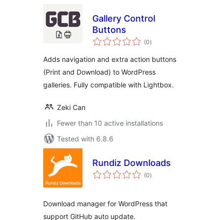
Gallery Control
Buttons
total
(0
)
ratings
Adds navigation and extra action buttons
(Print and Download) to WordPress
galleries. Fully compatible with Lightbox.
Zeki Can
Fewer than 10 active installations
Tested with 6.8.6
Rundiz Downloads
total
(0
)
ratings
Download manager for WordPress that
support GitHub auto update.