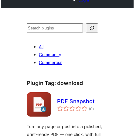
Search
All
Community
Commercial
Plugin Tag:
download
PDF Snapshot
total
(0
)
ratings
Turn any page or post into a polished,
print-ready PDF — one click, with full