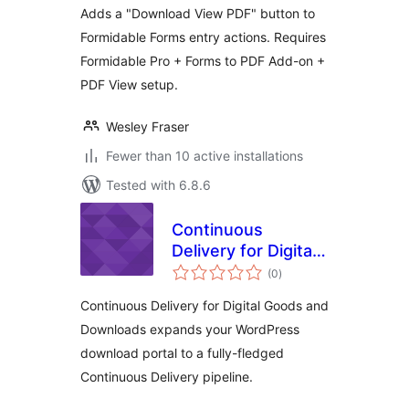
Adds a "Download View PDF" button to
Formidable Forms entry actions. Requires
Formidable Pro + Forms to PDF Add-on +
PDF View setup.
Wesley Fraser
Fewer than 10 active installations
Tested with 6.8.6
Continuous
Delivery for Digital
total
Goods and
(0
)
ratings
Downloads
Continuous Delivery for Digital Goods and
Downloads expands your WordPress
download portal to a fully-fledged
Continuous Delivery pipeline.