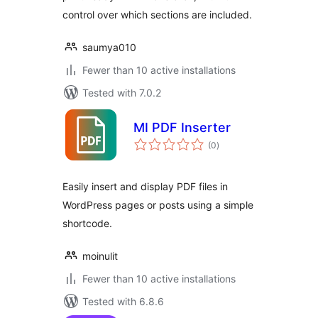
control over which sections are included.
saumya010
Fewer than 10 active installations
Tested with 7.0.2
MI PDF Inserter
total
(0
)
ratings
Easily insert and display PDF files in
WordPress pages or posts using a simple
shortcode.
moinulit
Fewer than 10 active installations
Tested with 6.8.6