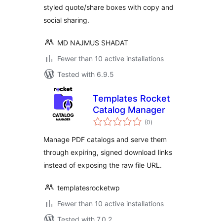
styled quote/share boxes with copy and
social sharing.
MD NAJMUS SHADAT
Fewer than 10 active installations
Tested with 6.9.5
Templates Rocket
Catalog Manager
total
(0
)
ratings
Manage PDF catalogs and serve them
through expiring, signed download links
instead of exposing the raw file URL.
templatesrocketwp
Fewer than 10 active installations
Tested with 7.0.2