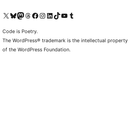
Visit our X (formerly Twitter) account
Visit our Bluesky account
Visit our Mastodon account
Visit our Threads account
Visit our Facebook page
Visit our Instagram account
Visit our LinkedIn account
Visit our TikTok account
Visit our YouTube channel
Visit our Tumblr account
Code is Poetry.
The WordPress® trademark is the intellectual property
of the WordPress Foundation.