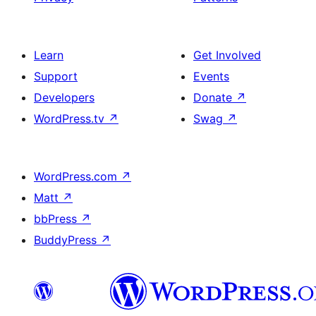
Learn
Get Involved
Support
Events
Developers
Donate
↗
WordPress.tv
↗
Swag
↗
WordPress.com
↗
Matt
↗
bbPress
↗
BuddyPress
↗