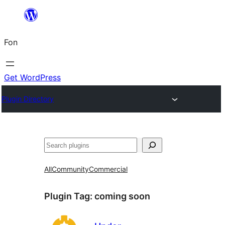
Skip
to
Fon
content
Get WordPress
Plugin Directory
Search
All
Community
Commercial
Plugin Tag:
coming soon