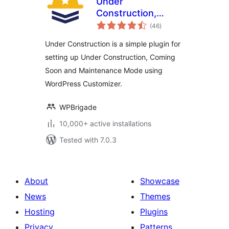
Under
Construction,
total
Coming Soon &
(46
)
ratings
Maintenance Mode
Under Construction is a simple plugin for
setting up Under Construction, Coming
Soon and Maintenance Mode using
WordPress Customizer.
WPBrigade
10,000+ active installations
Tested with 7.0.3
About
Showcase
News
Themes
Hosting
Plugins
Privacy
Patterns