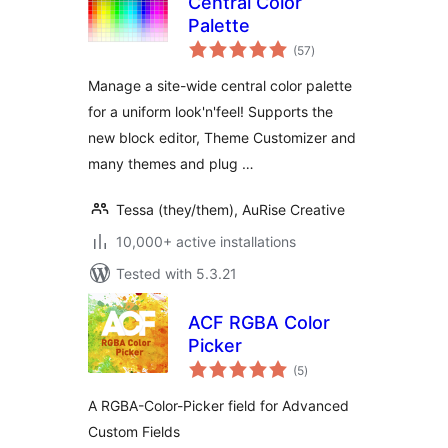
Central Color
Palette
total
(57
)
ratings
Manage a site-wide central color palette
for a uniform look'n'feel! Supports the
new block editor, Theme Customizer and
many themes and plug …
Tessa (they/them), AuRise Creative
10,000+ active installations
Tested with 5.3.21
ACF RGBA Color
Picker
total
(5
)
ratings
A RGBA-Color-Picker field for Advanced
Custom Fields