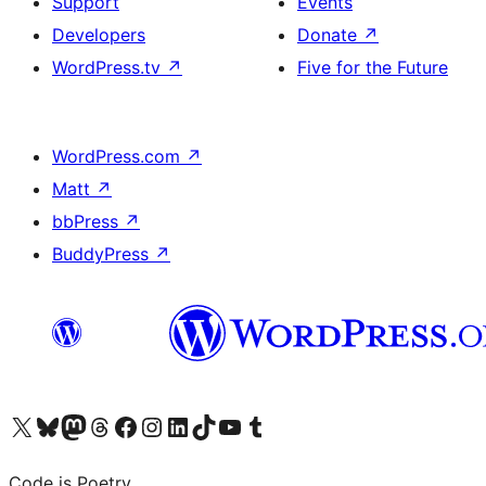
Support
Events
Developers
Donate
↗
WordPress.tv
↗
Five for the Future
WordPress.com
↗
Matt
↗
bbPress
↗
BuddyPress
↗
Visit our X (formerly Twitter) account
Visit our Bluesky account
Visit our Mastodon account
Visit our Threads account
Visit our Facebook page
Visit our Instagram account
Visit our LinkedIn account
Visit our TikTok account
Visit our YouTube channel
Visit our Tumblr account
Code is Poetry.