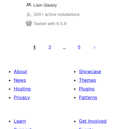
Liam Gladdy
300+ active installations
Tested with 6.5.9
Posts
pagination
1
2
5
…
About
Showcase
News
Themes
Hosting
Plugins
Privacy
Patterns
Learn
Get Involved