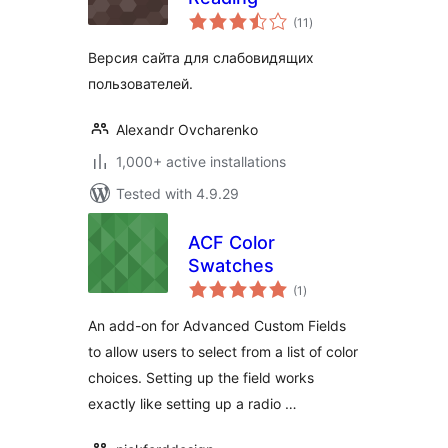
total
(11
)
ratings
Версия сайта для слабовидящих
пользователей.
Alexandr Ovcharenko
1,000+ active installations
Tested with 4.9.29
ACF Color
Swatches
total
(1
)
ratings
An add-on for Advanced Custom Fields
to allow users to select from a list of color
choices. Setting up the field works
exactly like setting up a radio …