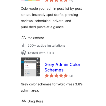
(3
)
ratings
Color-code your admin post list by post
status. Instantly spot drafts, pending
reviews, scheduled, private, and
published posts at a glance.
rockschtar
500+ active installations
Tested with 7.0.3
Grey Admin Color
Schemes
total
(4
)
ratings
Grey color schemes for WordPress 3.8's
admin area.
Greg Ross