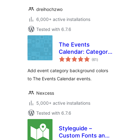
dreihochzwo
6,000+ active installations
Tested with 6.7.6
The Events
Calendar: Category
total
Colors
(61
)
ratings
Add event category background colors
to The Events Calendar events.
Nexcess
5,000+ active installations
Tested with 6.7.6
Styleguide –
Custom Fonts and