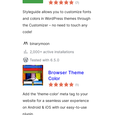
total
Colors
(7
)
ratings
Styleguide allows you to customize fonts
and colors in WordPress themes through
the Customizer – no need to touch any
code!
binarymoon
2,000+ active installations
Tested with 6.5.0
Browser Theme
Color
total
(1
)
ratings
Add the 'theme-color' meta tag to your
website for a seamless user experience
on Android & iOS with our easy-to-use
plugin.