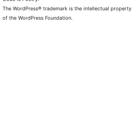
The WordPress® trademark is the intellectual property
of the WordPress Foundation.