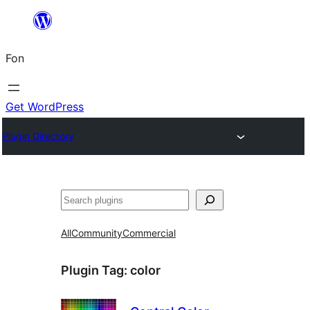
Skip
to
Fon
content
Get WordPress
Plugin Directory
Search
All
Community
Commercial
Plugin Tag:
color