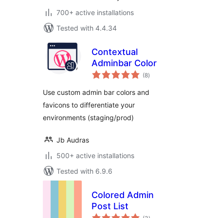
700+ active installations
Tested with 4.4.34
Contextual
Adminbar Color
total
(8
)
ratings
Use custom admin bar colors and
favicons to differentiate your
environments (staging/prod)
Jb Audras
500+ active installations
Tested with 6.9.6
Colored Admin
Post List
total