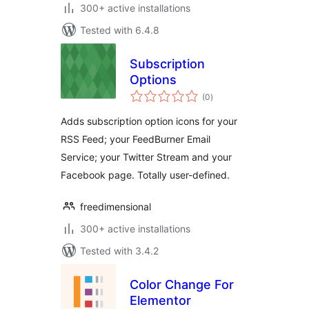
300+ active installations
Tested with 6.4.8
Subscription
Options
total
(0
)
ratings
Adds subscription option icons for your
RSS Feed; your FeedBurner Email
Service; your Twitter Stream and your
Facebook page. Totally user-defined.
freedimensional
300+ active installations
Tested with 3.4.2
Color Change For
Elementor