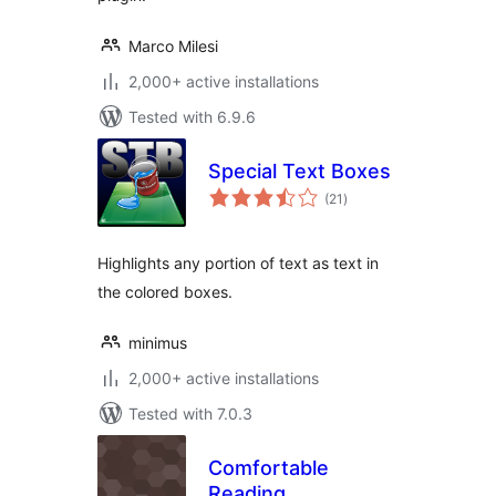
Marco Milesi
2,000+ active installations
Tested with 6.9.6
Special Text Boxes
total
(21
)
ratings
Highlights any portion of text as text in
the colored boxes.
minimus
2,000+ active installations
Tested with 7.0.3
Comfortable
Reading