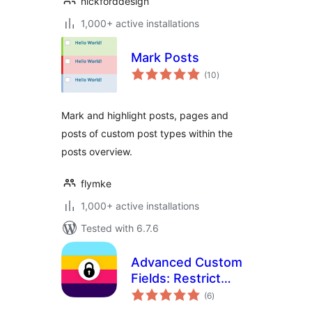
nickforddesign
1,000+ active installations
Mark Posts
total
(10
)
ratings
Mark and highlight posts, pages and
posts of custom post types within the
posts overview.
flymke
1,000+ active installations
Tested with 6.7.6
Advanced Custom
Fields: Restrict
total
Color Picker
(6
)
ratings
Options