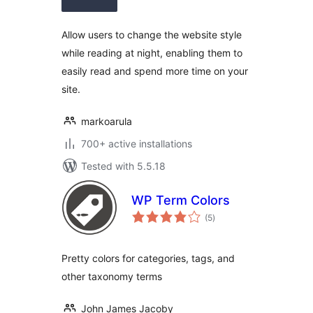
Allow users to change the website style
while reading at night, enabling them to
easily read and spend more time on your
site.
markoarula
700+ active installations
Tested with 5.5.18
WP Term Colors
total
(5
)
ratings
Pretty colors for categories, tags, and
other taxonomy terms
John James Jacoby