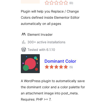
total
(0
)
ratings
Plugin will help you Replace / Change
Colors defined inside Elementor Editor
automatically on all pages
Element Invader
300+ active installations
Tested with 6.1.10
Dominant Color
total
(5
)
ratings
A WordPress plugin to automatically save
the dominant color and a color palette for
an attachment image into post_meta.
Requires: PHP >= 7.