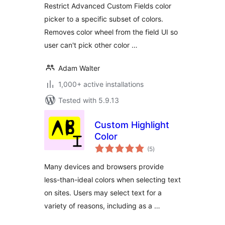
Restrict Advanced Custom Fields color
picker to a specific subset of colors.
Removes color wheel from the field UI so
user can't pick other color …
Adam Walter
1,000+ active installations
Tested with 5.9.13
Custom Highlight
Color
total
(5
)
ratings
Many devices and browsers provide
less-than-ideal colors when selecting text
on sites. Users may select text for a
variety of reasons, including as a …