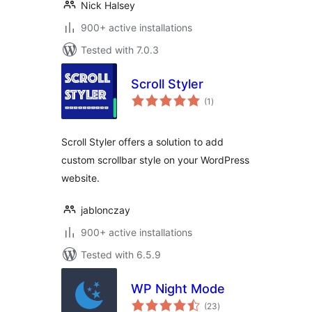
Nick Halsey
900+ active installations
Tested with 7.0.3
Scroll Styler
total
(1
)
ratings
Scroll Styler offers a solution to add
custom scrollbar style on your WordPress
website.
jablonczay
900+ active installations
Tested with 6.5.9
WP Night Mode
total
(23
)
ratings