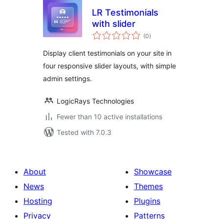
LR Testimonials
with slider
total
(0
)
ratings
Display client testimonials on your site in
four responsive slider layouts, with simple
admin settings.
LogicRays Technologies
Fewer than 10 active installations
Tested with 7.0.3
About
Showcase
News
Themes
Hosting
Plugins
Privacy
Patterns