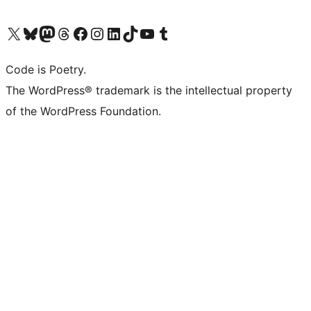
Visit our X (formerly Twitter) account
Visit our Bluesky account
Visit our Mastodon account
Visit our Threads account
Visit our Facebook page
Visit our Instagram account
Visit our LinkedIn account
Visit our TikTok account
Visit our YouTube channel
Visit our Tumblr account
Code is Poetry.
The WordPress® trademark is the intellectual property
of the WordPress Foundation.