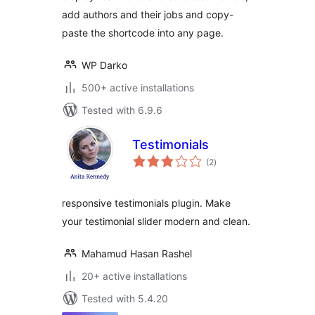
add authors and their jobs and copy-
paste the shortcode into any page.
WP Darko
500+ active installations
Tested with 6.9.6
Testimonials
total
(2
)
ratings
responsive testimonials plugin. Make
your testimonial slider modern and clean.
Mahamud Hasan Rashel
20+ active installations
Tested with 5.4.20