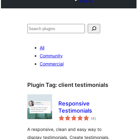
Search
All
Community
Commercial
Plugin Tag:
client testimonials
Responsive
Testimonials
total
(4
)
ratings
A responsive, clean and easy way to
display testimonials. Create testimonials,