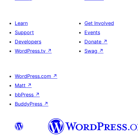
Learn
Get Involved
Support
Events
Developers
Donate
↗
WordPress.tv
↗
Swag
↗
WordPress.com
↗
Matt
↗
bbPress
↗
BuddyPress
↗