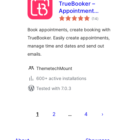
TrueBooker –
Appointment
total
Booking and
(14
)
ratings
Scheduler System
Book appointments, create booking with
TrueBooker. Easily create appointments,
manage time and dates and send out
emails.
ThemetechMount
600+ active installations
Tested with 7.0.3
Posts
pagination
1
2
4
…