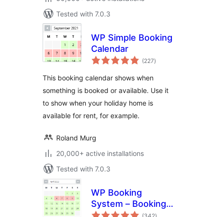
Tested with 7.0.3
WP Simple Booking
Calendar
total
(227
)
ratings
This booking calendar shows when
something is booked or available. Use it
to show when your holiday home is
available for rent, for example.
Roland Murg
20,000+ active installations
Tested with 7.0.3
WP Booking
System – Booking
total
Calendar
(342
)