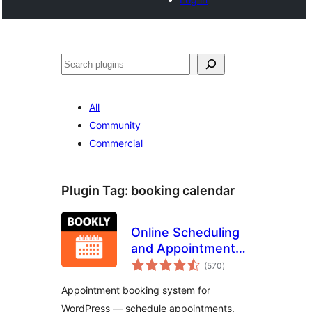
Search
All
Community
Commercial
Plugin Tag:
booking calendar
Online Scheduling
and Appointment
total
Booking System –
(570
)
ratings
Bookly
Appointment booking system for
WordPress — schedule appointments,