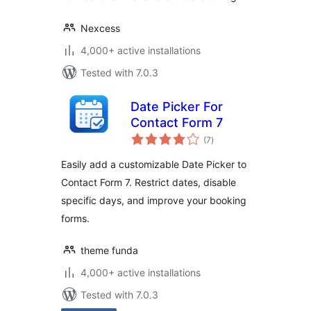
Nexcess
4,000+ active installations
Tested with 7.0.3
Date Picker For
Contact Form 7
total
(7
)
ratings
Easily add a customizable Date Picker to
Contact Form 7. Restrict dates, disable
specific days, and improve your booking
forms.
theme funda
4,000+ active installations
Tested with 7.0.3