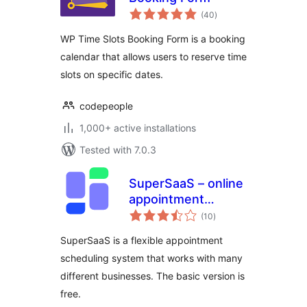
total
(40
)
ratings
WP Time Slots Booking Form is a booking
calendar that allows users to reserve time
slots on specific dates.
codepeople
1,000+ active installations
Tested with 7.0.3
SuperSaaS – online
appointment
total
scheduling
(10
)
ratings
SuperSaaS is a flexible appointment
scheduling system that works with many
different businesses. The basic version is
free.