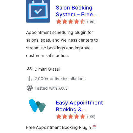
Salon Booking
System – Free
total
Version
(180
)
ratings
Appointment scheduling plugin for
salons, spas, and wellness centers to
streamline bookings and improve
customer satisfaction.
Dimitri Grassi
2,000+ active installations
Tested with 7.0.3
Easy Appointment
Booking &
total
Scheduling System
(155
)
ratings
– Webba Booking
Free Appointment Booking Plugin
Calendar