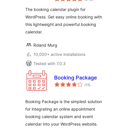
ratings
The booking calendar plugin for
WordPress. Get easy online booking with
this lightweight and powerful booking
calendar.
Roland Murg
10,000+ active installations
Tested with 7.0.3
Booking Package
total
(15
)
ratings
Booking Package is the simplest solution
for integrating an online appointment
booking calendar system and event
calendar into your WordPress website.