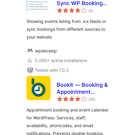
Sync WP Booking
total
Calendar – Import
(2
)
ratings
Events, Export
Showing events listing from .ics feeds or
Bookings to ICS
sync bookings from different sources to
Calendar
your website
wpdevelop
5,000+ active installations
Tested with 7.0.3
Bookit — Booking &
Appointment
total
Calendar
(24
)
ratings
Appointment booking and event calendar
for WordPress. Services, staff,
availability, shortcodes, and email
notifications. Prevents double-booking.