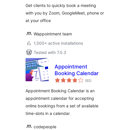
more –
Get clients to quickly book a meeting
Wappointment
with you by Zoom, GoogleMeet, phone or
at your office
Wappointment team
1,000+ active installations
Tested with 7.0.3
Appointment
Booking Calendar
total
(92
)
ratings
Appointment Booking Calendar is an
appointment calendar for accepting
online bookings from a set of available
time-slots in a calendar.
codepeople