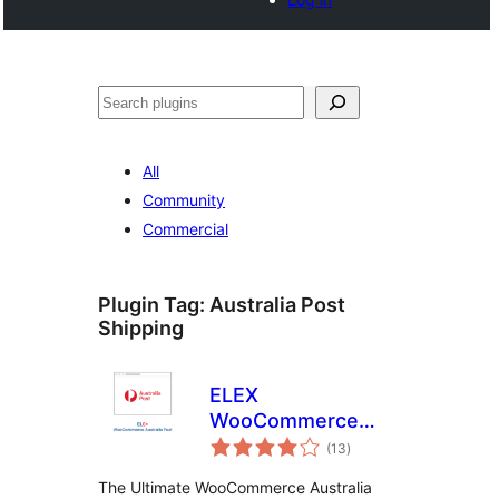
Search
All
Community
Commercial
Plugin Tag:
Australia Post
Shipping
ELEX
WooCommerce
total
Australia Post
(13
)
ratings
Shipping
The Ultimate WooCommerce Australia