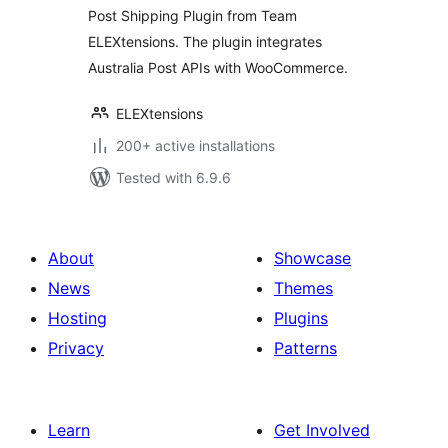
Post Shipping Plugin from Team
ELEXtensions. The plugin integrates
Australia Post APIs with WooCommerce.
ELEXtensions
200+ active installations
Tested with 6.9.6
About
Showcase
News
Themes
Hosting
Plugins
Privacy
Patterns
Learn
Get Involved