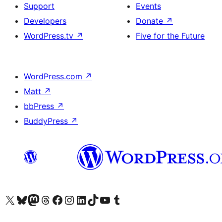
Support
Events
Developers
Donate
↗
WordPress.tv
↗
Five for the Future
WordPress.com
↗
Matt
↗
bbPress
↗
BuddyPress
↗
Visit our X (formerly Twitter) account
Visit our Bluesky account
Visit our Mastodon account
Visit our Threads account
Visit our Facebook page
Visit our Instagram account
Visit our LinkedIn account
Visit our TikTok account
Visit our YouTube channel
Visit our Tumblr account