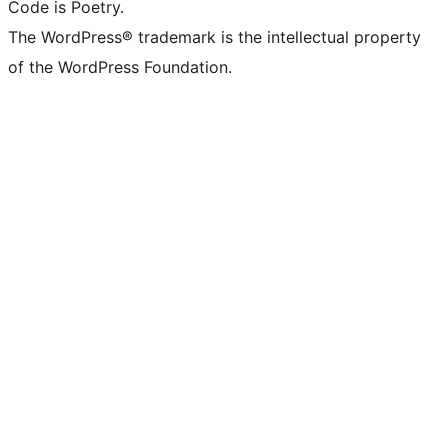
Code is Poetry.
The WordPress® trademark is the intellectual property
of the WordPress Foundation.