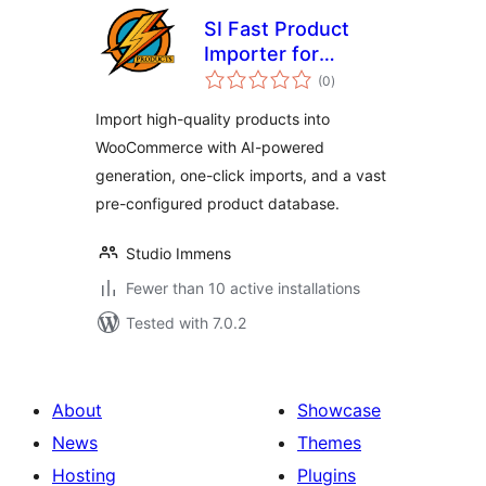
SI Fast Product
Importer for
total
WooCommerce
(0
)
ratings
Import high-quality products into
WooCommerce with AI-powered
generation, one-click imports, and a vast
pre-configured product database.
Studio Immens
Fewer than 10 active installations
Tested with 7.0.2
About
Showcase
News
Themes
Hosting
Plugins