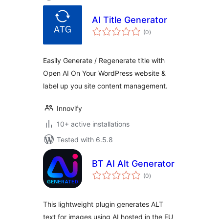
AI Title Generator
total
(0
)
ratings
Easily Generate / Regenerate title with
Open AI On Your WordPress website &
label up you site content management.
Innovify
10+ active installations
Tested with 6.5.8
BT AI Alt Generator
total
(0
)
ratings
This lightweight plugin generates ALT
text for images using AI hosted in the EU