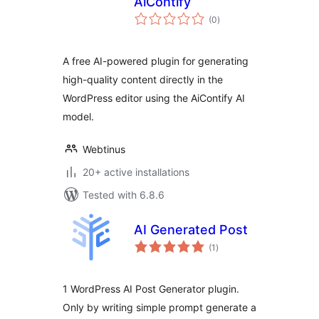
AiContify
total
(0
)
ratings
A free AI-powered plugin for generating
high-quality content directly in the
WordPress editor using the AiContify AI
model.
Webtinus
20+ active installations
Tested with 6.8.6
AI Generated Post
total
(1
)
ratings
1 WordPress AI Post Generator plugin.
Only by writing simple prompt generate a