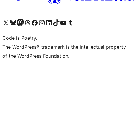
Visit our X (formerly Twitter) account
Visit our Bluesky account
Visit our Mastodon account
Visit our Threads account
Visit our Facebook page
Visit our Instagram account
Visit our LinkedIn account
Visit our TikTok account
Visit our YouTube channel
Visit our Tumblr account
Code is Poetry.
The WordPress® trademark is the intellectual property
of the WordPress Foundation.