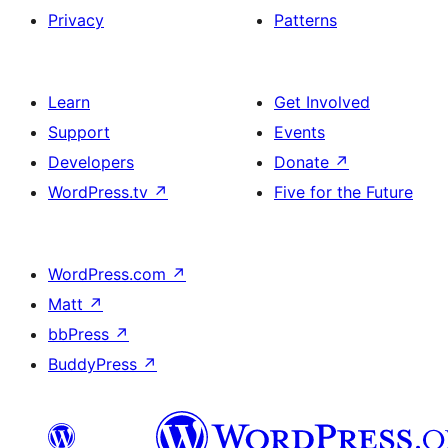
Privacy
Patterns
Learn
Get Involved
Support
Events
Developers
Donate
↗
WordPress.tv
↗
Five for the Future
WordPress.com
↗
Matt
↗
bbPress
↗
BuddyPress
↗