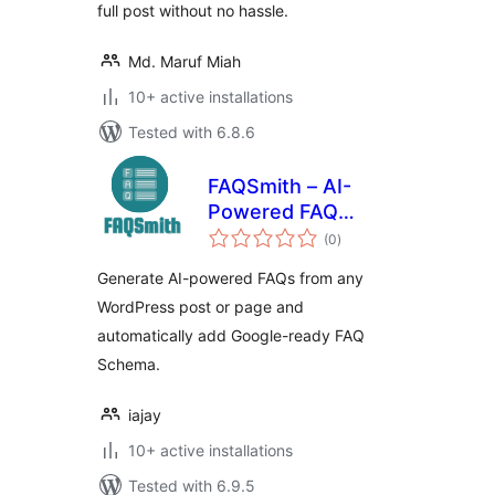
full post without no hassle.
Md. Maruf Miah
10+ active installations
Tested with 6.8.6
FAQSmith – AI-
Powered FAQ
total
Generator
(0
)
ratings
Generate AI-powered FAQs from any
WordPress post or page and
automatically add Google-ready FAQ
Schema.
iajay
10+ active installations
Tested with 6.9.5