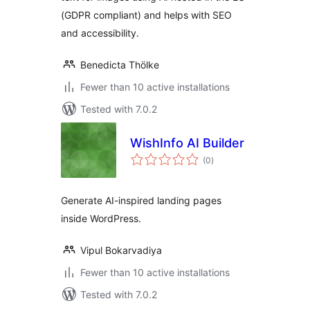
(GDPR compliant) and helps with SEO
and accessibility.
Benedicta Thölke
Fewer than 10 active installations
Tested with 7.0.2
WishInfo AI Builder
total
(0
)
ratings
Generate AI-inspired landing pages
inside WordPress.
Vipul Bokarvadiya
Fewer than 10 active installations
Tested with 7.0.2