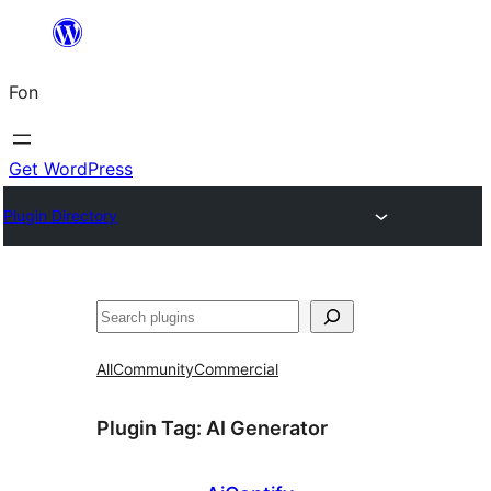
Skip
to
Fon
content
Get WordPress
Plugin Directory
Search
All
Community
Commercial
Plugin Tag:
AI Generator