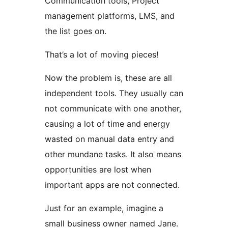
Communication tools, Project
management platforms, LMS, and
the list goes on.
That’s a lot of moving pieces!
Now the problem is, these are all
independent tools. They usually can
not communicate with one another,
causing a lot of time and energy
wasted on manual data entry and
other mundane tasks. It also means
opportunities are lost when
important apps are not connected.
Just for an example, imagine a
small business owner named Jane.