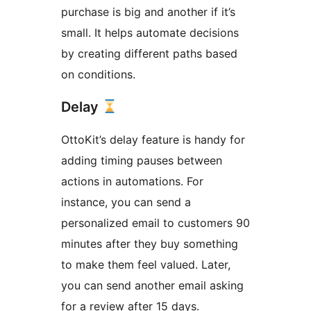
purchase is big and another if it’s
small. It helps automate decisions
by creating different paths based
on conditions.
Delay
OttoKit’s delay feature is handy for
adding timing pauses between
actions in automations. For
instance, you can send a
personalized email to customers 90
minutes after they buy something
to make them feel valued. Later,
you can send another email asking
for a review after 15 days.