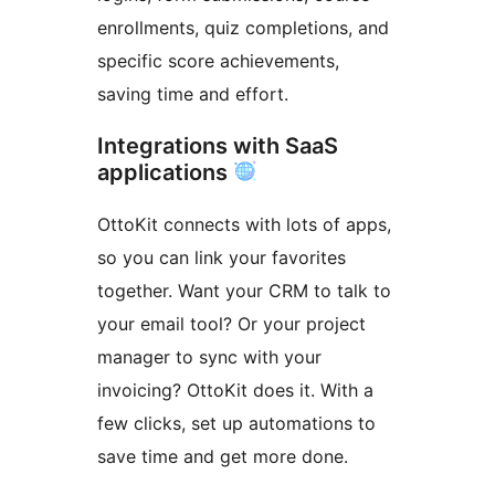
enrollments, quiz completions, and
specific score achievements,
saving time and effort.
Integrations with SaaS
applications
OttoKit connects with lots of apps,
so you can link your favorites
together. Want your CRM to talk to
your email tool? Or your project
manager to sync with your
invoicing? OttoKit does it. With a
few clicks, set up automations to
save time and get more done.