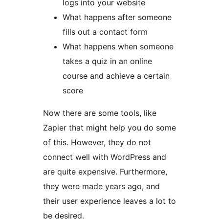
logs into your website
What happens after someone
fills out a contact form
What happens when someone
takes a quiz in an online
course and achieve a certain
score
Now there are some tools, like
Zapier that might help you do some
of this. However, they do not
connect well with WordPress and
are quite expensive. Furthermore,
they were made years ago, and
their user experience leaves a lot to
be desired.