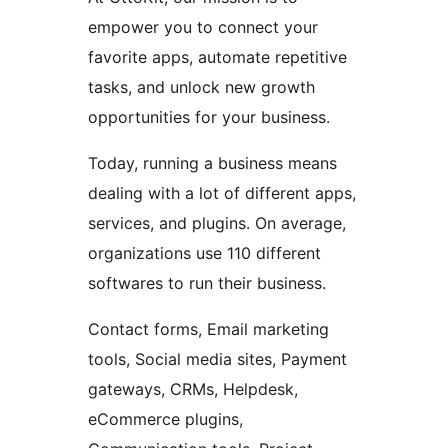
empower you to connect your
favorite apps, automate repetitive
tasks, and unlock new growth
opportunities for your business.
Today, running a business means
dealing with a lot of different apps,
services, and plugins. On average,
organizations use 110 different
softwares to run their business.
Contact forms, Email marketing
tools, Social media sites, Payment
gateways, CRMs, Helpdesk,
eCommerce plugins,