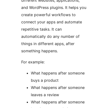
different websites, applications,
and WordPress plugins. It helps you
create powerful workflows to
connect your apps and automate
repetitive tasks. It can
automatically do any number of
things in different apps, after
something happens.
For example:
What happens after someone
buys a product
What happens after someone
leaves a review
What happens after someone