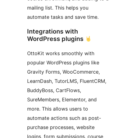
mailing list. This helps you
automate tasks and save time.
Integrations with
WordPress plugins
OttoKit works smoothly with
popular WordPress plugins like
Gravity Forms, WooCommerce,
LearnDash, TutorLMS, FluentCRM,
BuddyBoss, CartFlows,
SureMembers, Elementor, and
more. This allows users to
automate actions such as post-
purchase processes, website
logins, form submissions, course