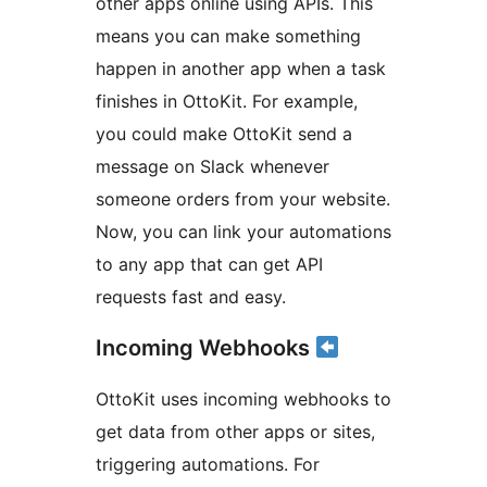
other apps online using APIs. This
means you can make something
happen in another app when a task
finishes in OttoKit. For example,
you could make OttoKit send a
message on Slack whenever
someone orders from your website.
Now, you can link your automations
to any app that can get API
requests fast and easy.
Incoming Webhooks
OttoKit uses incoming webhooks to
get data from other apps or sites,
triggering automations. For