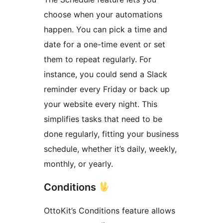
choose when your automations
happen. You can pick a time and
date for a one-time event or set
them to repeat regularly. For
instance, you could send a Slack
reminder every Friday or back up
your website every night. This
simplifies tasks that need to be
done regularly, fitting your business
schedule, whether it’s daily, weekly,
monthly, or yearly.
Conditions
OttoKit’s Conditions feature allows