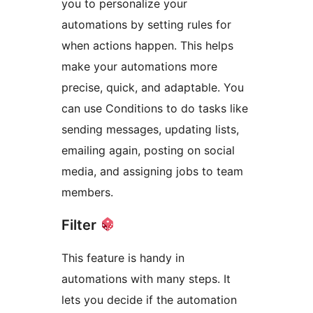
you to personalize your
automations by setting rules for
when actions happen. This helps
make your automations more
precise, quick, and adaptable. You
can use Conditions to do tasks like
sending messages, updating lists,
emailing again, posting on social
media, and assigning jobs to team
members.
Filter
This feature is handy in
automations with many steps. It
lets you decide if the automation