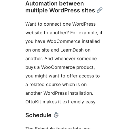
Automation between
multiple WordPress sites
Want to connect one WordPress
website to another? For example, if
you have WooCommerce installed
on one site and LearnDash on
another. And whenever someone
buys a WooCommerce product,
you might want to offer access to
a related course which is on
another WordPress installation.
OttoKit makes it extremely easy.
Schedule
The Schedule feature lets you