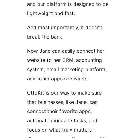
and our platform is designed to be
lightweight and fast.
And most importantly, it doesn’t
break the bank.
Now Jane can easily connect her
website to her CRM, accounting
system, email marketing platform,
and other apps she wants.
OttoKit is our way to make sure
that businesses, like Jane, can
connect their favorite apps,
automate mundane tasks, and
focus on what truly matters —