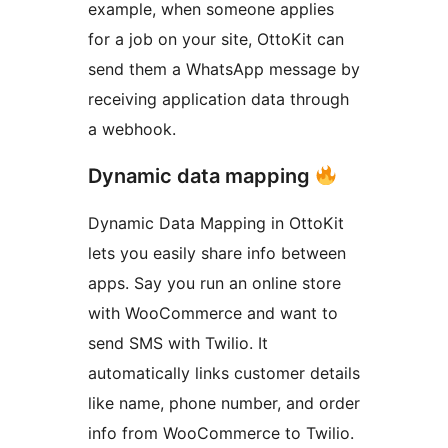
example, when someone applies
for a job on your site, OttoKit can
send them a WhatsApp message by
receiving application data through
a webhook.
Dynamic data mapping
Dynamic Data Mapping in OttoKit
lets you easily share info between
apps. Say you run an online store
with WooCommerce and want to
send SMS with Twilio. It
automatically links customer details
like name, phone number, and order
info from WooCommerce to Twilio.