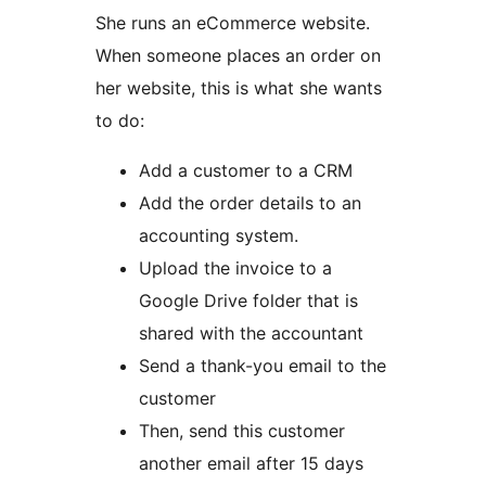
She runs an eCommerce website.
When someone places an order on
her website, this is what she wants
to do:
Add a customer to a CRM
Add the order details to an
accounting system.
Upload the invoice to a
Google Drive folder that is
shared with the accountant
Send a thank-you email to the
customer
Then, send this customer
another email after 15 days