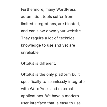
Furthermore, many WordPress
automation tools suffer from
limited integrations, are bloated,
and can slow down your website.
They require a lot of technical
knowledge to use and yet are
unreliable.
OttoKit is different.
OttoKit is the only platform built
specifically to seamlessly integrate
with WordPress and external
applications. We have a modern
user interface that is easy to use,