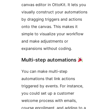
canvas editor in OttoKit. It lets you
visually construct your automations
by dragging triggers and actions
onto the canvas. This makes it
simple to visualize your workflow
and make adjustments or
expansions without coding.
Multi-step automations
You can make multi-step
automations that link actions
triggered by events. For instance,
you could set up a customer
welcome process with emails,
course enrollment, and adding to a