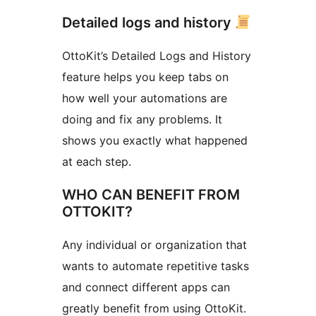
Detailed logs and history
OttoKit’s Detailed Logs and History
feature helps you keep tabs on
how well your automations are
doing and fix any problems. It
shows you exactly what happened
at each step.
WHO CAN BENEFIT FROM
OTTOKIT?
Any individual or organization that
wants to automate repetitive tasks
and connect different apps can
greatly benefit from using OttoKit.