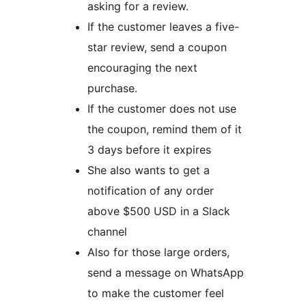
asking for a review.
If the customer leaves a five-
star review, send a coupon
encouraging the next
purchase.
If the customer does not use
the coupon, remind them of it
3 days before it expires
She also wants to get a
notification of any order
above $500 USD in a Slack
channel
Also for those large orders,
send a message on WhatsApp
to make the customer feel