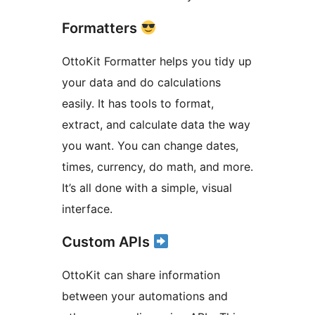
Formatters
OttoKit Formatter helps you tidy up
your data and do calculations
easily. It has tools to format,
extract, and calculate data the way
you want. You can change dates,
times, currency, do math, and more.
It’s all done with a simple, visual
interface.
Custom APIs
OttoKit can share information
between your automations and