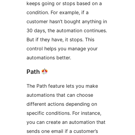
keeps going or stops based on a
condition. For example, if a
customer hasn’t bought anything in
30 days, the automation continues.
But if they have, it stops. This
control helps you manage your
automations better.
Path
The Path feature lets you make
automations that can choose
different actions depending on
specific conditions. For instance,
you can create an automation that
sends one email if a customer’s