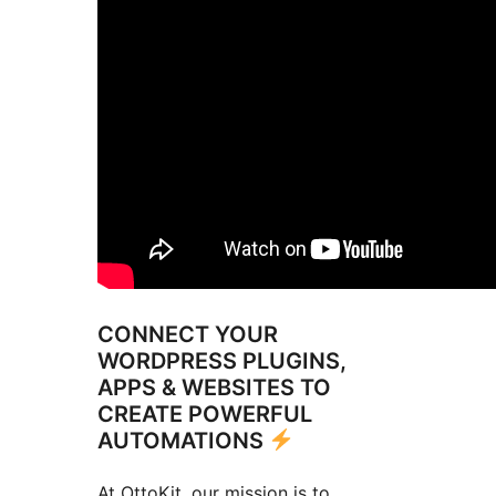
CONNECT YOUR
WORDPRESS PLUGINS,
APPS & WEBSITES TO
CREATE POWERFUL
AUTOMATIONS
At OttoKit, our mission is to