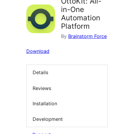
OttoKit: All-
in-One
Automation
Platform
By
Brainstorm Force
Download
Details
Reviews
Installation
Development