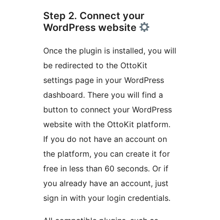
Step 2. Connect your
WordPress website
Once the plugin is installed, you will
be redirected to the OttoKit
settings page in your WordPress
dashboard. There you will find a
button to connect your WordPress
website with the OttoKit platform.
If you do not have an account on
the platform, you can create it for
free in less than 60 seconds. Or if
you already have an account, just
sign in with your login credentials.