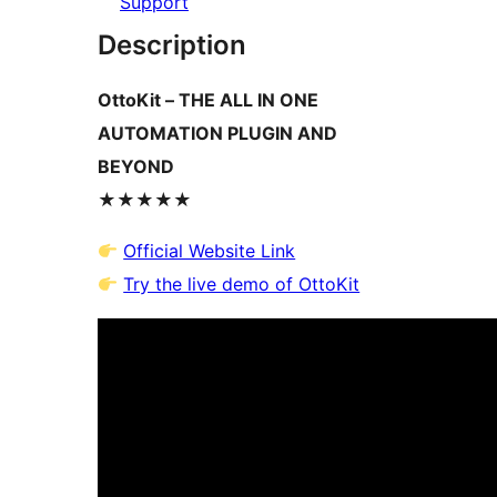
Support
Description
OttoKit – THE ALL IN ONE
AUTOMATION PLUGIN AND
BEYOND
★★★★★
Official Website Link
Try the live demo of OttoKit