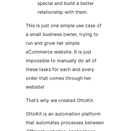
special and build a better
relationship with them.
This is just one simple use case of
a small business owner, trying to
run and grow her simple
eCommerce website. It is just
impossible to manually do all of
these tasks for each and every
order that comes through her
website!
That’s why we created OttoKit.
OttoKit is an automation platform
that automates processes between