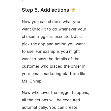
Step 5. Add actions
Now you can choose what you
want OttoKit to do whenever your
chosen trigger is executed. Just
pick the app and action you want
to use. For example, you might
want to pass the details of the
customer who placed the order in
your email marketing platform like
MailChimp.
Now whenever the trigger happens,
all the actions will be executed
automatically. You can create