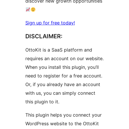
discover new growth opportunities
Sign up for free today!
DISCLAIMER:
OttoKit is a SaaS platform and
requires an account on our website.
When you install this plugin, you’ll
need to register for a free account.
Or, if you already have an account
with us, you can simply connect
this plugin to it.
This plugin helps you connect your
WordPress website to the OttoKit