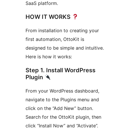
SaaS platform.
HOW IT WORKS
From installation to creating your
first automation, OttoKit is
designed to be simple and intuitive.
Here is how it works:
Step 1. Install WordPress
Plugin
From your WordPress dashboard,
navigate to the Plugins menu and
click on the “Add New” button.
Search for the OttoKit plugin, then
click “Install Now” and “Activate”.