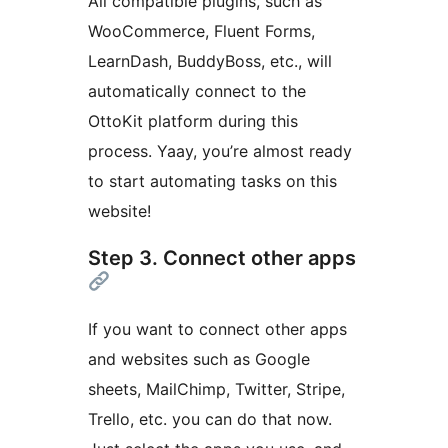
All compatible plugins, such as
WooCommerce, Fluent Forms,
LearnDash, BuddyBoss, etc., will
automatically connect to the
OttoKit platform during this
process. Yaay, you’re almost ready
to start automating tasks on this
website!
Step 3. Connect other apps
If you want to connect other apps
and websites such as Google
sheets, MailChimp, Twitter, Stripe,
Trello, etc. you can do that now.