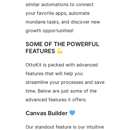
similar automations to connect
your favorite apps, automate
mundane tasks, and discover new
growth opportunities!
SOME OF THE POWERFUL
FEATURES
OttoKit is packed with advanced
features that will help you
streamline your processes and save
time. Below are just some of the
advanced features it offers:
Canvas Builder
Our standout feature is our intuitive