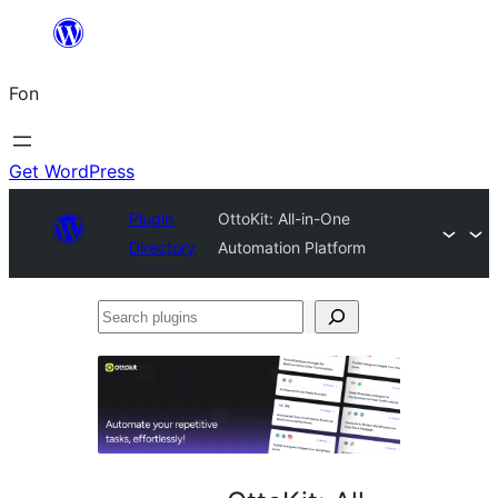
Skip
to
Fon
content
Get WordPress
Plugin
OttoKit: All-in-One
Directory
Automation Platform
Search
plugins