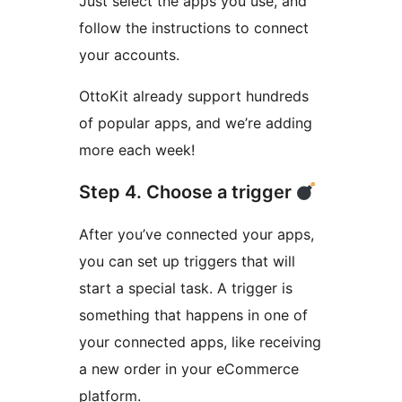
Just select the apps you use, and
follow the instructions to connect
your accounts.
OttoKit already support hundreds
of popular apps, and we’re adding
more each week!
Step 4. Choose a trigger
After you’ve connected your apps,
you can set up triggers that will
start a special task. A trigger is
something that happens in one of
your connected apps, like receiving
a new order in your eCommerce
platform.