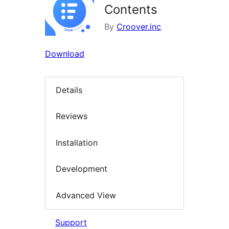
Contents
By
Croover.inc
Download
Details
Reviews
Installation
Development
Advanced View
Support