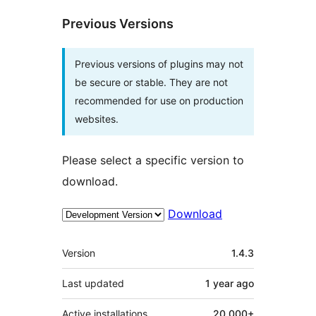
Previous Versions
Previous versions of plugins may not
be secure or stable. They are not
recommended for use on production
websites.
Please select a specific version to
download.
Download
Meta
Version
1.4.3
Last updated
1 year
ago
Active installations
20,000+