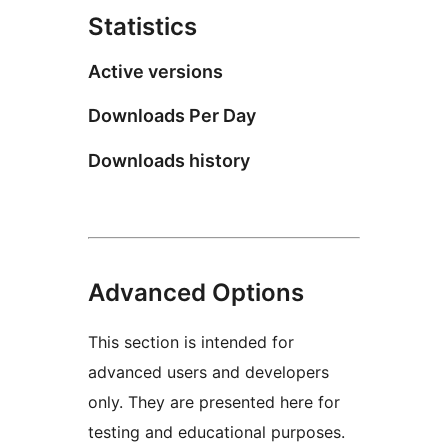
Statistics
Active versions
Downloads Per Day
Downloads history
Advanced Options
This section is intended for
advanced users and developers
only. They are presented here for
testing and educational purposes.