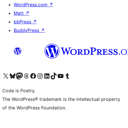
WordPress.com
↗
Matt
↗
bbPress
↗
BuddyPress
↗
Visit our X (formerly Twitter) account
Visit our Bluesky account
Visit our Mastodon account
Visit our Threads account
Visit our Facebook page
Visit our Instagram account
Visit our LinkedIn account
Visit our TikTok account
Visit our YouTube channel
Visit our Tumblr account
Code is Poetry.
The WordPress® trademark is the intellectual property
of the WordPress Foundation.