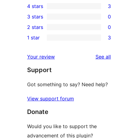
4 stars
3
5-
3
3 stars
0
star
4-
0
2 stars
0
reviews
star
3-
0
1 star
3
reviews
star
2-
3
reviews
star
1-
reviews
Your review
See all
reviews
star
Support
reviews
Got something to say? Need help?
View support forum
Donate
Would you like to support the
advancement of this plugin?