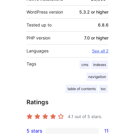
WordPress version
5.3.2 or higher
Tested up to
6.8.6
PHP version
7.0 or higher
Languages
See all 2
Tags
cms
indexes
navigation
table of contents
toc
Ratings
4.1
out of 5 stars.
5 stars
11
11