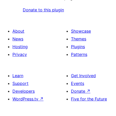
Donate to this plugin
About
Showcase
News
Themes
Hosting
Plugins
Privacy
Patterns
Learn
Get Involved
Support
Events
Developers
Donate
↗
WordPress.tv
↗
Five for the Future