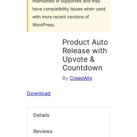
maintained or supported and may
have compatibility issues when used
with more recent versions of
WordPress.
Product Auto
Release with
Upvote &
Countdown
By
CreedAlly
Download
Details
Reviews