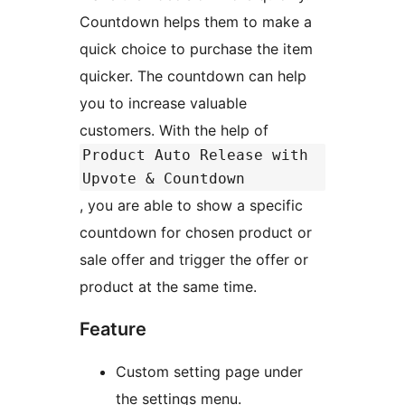
Countdown helps them to make a
quick choice to purchase the item
quicker. The countdown can help
you to increase valuable
customers. With the help of
Product Auto Release with
Upvote & Countdown
, you are able to show a specific
countdown for chosen product or
sale offer and trigger the offer or
product at the same time.
Feature
Custom setting page under
the settings menu.