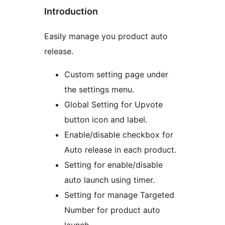
Introduction
Easily manage you product auto
release.
Custom setting page under
the settings menu.
Global Setting for Upvote
button icon and label.
Enable/disable checkbox for
Auto release in each product.
Setting for enable/disable
auto launch using timer.
Setting for manage Targeted
Number for product auto
launch.