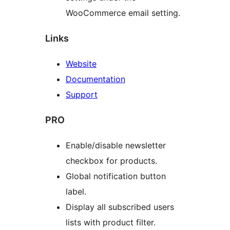
WooCommerce email setting.
Links
Website
Documentation
Support
PRO
Enable/disable newsletter
checkbox for products.
Global notification button
label.
Display all subscribed users
lists with product filter.