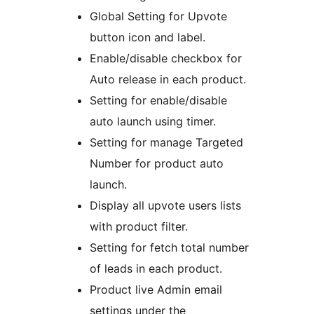
Global Setting for Upvote
button icon and label.
Enable/disable checkbox for
Auto release in each product.
Setting for enable/disable
auto launch using timer.
Setting for manage Targeted
Number for product auto
launch.
Display all upvote users lists
with product filter.
Setting for fetch total number
of leads in each product.
Product live Admin email
settings under the