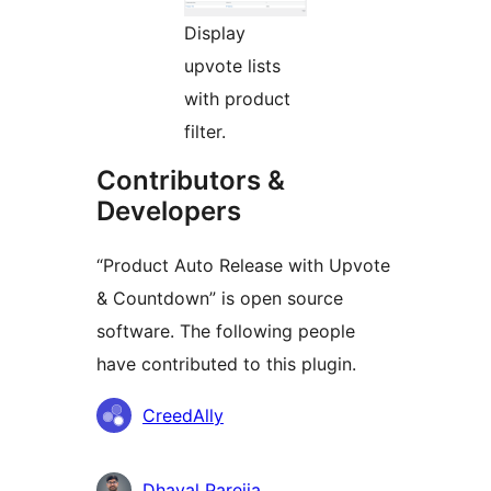
Display
upvote lists
with product
filter.
Contributors &
Developers
“Product Auto Release with Upvote
& Countdown” is open source
software. The following people
have contributed to this plugin.
Contributors
CreedAlly
Dhaval Parejia