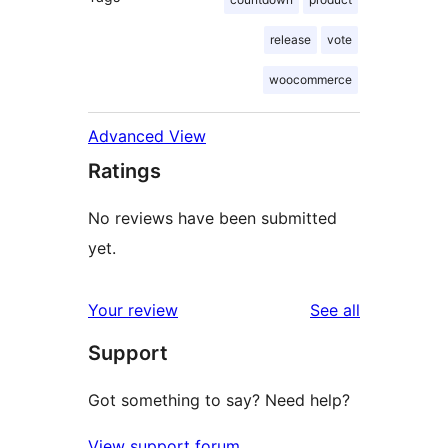
release
vote
woocommerce
Advanced View
Ratings
No reviews have been submitted
yet.
reviews
Your review
See all
Support
Got something to say? Need help?
View support forum