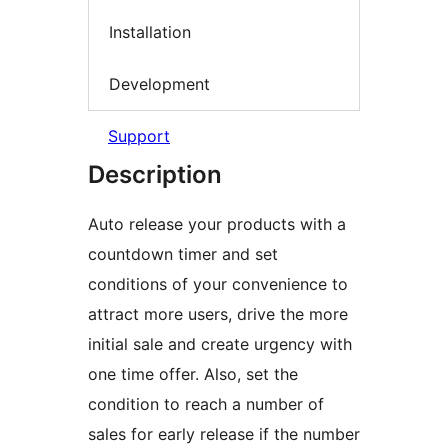
Installation
Development
Support
Description
Auto release your products with a
countdown timer and set
conditions of your convenience to
attract more users, drive the more
initial sale and create urgency with
one time offer. Also, set the
condition to reach a number of
sales for early release if the number