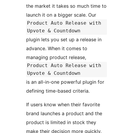
the market it takes so much time to
launch it on a bigger scale. Our
Product Auto Release with
Upvote & Countdown
plugin lets you set up a release in
advance. When it comes to
managing product release,
Product Auto Release with
Upvote & Countdown
is an all-in-one powerful plugin for
defining time-based criteria.
If users know when their favorite
brand launches a product and the
product is limited in stock they
make their decision more quickly.