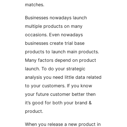
matches.
Businesses nowadays launch
multiple products on many
occasions. Even nowadays
businesses create trial base
products to launch main products.
Many factors depend on product
launch. To do your strategic
analysis you need little data related
to your customers. If you know
your future customer better then
it’s good for both your brand &
product.
When you release a new product in