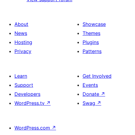
About
Showcase
News
Themes
Hosting
Plugins
Privacy
Patterns
Learn
Get Involved
Support
Events
Developers
Donate
↗
WordPress.tv
↗
Swag
↗
WordPress.com
↗