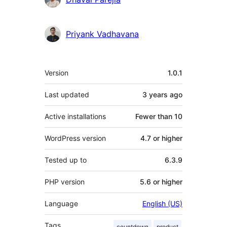
Priyank Vadhavana
Meta
Version
1.0.1
Last updated
3 years
ago
Active installations
Fewer than 10
WordPress version
4.7 or higher
Tested up to
6.3.9
PHP version
5.6 or higher
Language
English (US)
Tags
countdown
product