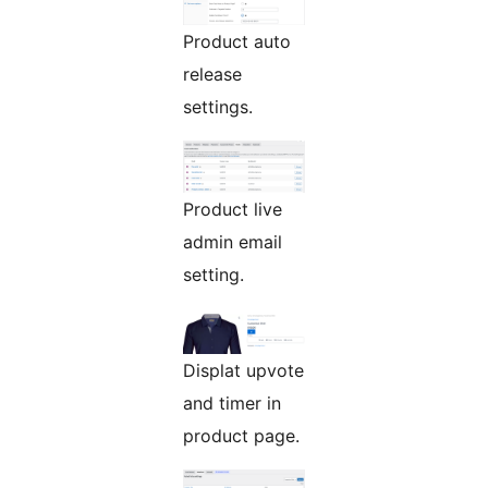
Product auto
release
settings.
Product live
admin email
setting.
Displat upvote
and timer in
product page.