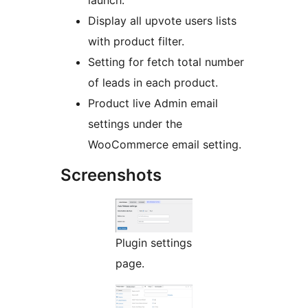
Display all upvote users lists
with product filter.
Setting for fetch total number
of leads in each product.
Product live Admin email
settings under the
WooCommerce email setting.
Screenshots
Plugin settings
page.