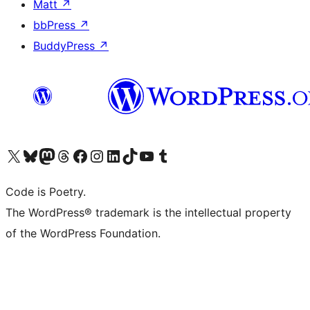
Matt
↗
bbPress
↗
BuddyPress
↗
Visit our X (formerly Twitter) account
Visit our Bluesky account
Visit our Mastodon account
Visit our Threads account
Visit our Facebook page
Visit our Instagram account
Visit our LinkedIn account
Visit our TikTok account
Visit our YouTube channel
Visit our Tumblr account
Code is Poetry.
The WordPress® trademark is the intellectual property
of the WordPress Foundation.