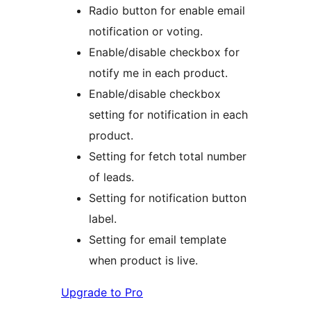
Radio button for enable email
notification or voting.
Enable/disable checkbox for
notify me in each product.
Enable/disable checkbox
setting for notification in each
product.
Setting for fetch total number
of leads.
Setting for notification button
label.
Setting for email template
when product is live.
Upgrade to Pro