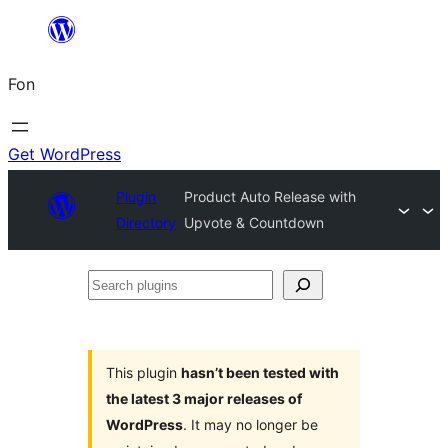
Skip
to
Fon
content
Get WordPress
Plugin
Product Auto Release with
Directory
Upvote & Countdown
Search
plugins
This plugin
hasn’t been tested with
the latest 3 major releases of
WordPress
. It may no longer be