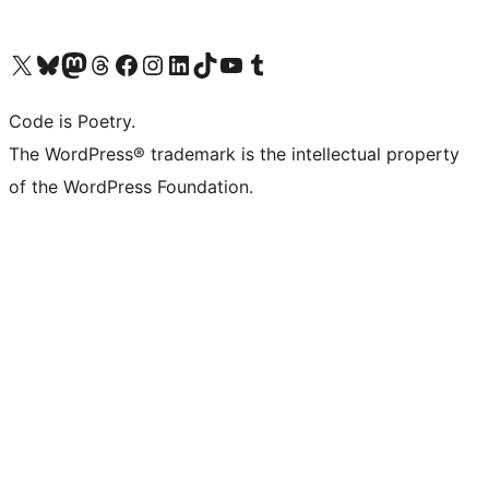
Visit our X (formerly Twitter) account
Visit our Bluesky account
Visit our Mastodon account
Visit our Threads account
Visit our Facebook page
Visit our Instagram account
Visit our LinkedIn account
Visit our TikTok account
Visit our YouTube channel
Visit our Tumblr account
Code is Poetry.
The WordPress® trademark is the intellectual property
of the WordPress Foundation.