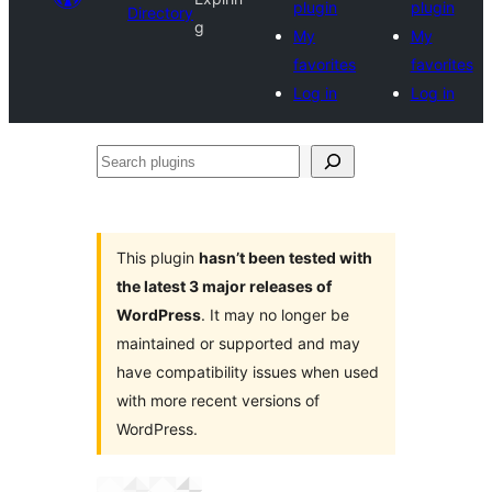
plugin
plugin
Directory
g
My
My
favorites
favorites
Log in
Log in
Search
plugins
This plugin
hasn’t been tested with
the latest 3 major releases of
WordPress
. It may no longer be
maintained or supported and may
have compatibility issues when used
with more recent versions of
WordPress.