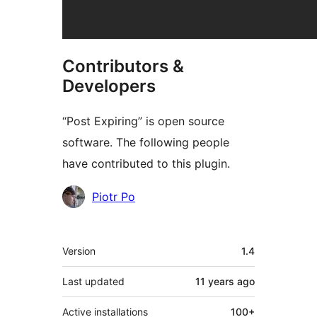
Contributors &
Developers
“Post Expiring” is open source
software. The following people
have contributed to this plugin.
Contributors
Piotr Po
Meta
Version
1.4
Last updated
11 years
ago
Active installations
100+