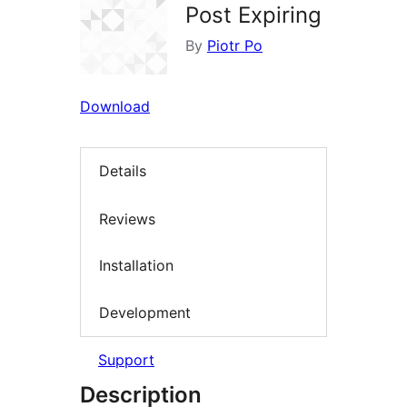
Post Expiring
By
Piotr Po
Download
Details
Reviews
Installation
Development
Support
Description