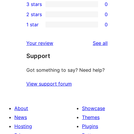
3 stars
0
star
4-
0
2 stars
0
reviews
star
3-
0
1 star
0
review
star
2-
0
reviews
star
1-
reviews
Your review
See all
reviews
star
Support
reviews
Got something to say? Need help?
View support forum
About
Showcase
News
Themes
Hosting
Plugins