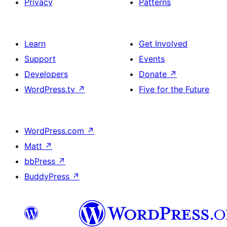
Privacy
Patterns
Learn
Get Involved
Support
Events
Developers
Donate
↗
WordPress.tv
↗
Five for the Future
WordPress.com
↗
Matt
↗
bbPress
↗
BuddyPress
↗