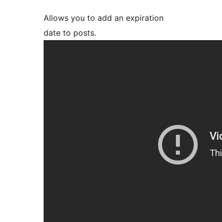
Allows you to add an expiration
date to posts.