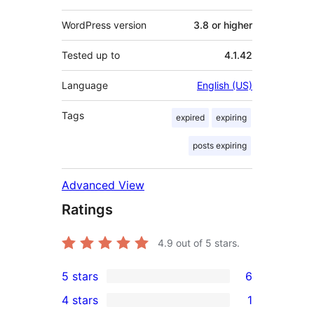
WordPress version
3.8 or higher
Tested up to
4.1.42
Language
English (US)
Tags
expired
expiring
posts expiring
Advanced View
Ratings
4.9
out of 5 stars.
5 stars
6
6
4 stars
1
5-
1