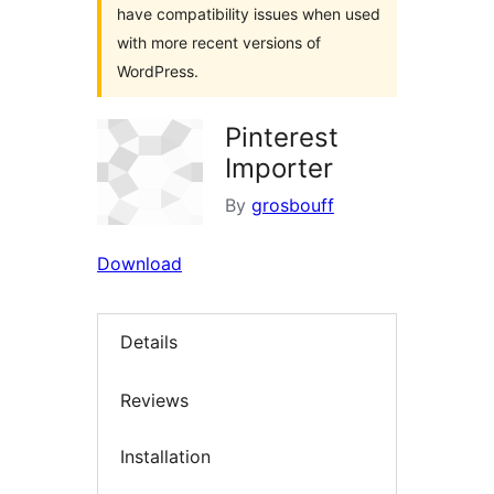
have compatibility issues when used
with more recent versions of
WordPress.
Pinterest
Importer
By
grosbouff
Download
Details
Reviews
Installation