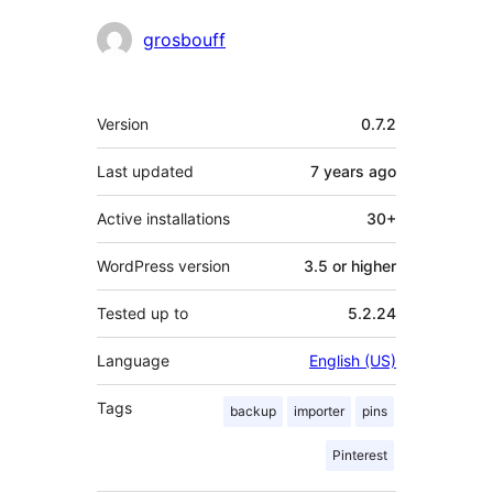
Contributors
grosbouff
Meta
Version
0.7.2
Last updated
7 years
ago
Active installations
30+
WordPress version
3.5 or higher
Tested up to
5.2.24
Language
English (US)
Tags
backup
importer
pins
Pinterest