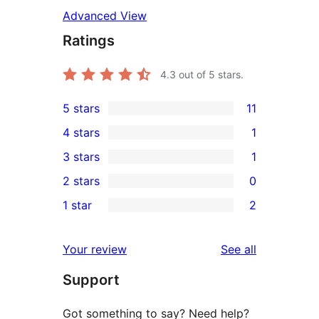
Advanced View
Ratings
4.3
out of 5 stars.
5 stars
11
11
4 stars
1
5-
1
3 stars
1
star
4-
1
2 stars
0
reviews
star
3-
0
1 star
2
review
star
2-
2
review
star
1-
reviews
Your review
See all
reviews
star
Support
reviews
Got something to say? Need help?