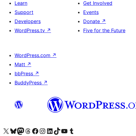
Learn
Get Involved
Support
Events
Developers
Donate
↗
WordPress.tv
↗
Five for the Future
WordPress.com
↗
Matt
↗
bbPress
↗
BuddyPress
↗
Visit our X (formerly Twitter) account
Visit our Bluesky account
Visit our Mastodon account
Visit our Threads account
Visit our Facebook page
Visit our Instagram account
Visit our LinkedIn account
Visit our TikTok account
Visit our YouTube channel
Visit our Tumblr account