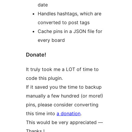
date
Handles hashtags, which are
converted to post tags
Cache pins in a JSON file for
every board
Donate!
It truly took me a LOT of time to
code this plugin.
If it saved you the time to backup
manually a few hundred (or more!)
pins, please consider converting
this time into
a donation
.
This would be very appreciated —
Thanks !