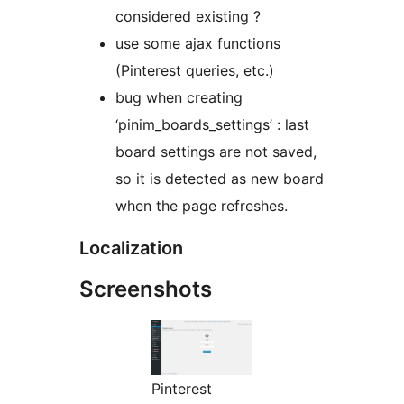
considered existing ?
use some ajax functions
(Pinterest queries, etc.)
bug when creating
‘pinim_boards_settings’ : last
board settings are not saved,
so it is detected as new board
when the page refreshes.
Localization
Screenshots
Pinterest