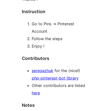
Instruction
Go to Pins -> Pinterest
Account
Follow the steps
Enjoy !
Contributors
seregazhuk
for the (nice!)
php-pinterest-bot library
Other contributors are listed
here
Notes