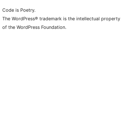
Code is Poetry.
The WordPress® trademark is the intellectual property
of the WordPress Foundation.