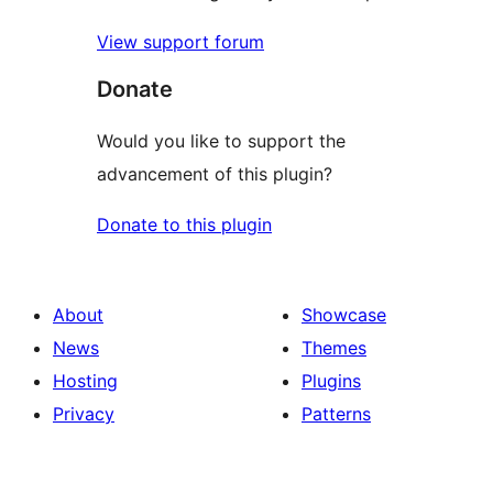
View support forum
Donate
Would you like to support the
advancement of this plugin?
Donate to this plugin
About
Showcase
News
Themes
Hosting
Plugins
Privacy
Patterns