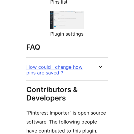
Pins list
Plugin settings
FAQ
How could I change how
pins are saved ?
Contributors &
Developers
“Pinterest Importer” is open source
software. The following people
have contributed to this plugin.