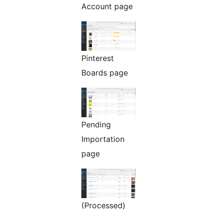
Account page
Pinterest
Boards page
Pending
Importation
page
(Processed)