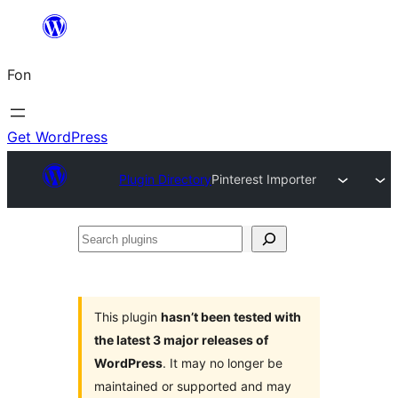
Skip
to
Fon
content
Get WordPress
Plugin Directory
Pinterest Importer
Search
plugins
This plugin
hasn’t been tested with
the latest 3 major releases of
WordPress
. It may no longer be
maintained or supported and may