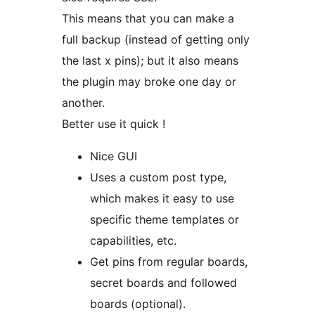
This means that you can make a
full backup (instead of getting only
the last x pins); but it also means
the plugin may broke one day or
another.
Better use it quick !
Nice GUI
Uses a custom post type,
which makes it easy to use
specific theme templates or
capabilities, etc.
Get pins from regular boards,
secret boards and followed
boards (optional).