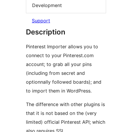
Development
Support
Description
Pinterest Importer allows you to
connect to your Pinterest.com
account; to grab all your pins
(including from secret and
optionnally followed boards); and
to import them in WordPress.
The difference with other plugins is
that it is not based on the (very
limited) official Pinterest API; which
also requires SSL.