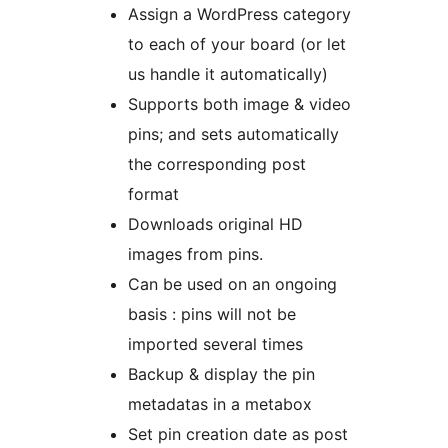
Assign a WordPress category
to each of your board (or let
us handle it automatically)
Supports both image & video
pins; and sets automatically
the corresponding post
format
Downloads original HD
images from pins.
Can be used on an ongoing
basis : pins will not be
imported several times
Backup & display the pin
metadatas in a metabox
Set pin creation date as post