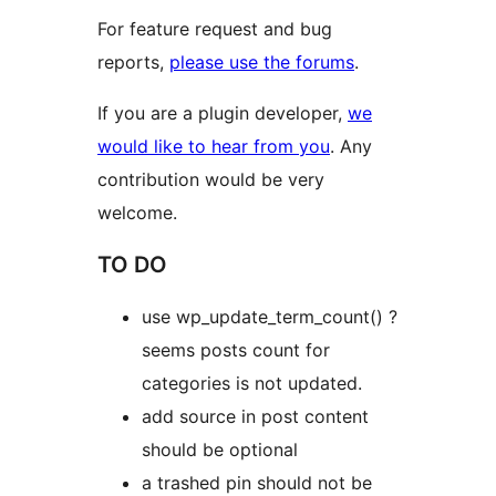
For feature request and bug
reports,
please use the forums
.
If you are a plugin developer,
we
would like to hear from you
. Any
contribution would be very
welcome.
TO DO
use wp_update_term_count() ?
seems posts count for
categories is not updated.
add source in post content
should be optional
a trashed pin should not be