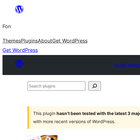
Skip
to
Fon
content
Themes
Plugins
About
Get WordPress
Get WordPress
Plugin Direc
Search
plugins
This plugin
hasn’t been tested with the latest 3 ma
with more recent versions of WordPress.