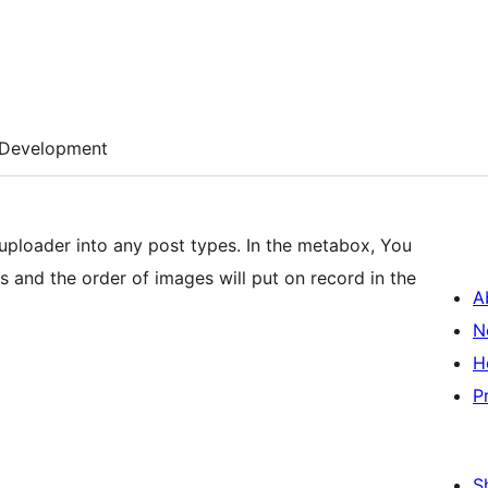
Development
uploader into any post types. In the metabox, You
s and the order of images will put on record in the
A
N
H
P
S