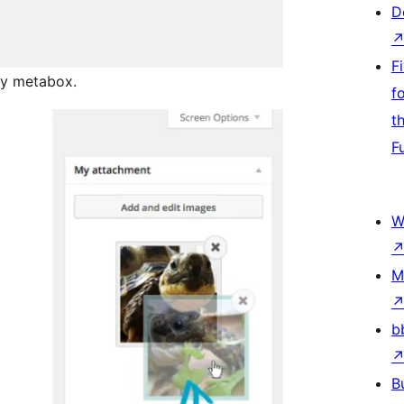
D
F
lay metabox.
f
t
F
W
M
b
B