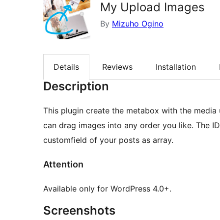
My Upload Images
By
Mizuho Ogino
Details
Reviews
Installation
Description
This plugin create the metabox with the media 
can drag images into any order you like. The ID
customfield of your posts as array.
Attention
Available only for WordPress 4.0+.
Screenshots