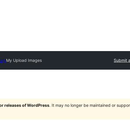
tory
My Upload Images
Submit a
jor releases of WordPress
. It may no longer be maintained or supp