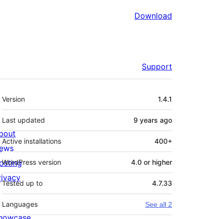
Download
Support
Meta
Version
1.4.1
Last updated
9 years
ago
bout
Active installations
400+
ews
osting
WordPress version
4.0 or higher
rivacy
Tested up to
4.7.33
Languages
See all 2
howcase