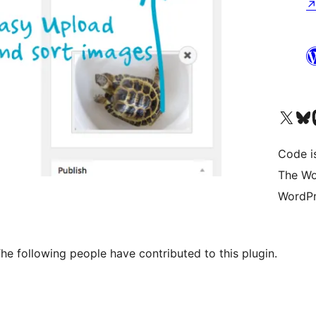
Visit our X (formerly 
Visit ou
Vi
Code i
The Wo
WordPr
e following people have contributed to this plugin.