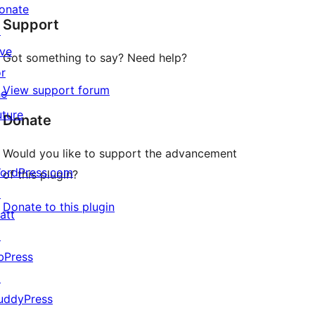
star
onate
Support
reviews
↗
ive
Got something to say? Need help?
or
View support forum
he
uture
Donate
Would you like to support the advancement
ordPress.com
of this plugin?
↗
Donate to this plugin
att
↗
bPress
↗
uddyPress