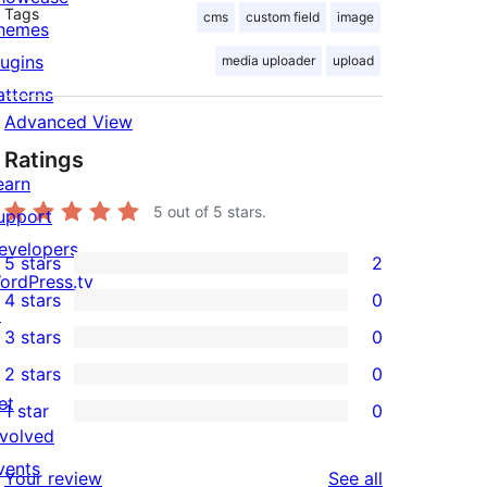
Tags
cms
custom field
image
hemes
lugins
media uploader
upload
atterns
Advanced View
Ratings
earn
5
out of 5 stars.
upport
evelopers
5 stars
2
2
ordPress.tv
4 stars
0
5-
↗
0
3 stars
0
star
4-
0
2 stars
0
reviews
star
3-
0
et
1 star
0
reviews
star
2-
0
nvolved
reviews
star
1-
vents
reviews
Your review
See all
reviews