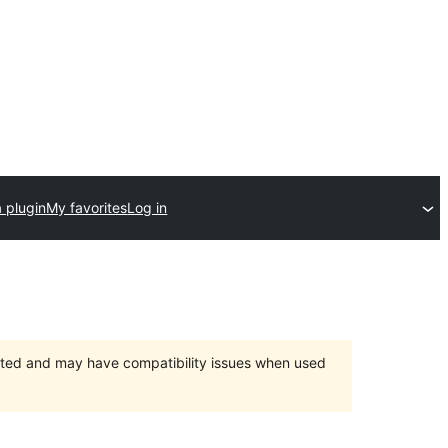
 plugin
My favorites
Log in
orted and may have compatibility issues when used