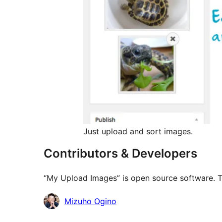
Just upload and sort images.
Contributors & Developers
“My Upload Images” is open source software. Th
Contributors
Mizuho Ogino