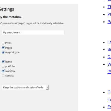
T
P
P
L
S
D
W
G
I
E