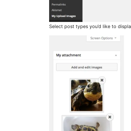
Select post types you’d like to disp