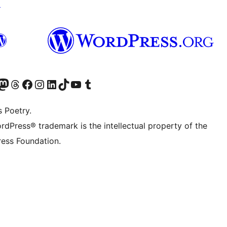
↗
Twitter) account
r Bluesky account
sit our Mastodon account
Visit our Threads account
Visit our Facebook page
Visit our Instagram account
Visit our LinkedIn account
Visit our TikTok account
Visit our YouTube channel
Visit our Tumblr account
s Poetry.
rdPress® trademark is the intellectual property of the
ess Foundation.