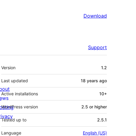
Download
Support
Meta
Version
1.2
Last updated
18 years
ago
bout
Active installations
10+
ews
osting
WordPress version
2.5 or higher
rivacy
Tested up to
2.5.1
Language
English (US)