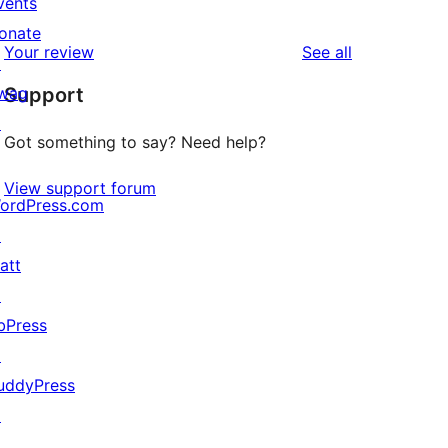
vents
0
reviews
star
onate
1-
reviews
Your review
See all
reviews
↗
star
wag
Support
reviews
↗
Got something to say? Need help?
View support forum
ordPress.com
↗
att
↗
bPress
↗
uddyPress
↗