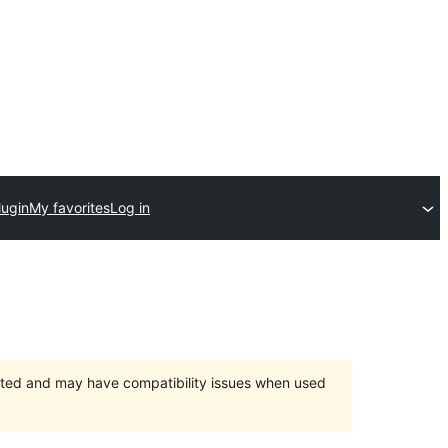
lugin
My favorites
Log in
orted and may have compatibility issues when used