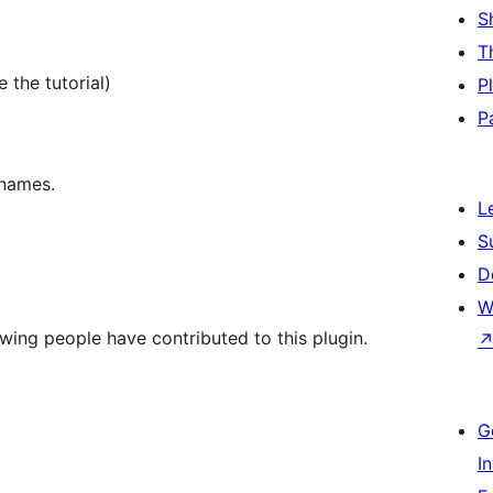
S
T
 the tutorial)
P
P
 names.
L
S
D
W
wing people have contributed to this plugin.
G
I