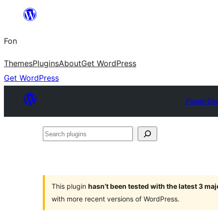
Skip
to
Fon
content
Themes
Plugins
About
Get WordPress
Get WordPress
Plugin Dir
Search
plugins
This plugin
hasn’t been tested with the latest 3 ma
with more recent versions of WordPress.