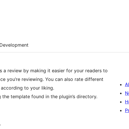
Development
 a review by making it easier for your readers to
e you’re reviewing. You can also rate different
A
t according to your liking.
N
the template found in the plugin’s directory.
H
P
.