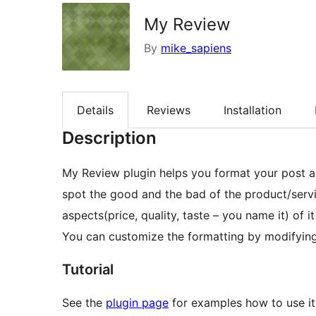
My Review
By
mike_sapiens
Details
Reviews
Installation
Description
My Review plugin helps you format your post as
spot the good and the bad of the product/servic
aspects(price, quality, taste – you name it) of i
You can customize the formatting by modifying 
Tutorial
See the
plugin page
for examples how to use it