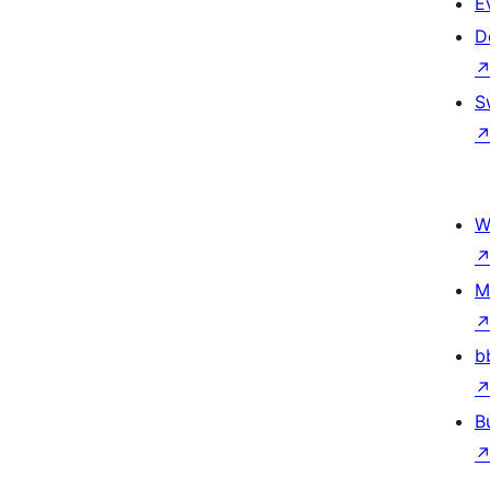
E
D
S
W
M
b
B