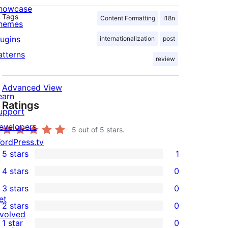
howcase
Tags
Content Formatting
i18n
hemes
lugins
internationalization
post
atterns
review
Advanced View
earn
Ratings
upport
evelopers
5
out of 5 stars.
ordPress.tv
5 stars
1
↗
1
4 stars
0
5-
0
3 stars
0
star
4-
0
et
2 stars
0
review
star
3-
0
nvolved
1 star
0
reviews
star
2-