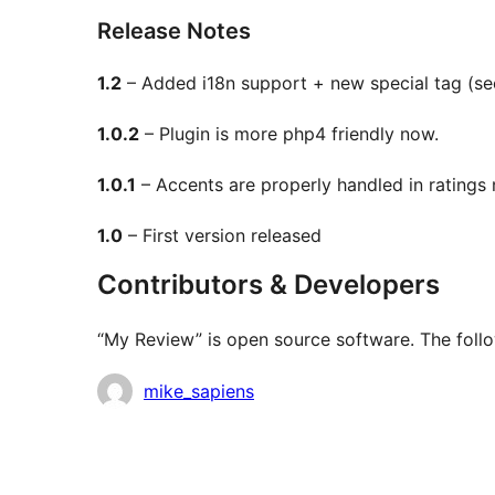
Release Notes
1.2
– Added i18n support + new special tag (see
1.0.2
– Plugin is more php4 friendly now.
1.0.1
– Accents are properly handled in ratings
1.0
– First version released
Contributors & Developers
“My Review” is open source software. The follo
Contributors
mike_sapiens