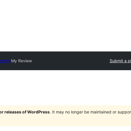
ectory
My Review
Submit a p
jor releases of WordPress
. It may no longer be maintained or supp