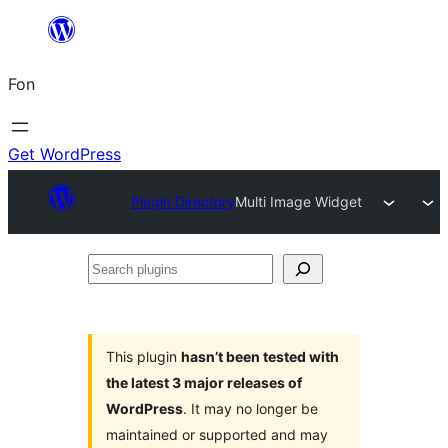
Skip
to
Fon
content
Get WordPress
Plugin Directory
Multi Image Widget
Search
plugins
This plugin
hasn’t been tested with
the latest 3 major releases of
WordPress
. It may no longer be
maintained or supported and may