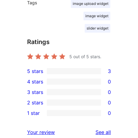
Tags
image upload widget
image widget
slider widget
Ratings
5
out of 5 stars.
5 stars
3
3
4 stars
0
5-
0
3 stars
0
star
4-
0
2 stars
0
reviews
star
3-
0
1 star
0
reviews
star
2-
0
reviews
star
1-
reviews
Your review
See all
reviews
star