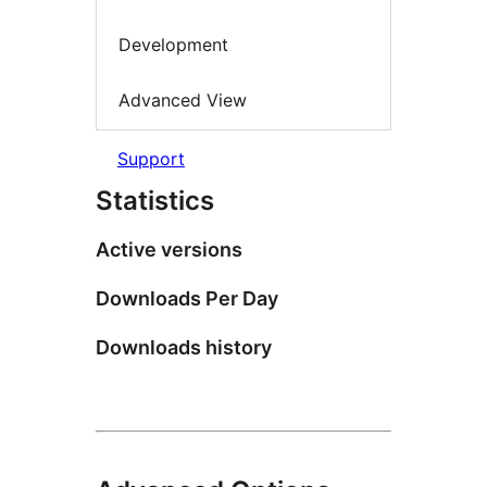
Development
Advanced View
Support
Statistics
Active versions
Downloads Per Day
Downloads history