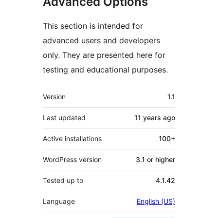
Advanced Options
This section is intended for
advanced users and developers
only. They are presented here for
testing and educational purposes.
Meta
Version
1.1
Last updated
11 years
ago
Active installations
100+
WordPress version
3.1 or higher
Tested up to
4.1.42
Language
English (US)