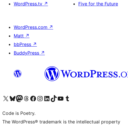
WordPress.tv
↗
Five for the Future
WordPress.com
↗
Matt
↗
bbPress
↗
BuddyPress
↗
Visit our X (formerly Twitter) account
Visit our Bluesky account
Visit our Mastodon account
Visit our Threads account
Visit our Facebook page
Visit our Instagram account
Visit our LinkedIn account
Visit our TikTok account
Visit our YouTube channel
Visit our Tumblr account
Code is Poetry.
The WordPress® trademark is the intellectual property