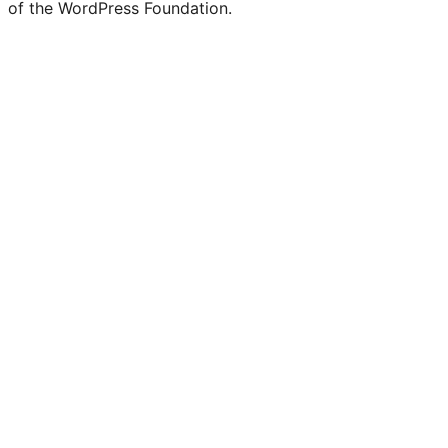
of the WordPress Foundation.