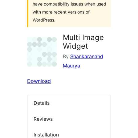
have compatibility issues when used
with more recent versions of
WordPress.
Multi Image
Widget
By
Shankaranand
Maurya
Download
Details
Reviews
Installation