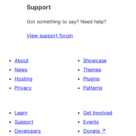
Support
reviews
Got something to say? Need help?
View support forum
About
Showcase
News
Themes
Hosting
Plugins
Privacy
Patterns
Learn
Get Involved
Support
Events
Developers
Donate
↗