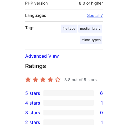
PHP version
8.0 or higher
Languages
See all 7
Tags
file type
media library
mime-types
Advanced View
Ratings
3.8
out of 5 stars.
5 stars
6
6
4 stars
1
5-
1
3 stars
0
star
4-
0
2 stars
1
reviews
star
3-
1