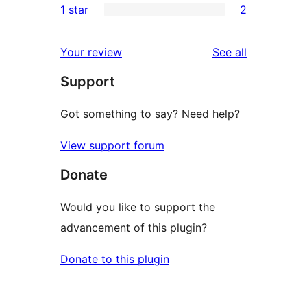
1 star
2
review
star
2-
2
reviews
star
1-
reviews
Your review
See all
review
star
Support
reviews
Got something to say? Need help?
View support forum
Donate
Would you like to support the
advancement of this plugin?
Donate to this plugin