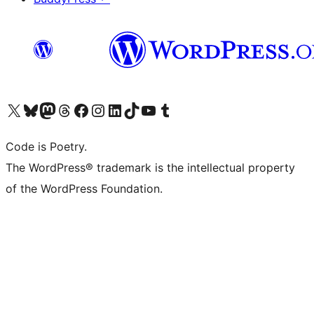
Visit our X (formerly Twitter) account
Visit our Bluesky account
Visit our Mastodon account
Visit our Threads account
Visit our Facebook page
Visit our Instagram account
Visit our LinkedIn account
Visit our TikTok account
Visit our YouTube channel
Visit our Tumblr account
Code is Poetry.
The WordPress® trademark is the intellectual property
of the WordPress Foundation.