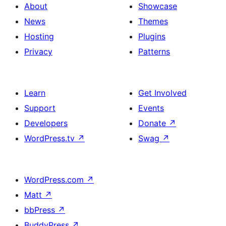
About
Showcase
News
Themes
Hosting
Plugins
Privacy
Patterns
Learn
Get Involved
Support
Events
Developers
Donate
↗
WordPress.tv
↗
Swag
↗
WordPress.com
↗
Matt
↗
bbPress
↗
BuddyPress
↗