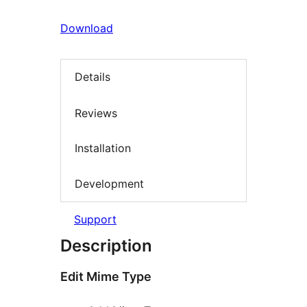
Download
Details
Reviews
Installation
Development
Support
Description
Edit Mime Type