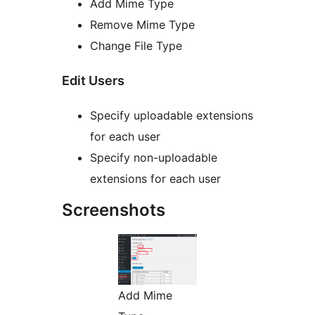
Add Mime Type
Remove Mime Type
Change File Type
Edit Users
Specify uploadable extensions
for each user
Specify non-uploadable
extensions for each user
Screenshots
Add Mime