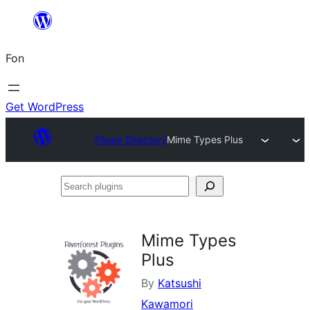
Skip
to
Fon
content
Get WordPress
Plugin Directory
Mime Types Plus
Search
plugins
Mime Types
Plus
By
Katsushi
Kawamori