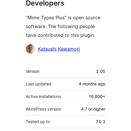
Developers
“Mime Types Plus” is open source
software. The following people
have contributed to this plugin.
Contributors
Katsushi Kawamori
Meta
Version
2.05
Last updated
4 months
ago
Active installations
10,000+
WordPress version
4.7 or higher
Tested up to
7.0.3