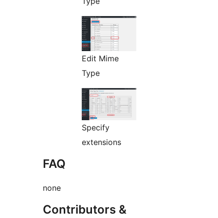
Type
Edit Mime
Type
Specify
extensions
FAQ
none
Contributors &