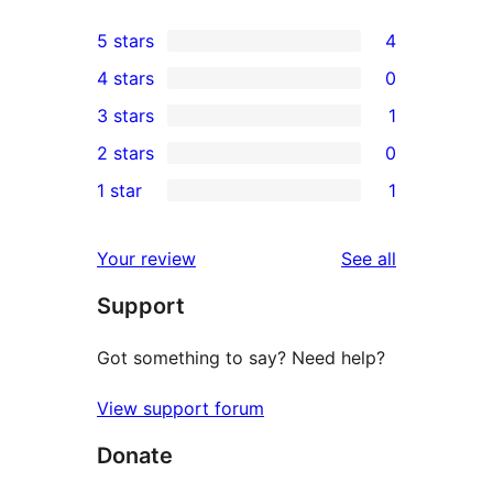
5 stars
4
4
4 stars
0
5-
0
3 stars
1
star
4-
1
2 stars
0
reviews
star
3-
0
1 star
1
reviews
star
2-
1
review
star
1-
reviews
Your review
See all
reviews
star
Support
review
Got something to say? Need help?
View support forum
Donate