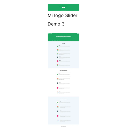
Mi logo Slider
Demo 3