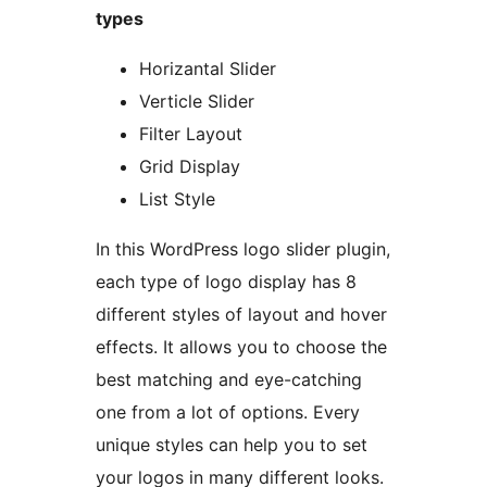
types
Horizantal Slider
Verticle Slider
Filter Layout
Grid Display
List Style
In this WordPress logo slider plugin,
each type of logo display has 8
different styles of layout and hover
effects. It allows you to choose the
best matching and eye-catching
one from a lot of options. Every
unique styles can help you to set
your logos in many different looks.