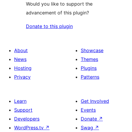
Would you like to support the
advancement of this plugin?
Donate to this plugin
About
Showcase
News
Themes
Hosting
Plugins
Privacy
Patterns
Learn
Get Involved
Support
Events
Developers
Donate
↗
WordPress.tv
↗
Swag
↗