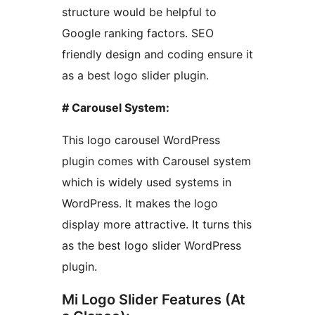
structure would be helpful to
Google ranking factors. SEO
friendly design and coding ensure it
as a best logo slider plugin.
# Carousel System:
This logo carousel WordPress
plugin comes with Carousel system
which is widely used systems in
WordPress. It makes the logo
display more attractive. It turns this
as the best logo slider WordPress
plugin.
Mi Logo Slider Features (At