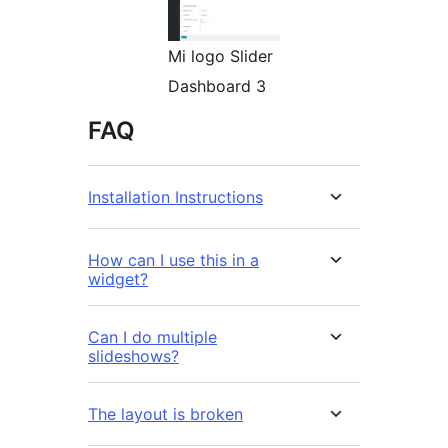
Mi logo Slider
Dashboard 3
FAQ
Installation Instructions
How can I use this in a
widget?
Can I do multiple
slideshows?
The layout is broken