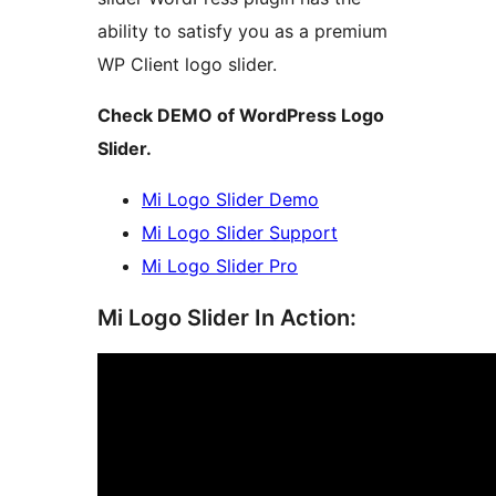
ability to satisfy you as a premium
WP Client logo slider.
Check DEMO of WordPress Logo
Slider.
Mi Logo Slider Demo
Mi Logo Slider Support
Mi Logo Slider Pro
Mi Logo Slider In Action: