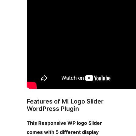
Features of MI Logo Slider
WordPress Plugin
This Responsive WP logo Slider
comes with 5 different display