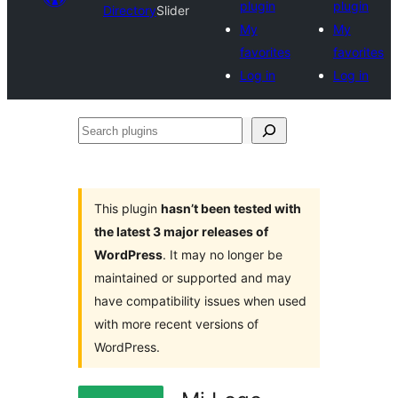
plugin
plugin
Directory
Slider
My
My
favorites
favorites
Log in
Log in
Search
plugins
This plugin
hasn’t been tested with
the latest 3 major releases of
WordPress
. It may no longer be
maintained or supported and may
have compatibility issues when used
with more recent versions of
WordPress.