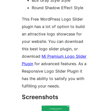
Box Gray Style Style
Round Shadow Effect Style
This Free WordPress Logo Slider
plugin has a lot of option to build
an attractive logo showcase for
your website. You can download
this best logo slider plugin, or
download
Mi Premium Logo Slider
Plugin
for advanced features. As a
Responsive Logo Slider Plugin it
has the ability to satisfy you with
fulfilling your needs.
Screenshots