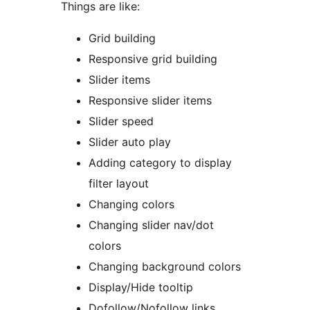
Things are like:
Grid building
Responsive grid building
Slider items
Responsive slider items
Slider speed
Slider auto play
Adding category to display
filter layout
Changing colors
Changing slider nav/dot
colors
Changing background colors
Display/Hide tooltip
Dofollow/Nofollow links