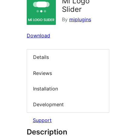
Mi Logo
Slider
By
miplugins
Download
Details
Reviews
Installation
Development
Support
Description