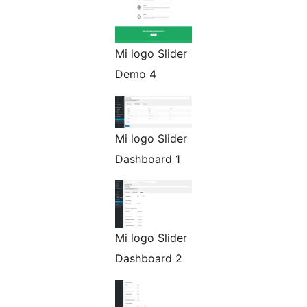
Mi logo Slider
Demo 4
Mi logo Slider
Dashboard 1
Mi logo Slider
Dashboard 2