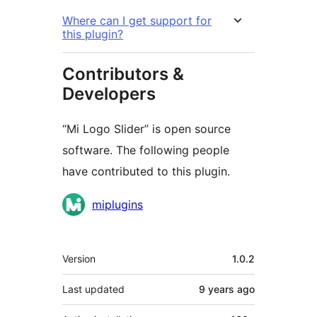
Where can I get support for
this plugin?
Contributors &
Developers
“Mi Logo Slider” is open source
software. The following people
have contributed to this plugin.
Contributors
miplugins
Meta
Version
1.0.2
Last updated
9 years
ago