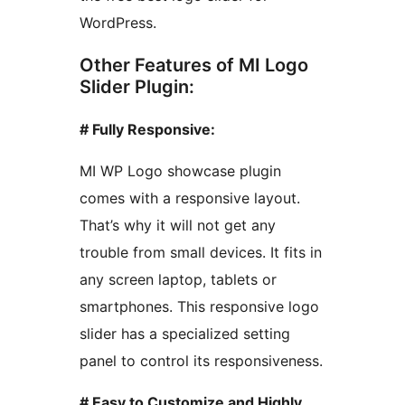
WordPress.
Other Features of MI Logo
Slider Plugin:
# Fully Responsive:
MI WP Logo showcase plugin
comes with a responsive layout.
That’s why it will not get any
trouble from small devices. It fits in
any screen laptop, tablets or
smartphones. This responsive logo
slider has a specialized setting
panel to control its responsiveness.
# Easy to Customize and Highly