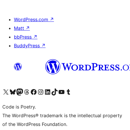
WordPress.com
↗
Matt
↗
bbPress
↗
BuddyPress
↗
Visit our X (formerly Twitter) account
Visit our Bluesky account
Visit our Mastodon account
Visit our Threads account
Visit our Facebook page
Visit our Instagram account
Visit our LinkedIn account
Visit our TikTok account
Visit our YouTube channel
Visit our Tumblr account
Code is Poetry.
The WordPress® trademark is the intellectual property
of the WordPress Foundation.