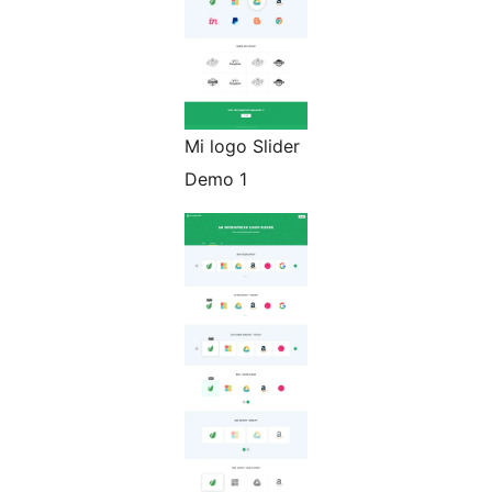
Mi logo Slider
Demo 1