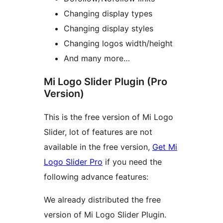
Changing display types
Changing display styles
Changing logos width/height
And many more…
Mi Logo Slider Plugin (Pro
Version)
This is the free version of Mi Logo
Slider, lot of features are not
available in the free version,
Get Mi
Logo Slider Pro
if you need the
following advance features:
We already distributed the free
version of Mi Logo Slider Plugin.