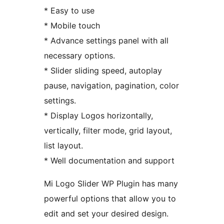
* Easy to use
* Mobile touch
* Advance settings panel with all
necessary options.
* Slider sliding speed, autoplay
pause, navigation, pagination, color
settings.
* Display Logos horizontally,
vertically, filter mode, grid layout,
list layout.
* Well documentation and support
Mi Logo Slider WP Plugin has many
powerful options that allow you to
edit and set your desired design.