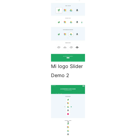
Mi logo Slider
Demo 2