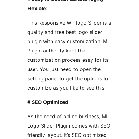
Flexible:
This Responsive WP logo Slider is a
quality and free best logo slider
plugin with easy customization. MI
Plugin authority kept the
customization process easy for its
user. You just need to open the
setting panel to get the options to
customize as you like to see this.
# SEO Optimized:
As the need of online business, MI
Logo Slider Plugin comes with SEO
friendly layout. It’s SEO optimized