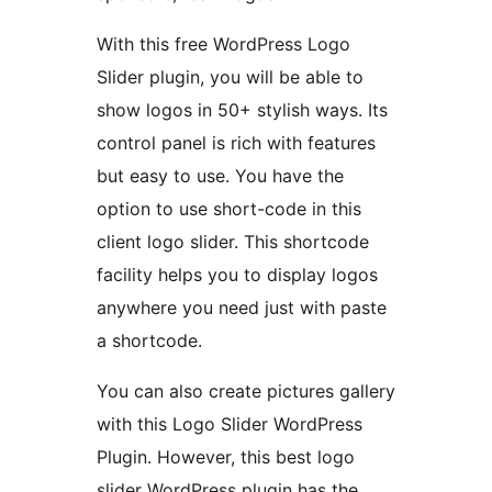
With this free WordPress Logo
Slider plugin, you will be able to
show logos in 50+ stylish ways. Its
control panel is rich with features
but easy to use. You have the
option to use short-code in this
client logo slider. This shortcode
facility helps you to display logos
anywhere you need just with paste
a shortcode.
You can also create pictures gallery
with this Logo Slider WordPress
Plugin. However, this best logo
slider WordPress plugin has the