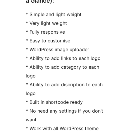
a Glance):
* Simple and light weight
* Very light weight
* Fully responsive
* Easy to customise
* WordPress image uploader
* Ability to add links to each logo
* Ability to add category to each
logo
* Ability to add discription to each
logo
* Built in shortcode ready
* No need any settings if you don’t
want
* Work with all WordPress theme