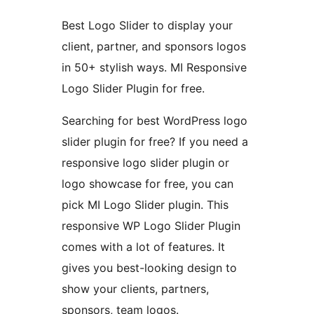
Best Logo Slider to display your
client, partner, and sponsors logos
in 50+ stylish ways. MI Responsive
Logo Slider Plugin for free.
Searching for best WordPress logo
slider plugin for free? If you need a
responsive logo slider plugin or
logo showcase for free, you can
pick MI Logo Slider plugin. This
responsive WP Logo Slider Plugin
comes with a lot of features. It
gives you best-looking design to
show your clients, partners,
sponsors, team logos.