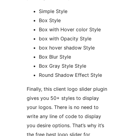
Simple Style
Box Style
Box with Hover color Style
box with Opacity Style
box hover shadow Style
Box Blur Style
Box Gray Style Style
Round Shadow Effect Style
Finally, this client logo slider plugin
gives you 50+ styles to display
your logos. There is no need to
write any line of code to display
you desire options. That’s why it’s
the free best logo slider for