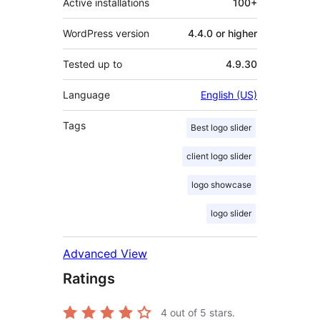
Active installations
100+
WordPress version
4.4.0 or higher
Tested up to
4.9.30
Language
English (US)
Tags
Best logo slider
client logo slider
logo showcase
logo slider
Advanced View
Ratings
4
out of 5 stars.