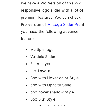
We have a Pro Version of this WP
responsive logo slider with a lot of
premium features. You can check
Pro version of
Mi Logo Slider Pro
if
you need the following advance
features:
Multiple logo
Verticle Slider
Filter Layout
List Layout
Box with Hover color Style
box with Opacity Style
box hover shadow Style
Box Blur Style