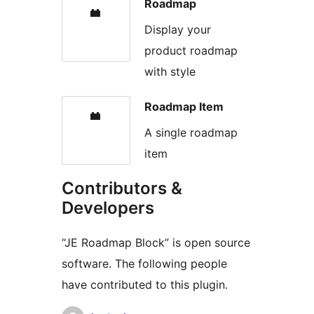
Roadmap
Display your
product roadmap
with style
Roadmap Item
A single roadmap
item
Contributors &
Developers
“JE Roadmap Block” is open source
software. The following people
have contributed to this plugin.