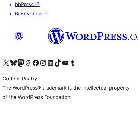
bbPress
↗
BuddyPress
↗
Visit our X (formerly Twitter) account
Visit our Bluesky account
Visit our Mastodon account
Visit our Threads account
Visit our Facebook page
Visit our Instagram account
Visit our LinkedIn account
Visit our TikTok account
Visit our YouTube channel
Visit our Tumblr account
Code is Poetry.
The WordPress® trademark is the intellectual property
of the WordPress Foundation.