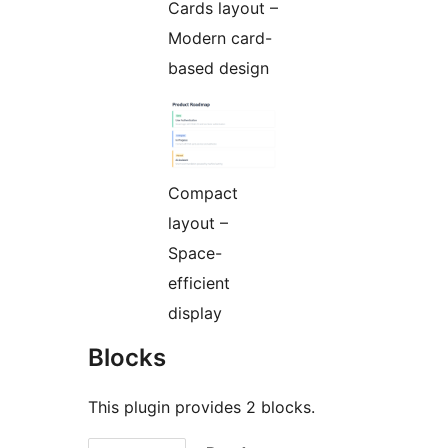
Cards layout –
Modern card-
based design
Compact
layout –
Space-
efficient
display
Blocks
This plugin provides 2 blocks.