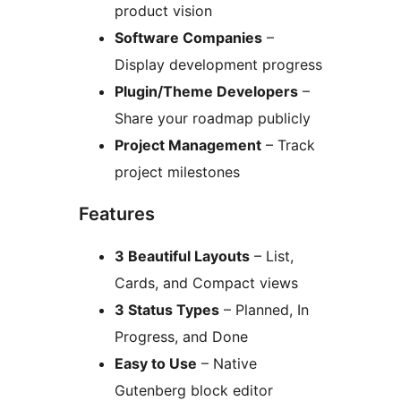
product vision
Software Companies
–
Display development progress
Plugin/Theme Developers
–
Share your roadmap publicly
Project Management
– Track
project milestones
Features
3 Beautiful Layouts
– List,
Cards, and Compact views
3 Status Types
– Planned, In
Progress, and Done
Easy to Use
– Native
Gutenberg block editor