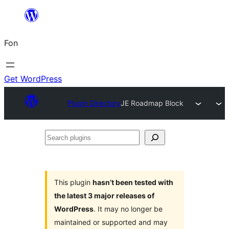
Skip
to
Fon
content
Get WordPress
Plugin Directory
JE Roadmap Block
Search
plugins
This plugin
hasn’t been tested with
the latest 3 major releases of
WordPress
. It may no longer be
maintained or supported and may