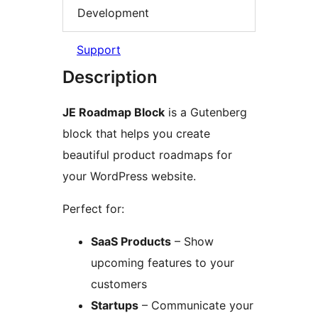
Development
Support
Description
JE Roadmap Block
is a Gutenberg
block that helps you create
beautiful product roadmaps for
your WordPress website.
Perfect for:
SaaS Products
– Show
upcoming features to your
customers
Startups
– Communicate your