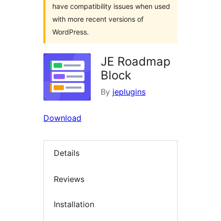
have compatibility issues when used
with more recent versions of
WordPress.
JE Roadmap
Block
By
jeplugins
Download
Details
Reviews
Installation