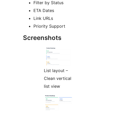
Filter by Status
ETA Dates
Link URLs
Priority Support
Screenshots
List layout –
Clean vertical
list view