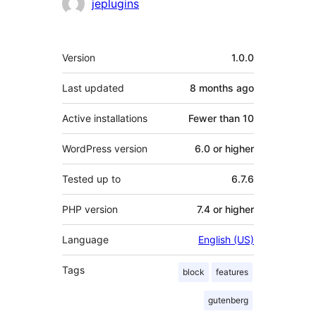
Contributors
jeplugins
Meta
Version
1.0.0
Last updated
8 months
ago
Active installations
Fewer than 10
WordPress version
6.0 or higher
Tested up to
6.7.6
PHP version
7.4 or higher
Language
English (US)
Tags
block
features
gutenberg