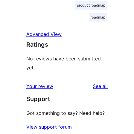
product roadmap
roadmap
Advanced View
Ratings
No reviews have been submitted
yet.
reviews
Your review
See all
Support
Got something to say? Need help?
View support forum