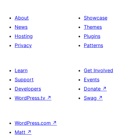
About
Showcase
News
Themes
Hosting
Plugins
Privacy
Patterns
Learn
Get Involved
Support
Events
Developers
Donate
↗
WordPress.tv
↗
Swag
↗
WordPress.com
↗
Matt
↗