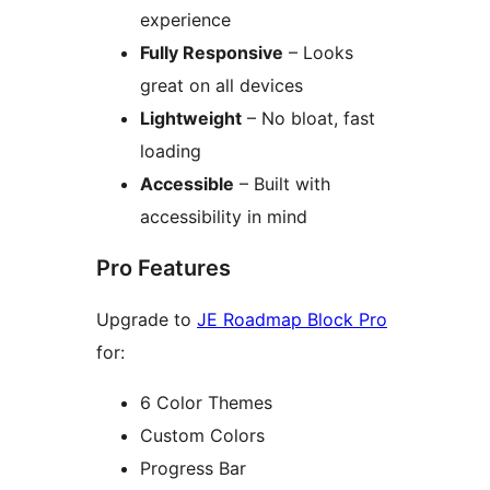
experience
Fully Responsive
– Looks
great on all devices
Lightweight
– No bloat, fast
loading
Accessible
– Built with
accessibility in mind
Pro Features
Upgrade to
JE Roadmap Block Pro
for:
6 Color Themes
Custom Colors
Progress Bar