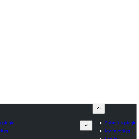
 plugin
Submit a plugin
ites
My favorites
Log in