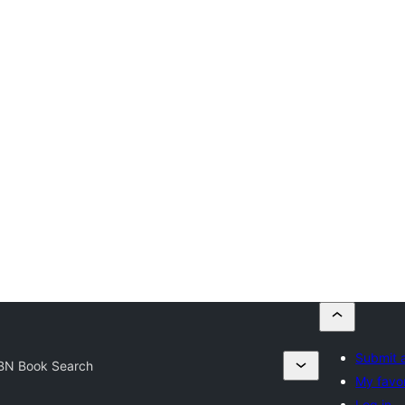
Submit a
BN Book Search
My favor
Log in