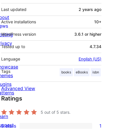
Last updated
2 years
ago
bout
Active installations
10+
ews
osting
WordPress version
3.6.1 or higher
rivacy
Tested up to
4.7.34
Language
English (US)
howcase
Tags
books
eBooks
isbn
hemes
lugins
Advanced View
atterns
Ratings
5
out of 5 stars.
earn
upport
5 stars
1