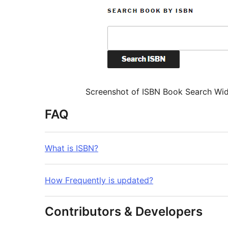
Screenshot of ISBN Book Search Wi
FAQ
What is ISBN?
How Frequently is updated?
Contributors & Developers