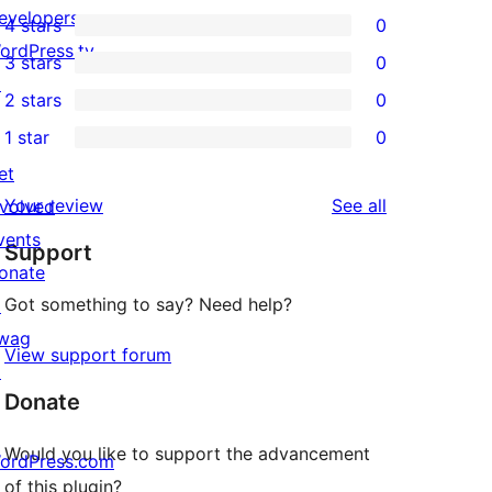
1
evelopers
4 stars
0
5-
0
ordPress.tv
3 stars
0
star
4-
0
↗
2 stars
0
review
star
3-
0
1 star
0
reviews
star
2-
0
et
reviews
star
1-
reviews
Your review
See all
nvolved
reviews
star
vents
Support
reviews
onate
Got something to say? Need help?
↗
wag
View support forum
↗
Donate
Would you like to support the advancement
ordPress.com
of this plugin?