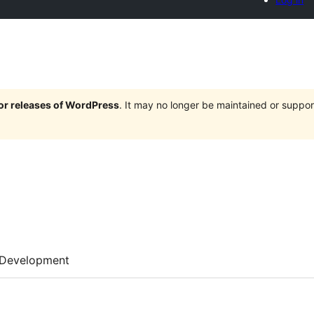
jor releases of WordPress
. It may no longer be maintained or supp
Development