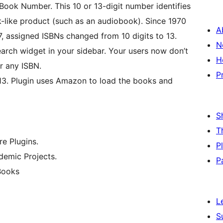
 Book Number. This 10 or 13-digit number identifies
k-like product (such as an audiobook). Since 1970
A
, assigned ISBNs changed from 10 digits to 13.
N
arch widget in your sidebar. Your users now don’t
H
r any ISBN.
P
13. Plugin uses Amazon to load the books and
S
T
e Plugins.
P
emic Projects.
P
Books
L
S