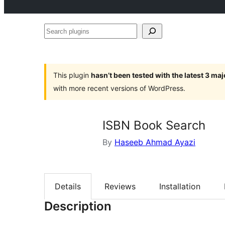
Search
plugins
This plugin
hasn’t been tested with the latest 3 ma
with more recent versions of WordPress.
ISBN Book Search
By
Haseeb Ahmad Ayazi
Details
Reviews
Installation
Description