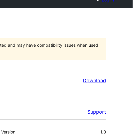
orted and may have compatibility issues when used
Download
Support
Meta
Version
1.0