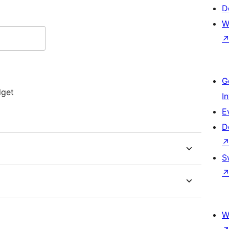
D
W
G
dget
I
E
D
S
W