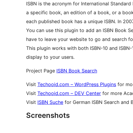
ISBN is the acronym for International Standard
a specific book, an edition of a book, or a boo
each published book has a unique ISBN. In 2007
You can use this plugin to add an ISBN Book Se
have to leave your website to go and search fo
This plugin works with both ISBN-10 and ISBN-
display to your users.
Project Page
ISBN Book Search
Visit
Techooid.com – WordPress Plugins
for mor
Visit
Techooid.com – DEV Center
for more Acad
Visit
ISBN Suche
for German ISBN Search and 
Screenshots