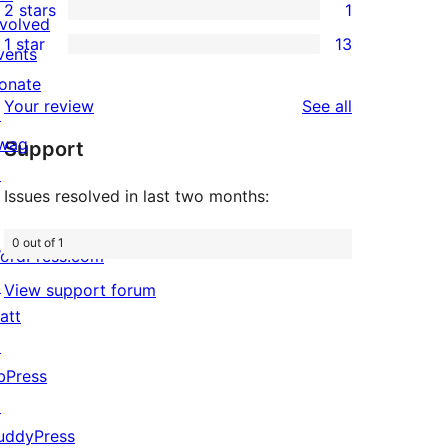
2 stars
1
reviews
star
3-
1
nvolved
1 star
13
review
star
2-
vents
13
review
star
onate
1-
reviews
Your review
See all
review
↗
star
wag
Support
reviews
↗
Issues resolved in last two months:
0 out of 1
ordPress.com
↗
View support forum
att
↗
bPress
↗
uddyPress