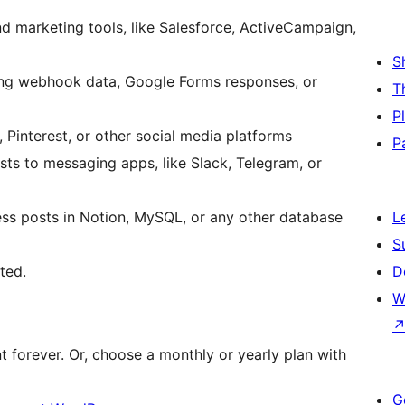
 marketing tools, like Salesforce, ActiveCampaign,
S
ng webhook data, Google Forms responses, or
T
P
Pinterest, or other social media platforms
P
s to messaging apps, like Slack, Telegram, or
ss posts in Notion, MySQL, or any other database
L
S
ted.
D
W
t forever. Or, choose a monthly or yearly plan with
G