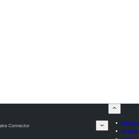
Submit a
ake Connector
My favor
Log in