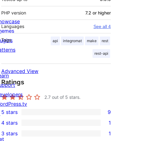
PHP version
7.2 or higher
howcase
Languages
See all 4
hemes
lugins
Tags
api
integromat
make
rest
atterns
rest-api
Advanced View
earn
Ratings
upport
evelopers
2.7
out of 5 stars.
ordPress.tv
5 stars
9
↗
9
4 stars
1
5-
1
3 stars
1
star
4-
1
et