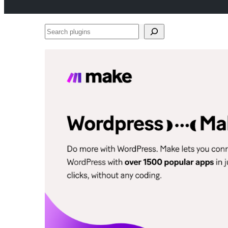
Search
plugins