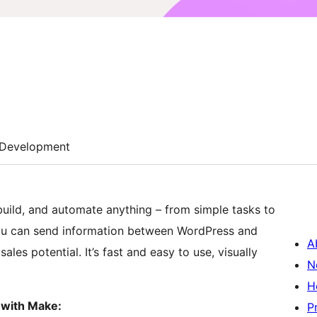
Development
 build, and automate anything – from simple tasks to
ou can send information between WordPress and
A
les potential. It’s fast and easy to use, visually
N
H
 with Make:
P