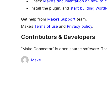
Check
Make’s documentation on how to 
Install the plugin, and
start building Word
Get help from
Make’s Support
team.
Make’s
Terms of use
and
Privacy policy
.
Contributors & Developers
“Make Connector” is open source software. The 
Contributors
Make