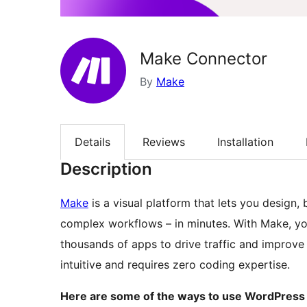
Make Connector
By
Make
Details
Reviews
Installation
Description
Make
is a visual platform that lets you design,
complex workflows – in minutes. With Make, y
thousands of apps to drive traffic and improve sa
intuitive and requires zero coding expertise.
Here are some of the ways to use WordPress