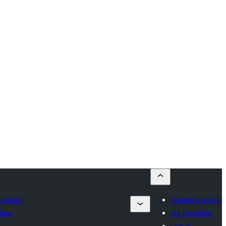
 plugin
Submit a plugin
ites
My favorites
Log in