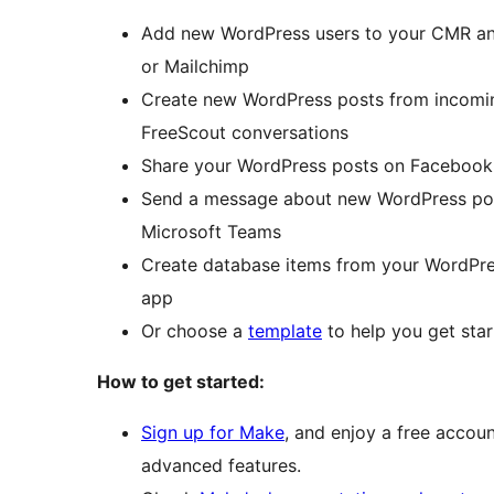
Add new WordPress users to your CMR and
or Mailchimp
Create new WordPress posts from incomi
FreeScout conversations
Share your WordPress posts on Facebook, 
Send a message about new WordPress post
Microsoft Teams
Create database items from your WordPre
app
Or choose a
template
to help you get star
How to get started:
Sign up for Make
, and enjoy a free accoun
advanced features.