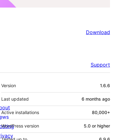
Download
Support
Meta
Version
1.6.6
Last updated
6 months
ago
bout
Active installations
80,000+
ews
osting
WordPress version
5.0 or higher
rivacy
Tested up to
6.9.6