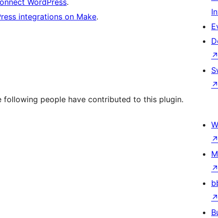
connect WordPress
.
I
Press integrations on Make
.
E
D
S
following people have contributed to this plugin.
W
M
b
B