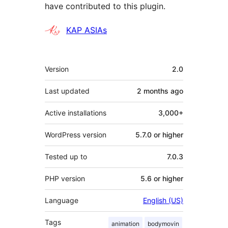
have contributed to this plugin.
Contributors
KAP ASIAs
Meta
Version
2.0
Last updated
2 months
ago
Active installations
3,000+
WordPress version
5.7.0 or higher
Tested up to
7.0.3
PHP version
5.6 or higher
Language
English (US)
Tags
animation
bodymovin