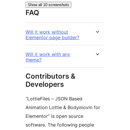
Show all 10 screenshots
FAQ
Will it work without
Elementor page builder?
Will it work with any
theme?
Contributors &
Developers
“LottieFiles – JSON Based
Animation Lottie & Bodymovin for
Elementor” is open source
software. The following people