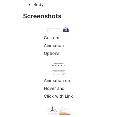
Body
Screenshots
Custom
Animation
Options
Animation on
Hover and
Click with Link