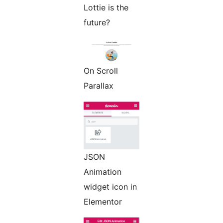
Lottie is the
future?
On Scroll
Parallax
JSON
Animation
widget icon in
Elementor