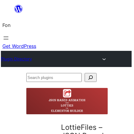
Skip
to
Fon
content
Get WordPress
Plugin Directory
Search
plugins
LottieFiles –