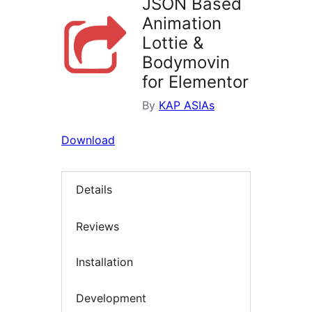
JSON Based
Animation
Lottie &
Bodymovin
for Elementor
By
KAP ASIAs
Download
Details
Reviews
Installation
Development