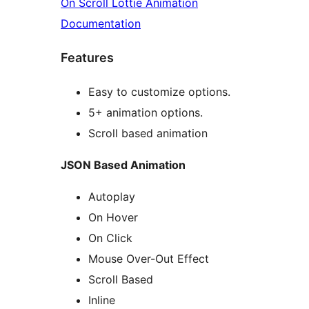
On Scroll Lottie Animation
Documentation
Features
Easy to customize options.
5+ animation options.
Scroll based animation
JSON Based Animation
Autoplay
On Hover
On Click
Mouse Over-Out Effect
Scroll Based
Inline