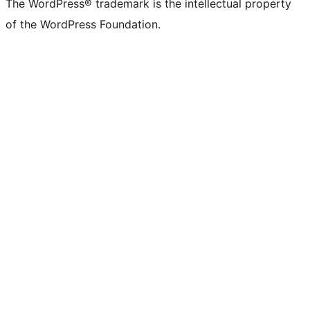
The WordPress® trademark is the intellectual property
of the WordPress Foundation.