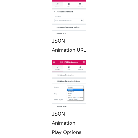
JSON
Animation URL
JSON
Animation
Play Options