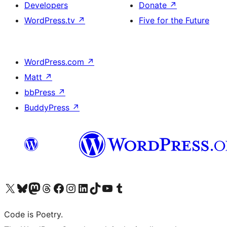
Developers
Donate
↗
WordPress.tv
↗
Five for the Future
WordPress.com
↗
Matt
↗
bbPress
↗
BuddyPress
↗
Visit our X (formerly Twitter) account
Visit our Bluesky account
Visit our Mastodon account
Visit our Threads account
Visit our Facebook page
Visit our Instagram account
Visit our LinkedIn account
Visit our TikTok account
Visit our YouTube channel
Visit our Tumblr account
Code is Poetry.