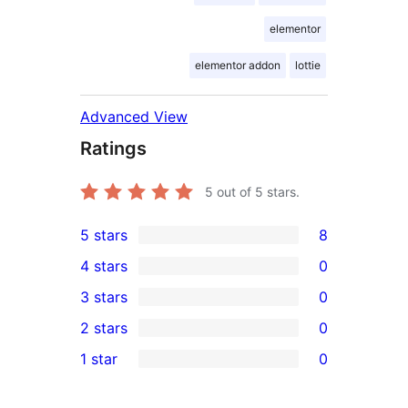
elementor
elementor addon
lottie
Advanced View
Ratings
5
out of 5 stars.
5 stars
8
8
4 stars
0
5-
0
3 stars
0
star
4-
0
2 stars
0
reviews
star
3-
0
1 star
0
reviews
star
2-
0
reviews
star
1-