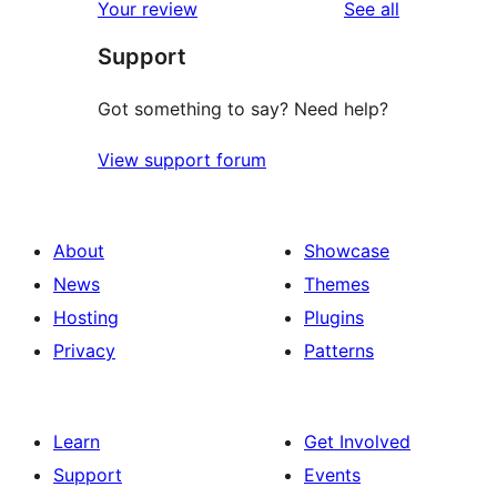
reviews
Your review
See all
reviews
star
Support
reviews
Got something to say? Need help?
View support forum
About
Showcase
News
Themes
Hosting
Plugins
Privacy
Patterns
Learn
Get Involved
Support
Events