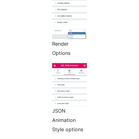
Render
Options
JSON
Animation
Style options