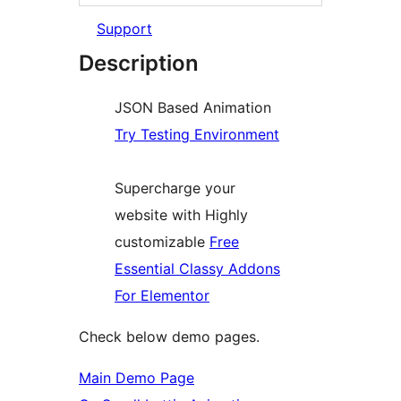
Support
Description
JSON Based Animation
Try Testing Environment
Supercharge your
website with Highly
customizable
Free
Essential Classy Addons
For Elementor
Check below demo pages.
Main Demo Page