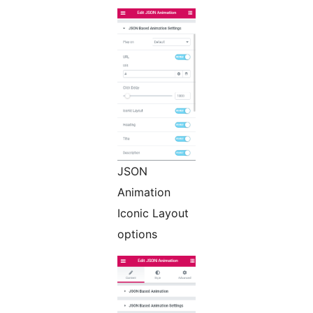
JSON
Animation
Iconic Layout
options