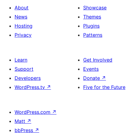
About
Showcase
News
Themes
Hosting
Plugins
Privacy
Patterns
Learn
Get Involved
Support
Events
Developers
Donate
↗
WordPress.tv
↗
Five for the Future
WordPress.com
↗
Matt
↗
bbPress
↗