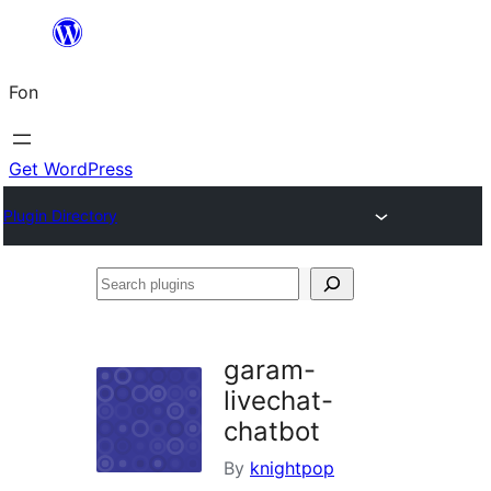
Skip
to
Fon
content
Get WordPress
Plugin Directory
Search
plugins
garam-
livechat-
chatbot
By
knightpop