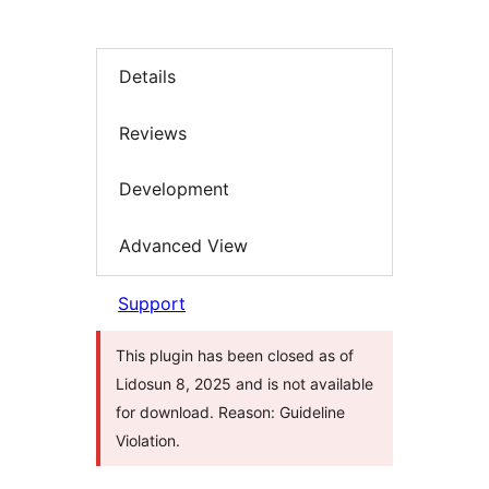
Details
Reviews
Development
Advanced View
Support
This plugin has been closed as of
Lidosun 8, 2025 and is not available
for download. Reason: Guideline
Violation.