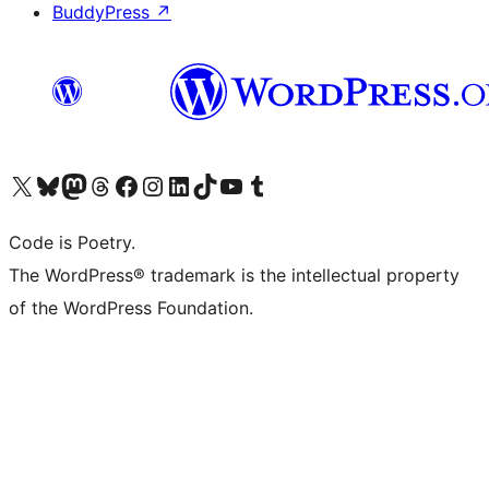
BuddyPress
↗
Visit our X (formerly Twitter) account
Visit our Bluesky account
Visit our Mastodon account
Visit our Threads account
Visit our Facebook page
Visit our Instagram account
Visit our LinkedIn account
Visit our TikTok account
Visit our YouTube channel
Visit our Tumblr account
Code is Poetry.
The WordPress® trademark is the intellectual property
of the WordPress Foundation.