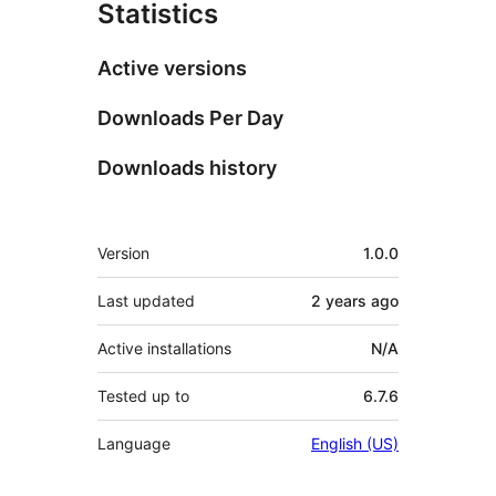
Statistics
Active versions
Downloads Per Day
Downloads history
Meta
Version
1.0.0
Last updated
2 years
ago
Active installations
N/A
Tested up to
6.7.6
Language
English (US)