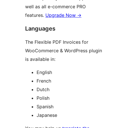
well as all e-commerce PRO
features.
Upgrade Now →
Languages
The Flexible PDF Invoices for
WooCommerce & WordPress plugin
is available in:
English
French
Dutch
Polish
Spanish
Japanese