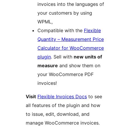
invoices into the languages of
your customers by using
WPML,
Compatible with the
Flexible
Quantity – Measurement Price
Calculator for WooCommerce
plugin
. Sell with
new units of
measure
and show them on
your WooCommerce PDF
invoices!
Visit
Flexible Invoices Docs
to see
all features of the plugin and how
to issue, edit, download, and
manage WooCommerce invoices.