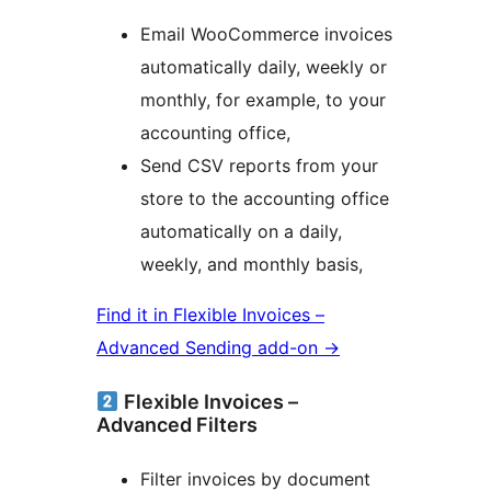
Email WooCommerce invoices
automatically daily, weekly or
monthly, for example, to your
accounting office,
Send CSV reports from your
store to the accounting office
automatically on a daily,
weekly, and monthly basis,
Find it in Flexible Invoices –
Advanced Sending add-on →
Flexible Invoices –
Advanced Filters
Filter invoices by document