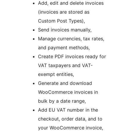
Add, edit and delete invoices
(invoices are stored as
Custom Post Types),
Send invoices manually,
Manage currencies, tax rates,
and payment methods,
Create PDF invoices ready for
VAT taxpayers and VAT-
exempt entities,
Generate and download
WooCommerce invoices in
bulk by a date range,
Add EU VAT number in the
checkout, order data, and to
your WooCommerce invoice,