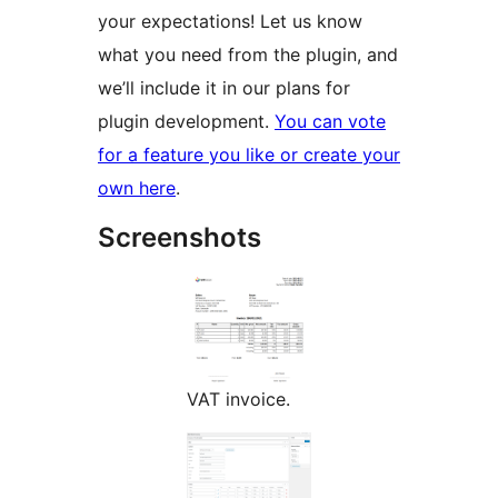
your expectations! Let us know
what you need from the plugin, and
we’ll include it in our plans for
plugin development.
You can vote
for a feature you like or create your
own here
.
Screenshots
VAT invoice.