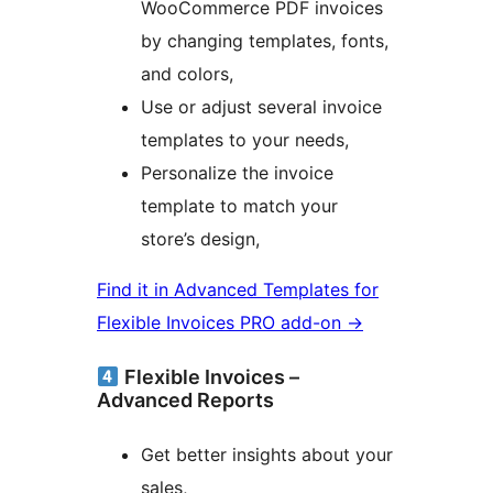
WooCommerce PDF invoices
by changing templates, fonts,
and colors,
Use or adjust several invoice
templates to your needs,
Personalize the invoice
template to match your
store’s design,
Find it in Advanced Templates for
Flexible Invoices PRO add-on →
Flexible Invoices –
Advanced Reports
Get better insights about your
sales,