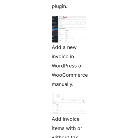
plugin.
Add a new
invoice in
WordPress or
WooCommerce
manually.
Add invoice
items with or
without tax.