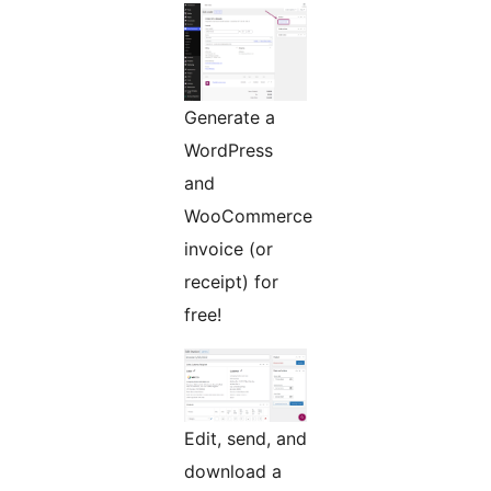
Generate a
WordPress
and
WooCommerce
invoice (or
receipt) for
free!
Edit, send, and
download a