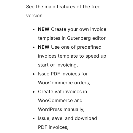
See the main features of the free
version:
NEW
Create your own invoice
templates in Gutenberg editor,
NEW
Use one of predefined
invoices template to speed up
start of invoicing,
Issue PDF invoices for
WooCommerce orders,
Create vat invoices in
WooCommerce and
WordPress manually,
Issue, save, and download
PDF invoices,