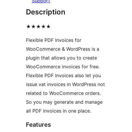
Support
Description
★★★★★
Flexible PDF Invoices for
WooCommerce & WordPress is a
plugin that allows you to create
WooCommerce invoices for free.
Flexible PDF Invoices also let you
issue vat invoices in WordPress not
related to WooCommerce orders.
So you may generate and manage
all PDF invoices in one place.
Features