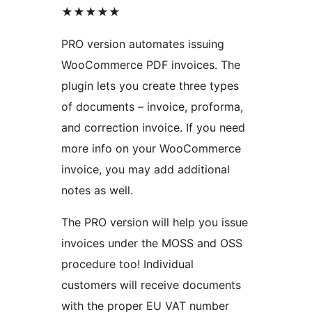
★★★★★
PRO version automates issuing
WooCommerce PDF invoices. The
plugin lets you create three types
of documents – invoice, proforma,
and correction invoice. If you need
more info on your WooCommerce
invoice, you may add additional
notes as well.
The PRO version will help you issue
invoices under the MOSS and OSS
procedure too! Individual
customers will receive documents
with the proper EU VAT number