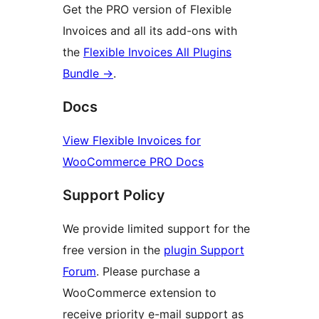
Get the PRO version of Flexible
Invoices and all its add-ons with
the
Flexible Invoices All Plugins
Bundle →
.
Docs
View Flexible Invoices for
WooCommerce PRO Docs
Support Policy
We provide limited support for the
free version in the
plugin Support
Forum
. Please purchase a
WooCommerce extension to
receive priority e-mail support as