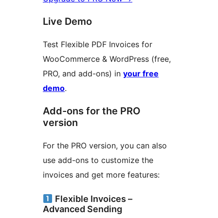
Live Demo
Test Flexible PDF Invoices for
WooCommerce & WordPress (free,
PRO, and add-ons) in
your free
demo
.
Add-ons for the PRO
version
For the PRO version, you can also
use add-ons to customize the
invoices and get more features:
Flexible Invoices –
Advanced Sending