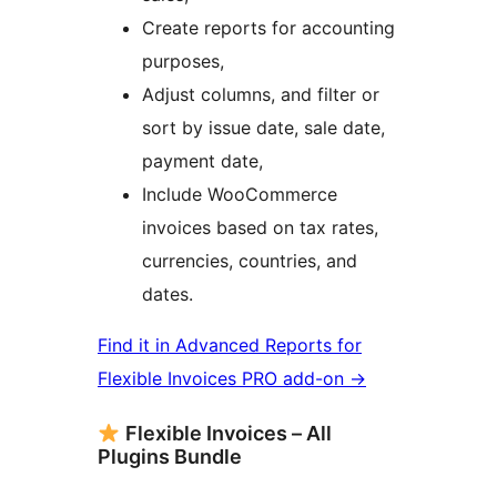
Create reports for accounting
purposes,
Adjust columns, and filter or
sort by issue date, sale date,
payment date,
Include WooCommerce
invoices based on tax rates,
currencies, countries, and
dates.
Find it in Advanced Reports for
Flexible Invoices PRO add-on →
Flexible Invoices – All
Plugins Bundle