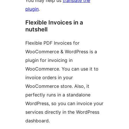
You may help us
translate the
plugin
.
Flexible Invoices in a
nutshell
Flexible PDF Invoices for
WooCommerce & WordPress is a
plugin for invoicing in
WooCommerce. You can use it to
invoice orders in your
WooCommerce store. Also, it
perfectly runs in a standalone
WordPress, so you can invoice your
services directly in the WordPress
dashboard.