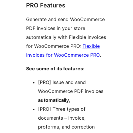
PRO Features
Generate and send WooCommerce
PDF invoices in your store
automatically with Flexible Invoices
for WooCommerce PRO:
Flexible
Invoices for WooCommerce PRO
.
See some of its features:
[PRO] Issue and send
WooCommerce PDF invoices
automatically
,
[PRO] Three types of
documents – invoice,
proforma, and correction