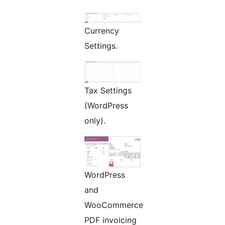
Currency
Settings.
Tax Settings
(WordPress
only).
WordPress
and
WooCommerce
PDF invoicing