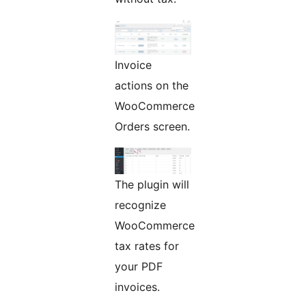
Invoice
actions on the
WooCommerce
Orders screen.
The plugin will
recognize
WooCommerce
tax rates for
your PDF
invoices.