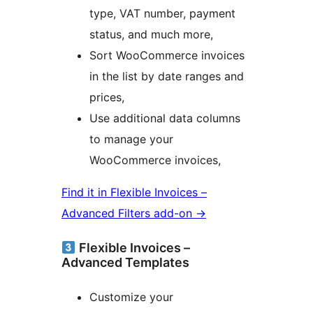
type, VAT number, payment
status, and much more,
Sort WooCommerce invoices
in the list by date ranges and
prices,
Use additional data columns
to manage your
WooCommerce invoices,
Find it in Flexible Invoices –
Advanced Filters add-on →
Flexible Invoices –
Advanced Templates
Customize your