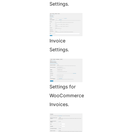
Settings.
Invoice
Settings.
Settings for
WooCommerce
Invoices.