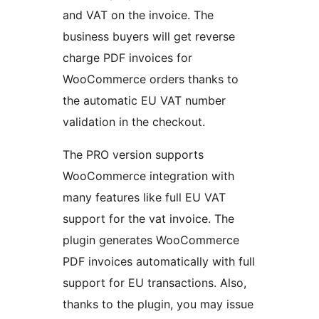
and VAT on the invoice. The
business buyers will get reverse
charge PDF invoices for
WooCommerce orders thanks to
the automatic EU VAT number
validation in the checkout.
The PRO version supports
WooCommerce integration with
many features like full EU VAT
support for the vat invoice. The
plugin generates WooCommerce
PDF invoices automatically with full
support for EU transactions. Also,
thanks to the plugin, you may issue