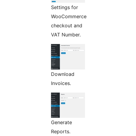
Settings for
WooCommerce
checkout and
VAT Number.
Download
Invoices.
Generate
Reports.