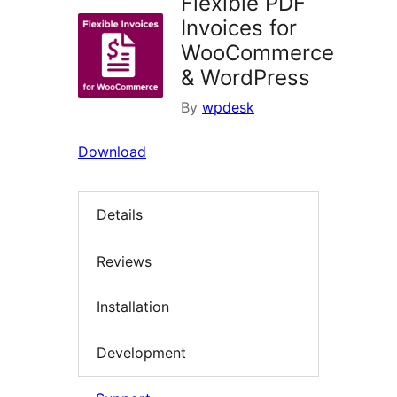
Flexible PDF
Invoices for
WooCommerce
& WordPress
By
wpdesk
Download
Details
Reviews
Installation
Development