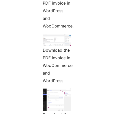
PDF invoice in
WordPress
and
WooCommerce.
Download the
PDF invoice in
WooCommerce
and
WordPress.