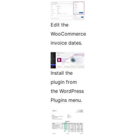
Edit the
WooCommerce
invoice dates.
Install the
plugin from
the WordPress
Plugins menu.