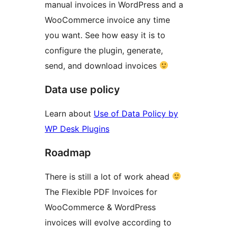
manual invoices in WordPress and a
WooCommerce invoice any time
you want. See how easy it is to
configure the plugin, generate,
send, and download invoices
Data use policy
Learn about
Use of Data Policy by
WP Desk Plugins
Roadmap
There is still a lot of work ahead
The Flexible PDF Invoices for
WooCommerce & WordPress
invoices will evolve according to