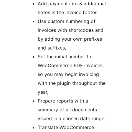
Add payment info & additional
notes in the invoice footer,
Use custom numbering of
invoices with shortcodes and
by adding your own prefixes
and suffixes,
Set the initial number for
WooCommerce PDF invoices
so you may begin invoicing
with the plugin throughout the
year,
Prepare reports with a
summary of all documents
issued in a chosen date range,
Translate WooCommerce