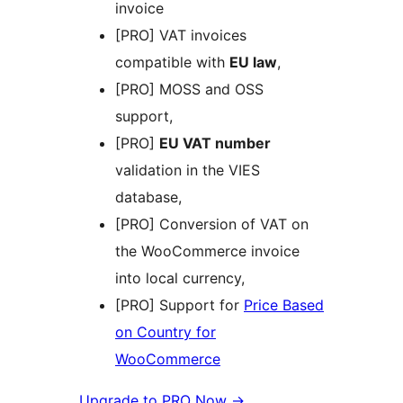
invoice
[PRO] VAT invoices
compatible with
EU law
,
[PRO] MOSS and OSS
support,
[PRO]
EU VAT number
validation in the VIES
database,
[PRO] Conversion of VAT on
the WooCommerce invoice
into local currency,
[PRO] Support for
Price Based
on Country for
WooCommerce
Upgrade to PRO Now →