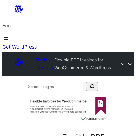
Skip
to
Fon
content
Get WordPress
Plugin
Flexible PDF Invoices for
Directory
WooCommerce & WordPress
Search
plugins