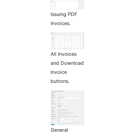
Issuing PDF
Invoices.
All Invoices
and Download
Invoice
buttons.
General