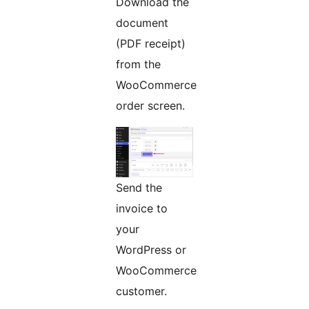
Download the
document
(PDF receipt)
from the
WooCommerce
order screen.
Send the
invoice to
your
WordPress or
WooCommerce
customer.