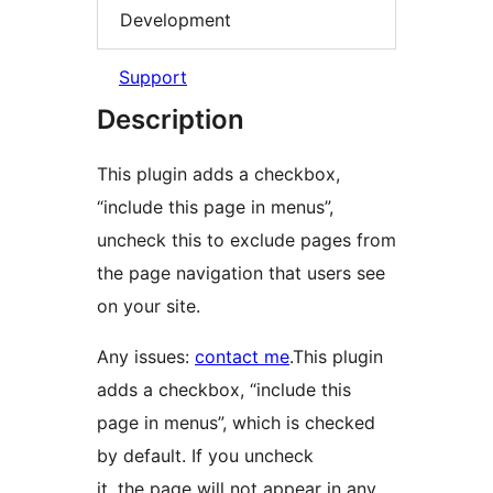
Development
Support
Description
This plugin adds a checkbox,
“include this page in menus”,
uncheck this to exclude pages from
the page navigation that users see
on your site.
Any issues:
contact me
.This plugin
adds a checkbox, “include this
page in menus”, which is checked
by default. If you uncheck
it, the page will not appear in any