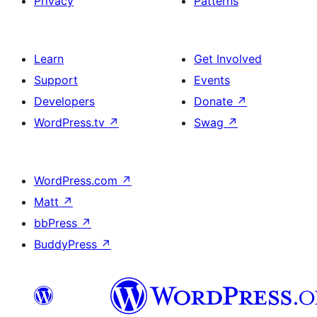
Privacy
Patterns
Learn
Get Involved
Support
Events
Developers
Donate
↗
WordPress.tv
↗
Swag
↗
WordPress.com
↗
Matt
↗
bbPress
↗
BuddyPress
↗