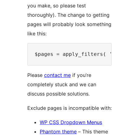
you make, so please test
thoroughly). The change to getting
pages will probably look something
like this:
Please
contact me
if you’re
completely stuck and we can
discuss possible solutions.
Exclude pages is incompatible with:
WP CSS Dropdown Menus
Phantom theme
– This theme