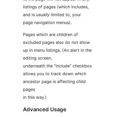
listings of pages (which includes,
and is
usually
limited to, your
page navigation menus).
Pages which are children of
excluded pages also do not show
up in menu listings. (An alert in the
editing screen,
underneath the “include” checkbox
allows you to track down which
ancestor page is affecting child
pages
in this way.)
Advanced Usage