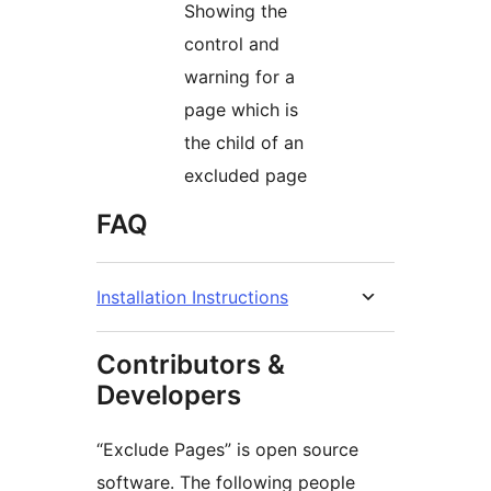
Showing the
control and
warning for a
page which is
the child of an
excluded page
FAQ
Installation Instructions
Contributors &
Developers
“Exclude Pages” is open source
software. The following people