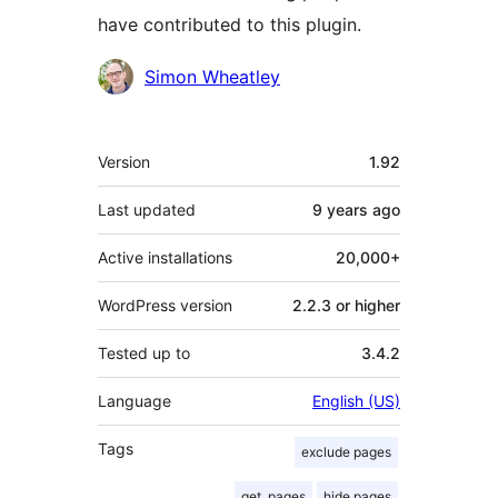
have contributed to this plugin.
Contributors
Simon Wheatley
Meta
Version
1.92
Last updated
9 years
ago
Active installations
20,000+
WordPress version
2.2.3 or higher
Tested up to
3.4.2
Language
English (US)
Tags
exclude pages
get_pages
hide pages