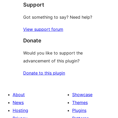
Support
review
Got something to say? Need help?
View support forum
Donate
Would you like to support the
advancement of this plugin?
Donate to this plugin
About
Showcase
News
Themes
Hosting
Plugins