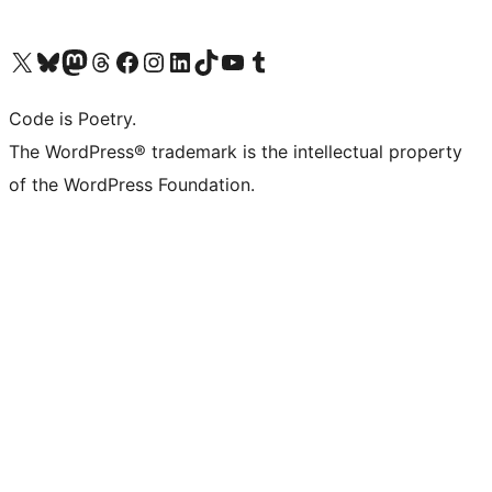
Visit our X (formerly Twitter) account
Visit our Bluesky account
Visit our Mastodon account
Visit our Threads account
Visit our Facebook page
Visit our Instagram account
Visit our LinkedIn account
Visit our TikTok account
Visit our YouTube channel
Visit our Tumblr account
Code is Poetry.
The WordPress® trademark is the intellectual property
of the WordPress Foundation.