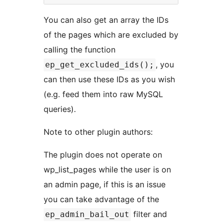
You can also get an array the IDs
of the pages which are excluded by
calling the function
, you
ep_get_excluded_ids();
can then use these IDs as you wish
(e.g. feed them into raw MySQL
queries).
Note to other plugin authors:
The plugin does not operate on
wp_list_pages while the user is on
an admin page, if this is an issue
you can take advantage of the
filter and
ep_admin_bail_out