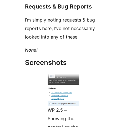
Requests & Bug Reports
I’m simply noting requests & bug
reports here, I’ve not necessarily
looked into any of these.
None!
Screenshots
WP 2.5 –
Showing the