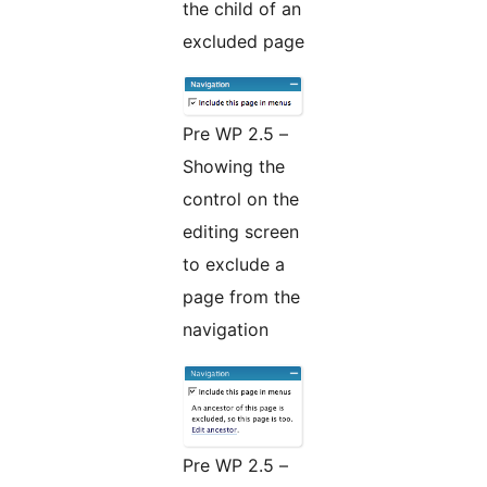
the child of an
excluded page
Pre WP 2.5 –
Showing the
control on the
editing screen
to exclude a
page from the
navigation
Pre WP 2.5 –