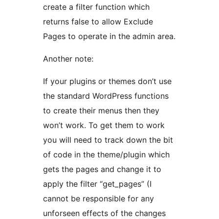
create a filter function which
returns false to allow Exclude
Pages to operate in the admin area.
Another note:
If your plugins or themes don’t use
the standard WordPress functions
to create their menus then they
won’t work. To get them to work
you will need to track down the bit
of code in the theme/plugin which
gets the pages and change it to
apply the filter “get_pages” (I
cannot be responsible for any
unforseen effects of the changes