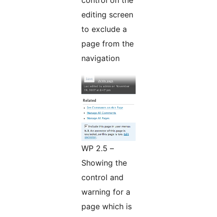
control on the
editing screen
to exclude a
page from the
navigation
WP 2.5 –
Showing the
control and
warning for a
page which is