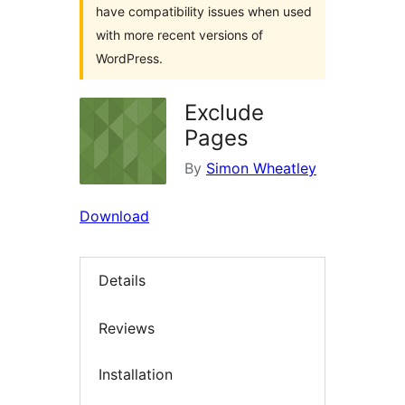
have compatibility issues when used
with more recent versions of
WordPress.
Exclude
Pages
By
Simon Wheatley
Download
Details
Reviews
Installation