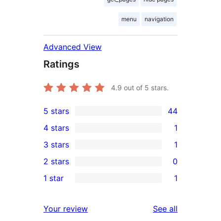
menu
navigation
Advanced View
Ratings
4.9
out of 5 stars.
5 stars
44
44
4 stars
1
5-
1
3 stars
1
star
4-
1
2 stars
0
reviews
star
3-
0
1 star
1
review
star
2-
1
review
star
1-
reviews
Your review
See all
reviews
star