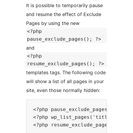
It is possible to temporarily pause
and resume the effect of Exclude
Pages by using the new
<?php
pause_exclude_pages(); ?>
and
<?php
resume_exclude_pages(); ?>
templates tags. The following code
will show a list of all pages in your
site, even those normally hidden:
<?php pause_exclude_pages(); ?>

<?php wp_list_pages('title_li=<h2>