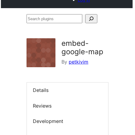
Search
plugins
embed-
google-map
By
petkivim
Details
Reviews
Development