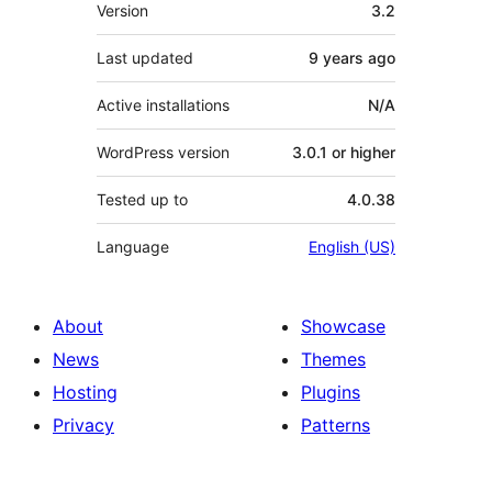
Meta
Version
3.2
Last updated
9 years
ago
Active installations
N/A
WordPress version
3.0.1 or higher
Tested up to
4.0.38
Language
English (US)
About
Showcase
News
Themes
Hosting
Plugins
Privacy
Patterns