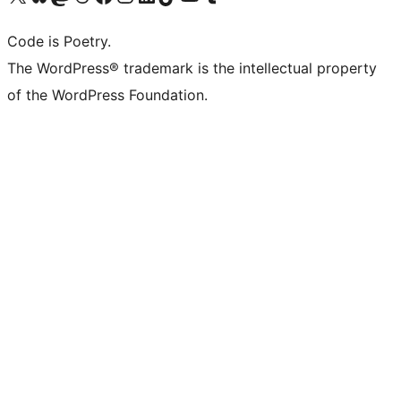
Code is Poetry.
The WordPress® trademark is the intellectual property
of the WordPress Foundation.