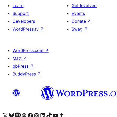
Learn
Get Involved
Support
Events
Developers
Donate
↗
WordPress.tv
↗
Swag
↗
WordPress.com
↗
Matt
↗
bbPress
↗
BuddyPress
↗
Visit our X (formerly Twitter) account
Visit our Bluesky account
Visit our Mastodon account
Visit our Threads account
Visit our Facebook page
Visit our Instagram account
Visit our LinkedIn account
Visit our TikTok account
Visit our YouTube channel
Visit our Tumblr account