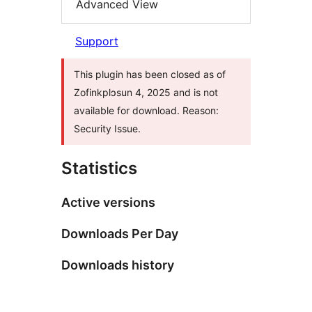
Advanced View
Support
This plugin has been closed as of
Zofinkplɔsun 4, 2025 and is not
available for download. Reason:
Security Issue.
Statistics
Active versions
Downloads Per Day
Downloads history