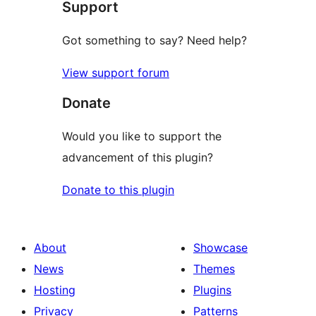
Support
reviews
Got something to say? Need help?
View support forum
Donate
Would you like to support the
advancement of this plugin?
Donate to this plugin
About
Showcase
News
Themes
Hosting
Plugins
Privacy
Patterns