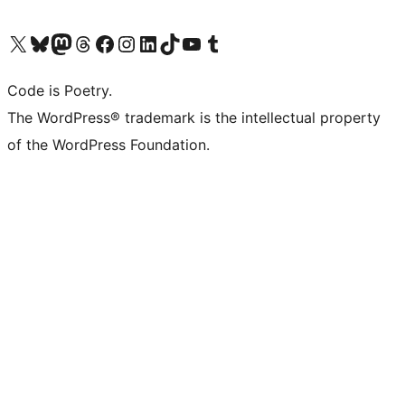
Visit our X (formerly Twitter) account
Visit our Bluesky account
Visit our Mastodon account
Visit our Threads account
Visit our Facebook page
Visit our Instagram account
Visit our LinkedIn account
Visit our TikTok account
Visit our YouTube channel
Visit our Tumblr account
Code is Poetry.
The WordPress® trademark is the intellectual property
of the WordPress Foundation.