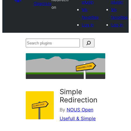
plugin
plugin
Directory
on
My
My
favorites
favorites
Log in
Log in
Search
plugins
Simple
Redirection
By
NOUS Open
Usefull & Simple