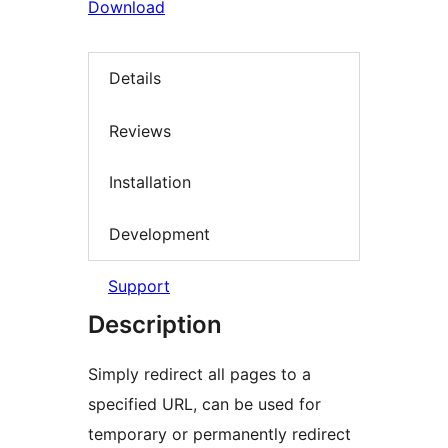
Download
Details
Reviews
Installation
Development
Support
Description
Simply redirect all pages to a
specified URL, can be used for
temporary or permanently redirect