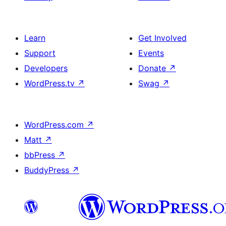
Learn
Get Involved
Support
Events
Developers
Donate
↗
WordPress.tv
↗
Swag
↗
WordPress.com
↗
Matt
↗
bbPress
↗
BuddyPress
↗