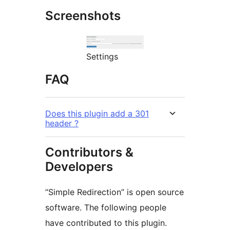
Screenshots
Settings
FAQ
Does this plugin add a 301
header ?
Contributors &
Developers
“Simple Redirection” is open source
software. The following people
have contributed to this plugin.