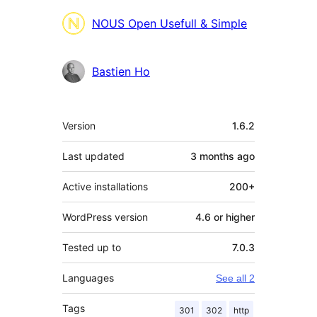
Contributors
NOUS Open Usefull & Simple
Bastien Ho
Meta
Version
1.6.2
Last updated
3 months
ago
Active installations
200+
WordPress version
4.6 or higher
Tested up to
7.0.3
Languages
See all 2
Tags
301
302
http