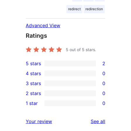
redirect
redirection
Advanced View
Ratings
5
out of 5 stars.
5 stars
2
2
4 stars
0
5-
0
3 stars
0
star
4-
0
2 stars
0
reviews
star
3-
0
1 star
0
reviews
star
2-
0
reviews
star
1-
reviews
Your review
See all
reviews
star