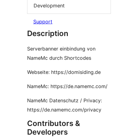
Development
Support
Description
Serverbanner einbindung von
NameMc durch Shortcodes
Webseite: https://domisiding.de
NameMc: https://de.namemc.com/
NameMc Datenschutz / Privacy:
https://de.namemc.com/privacy
Contributors &
Developers