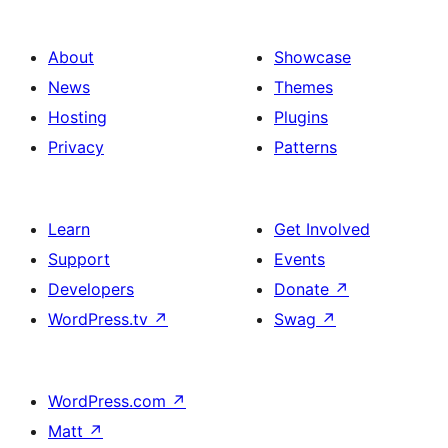
About
Showcase
News
Themes
Hosting
Plugins
Privacy
Patterns
Learn
Get Involved
Support
Events
Developers
Donate
↗
WordPress.tv
↗
Swag
↗
WordPress.com
↗
Matt
↗