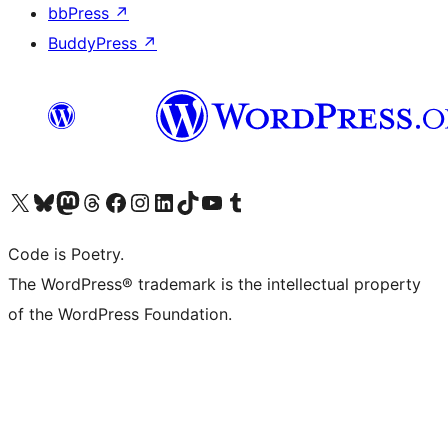
bbPress
↗
BuddyPress
↗
Visit our X (formerly Twitter) account
Visit our Bluesky account
Visit our Mastodon account
Visit our Threads account
Visit our Facebook page
Visit our Instagram account
Visit our LinkedIn account
Visit our TikTok account
Visit our YouTube channel
Visit our Tumblr account
Code is Poetry.
The WordPress® trademark is the intellectual property
of the WordPress Foundation.