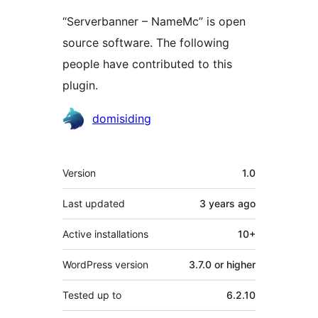
“Serverbanner – NameMc” is open
source software. The following
people have contributed to this
plugin.
Contributors
domisiding
Meta
Version
1.0
Last updated
3 years
ago
Active installations
10+
WordPress version
3.7.0 or higher
Tested up to
6.2.10