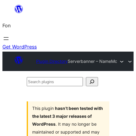
Skip
to
Fon
content
Get WordPress
Plugin Directory
Serverbanner – NameMc
Search
plugins
This plugin
hasn’t been tested with
the latest 3 major releases of
WordPress
. It may no longer be
maintained or supported and may