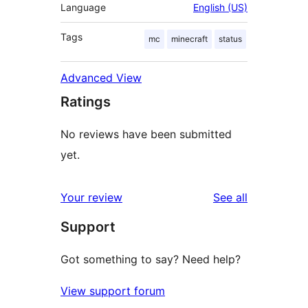
Language
English (US)
Tags
mc
minecraft
status
Advanced View
Ratings
No reviews have been submitted
yet.
reviews
Your review
See all
Support
Got something to say? Need help?
View support forum