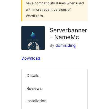
have compatibility issues when used
with more recent versions of
WordPress.
Serverbanner
– NameMc
By
domisiding
Download
Details
Reviews
Installation