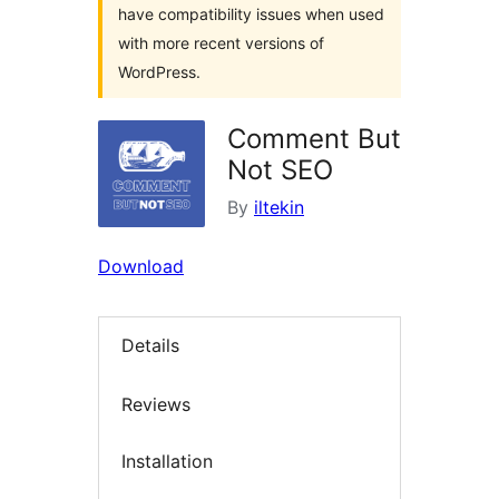
have compatibility issues when used
with more recent versions of
WordPress.
Comment But
Not SEO
By
iltekin
Download
Details
Reviews
Installation