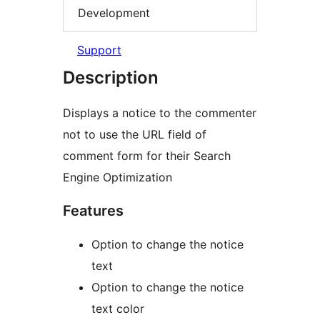
Development
Support
Description
Displays a notice to the commenter
not to use the URL field of
comment form for their Search
Engine Optimization
Features
Option to change the notice
text
Option to change the notice
text color