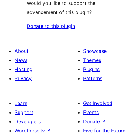
Would you like to support the
advancement of this plugin?
Donate to this plugin
About
Showcase
News
Themes
Hosting
Plugins
Privacy
Patterns
Learn
Get Involved
Support
Events
Developers
Donate
↗
WordPress.tv
↗
Five for the Future