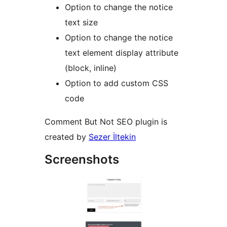
Option to change the notice
text size
Option to change the notice
text element display attribute
(block, inline)
Option to add custom CSS
code
Comment But Not SEO plugin is
created by
Sezer İltekin
Screenshots