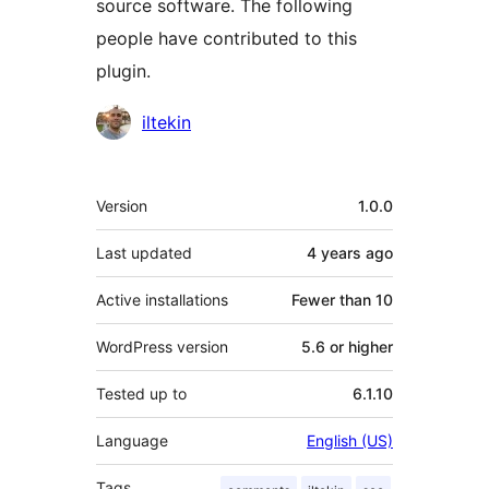
source software. The following
people have contributed to this
plugin.
Contributors
iltekin
Meta
Version
1.0.0
Last updated
4 years
ago
Active installations
Fewer than 10
WordPress version
5.6 or higher
Tested up to
6.1.10
Language
English (US)
Tags