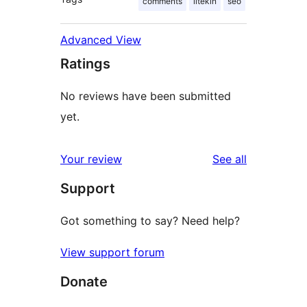
comments
iltekin
seo
Advanced View
Ratings
No reviews have been submitted
yet.
reviews
Your review
See all
Support
Got something to say? Need help?
View support forum
Donate