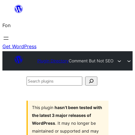
Skip
to
Fon
content
Get WordPress
Plugin Directory
Comment But Not SEO
Search
plugins
This plugin
hasn’t been tested with
the latest 3 major releases of
WordPress
. It may no longer be
maintained or supported and may