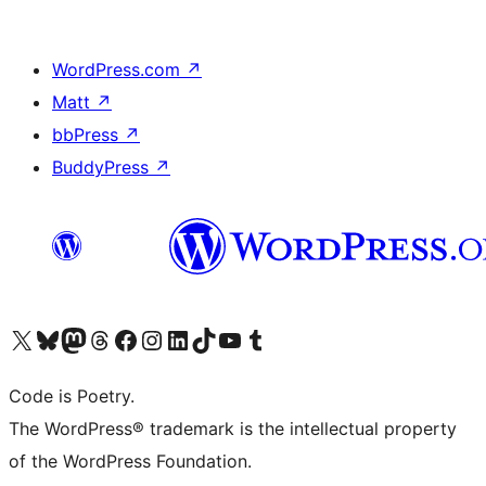
WordPress.com
↗
Matt
↗
bbPress
↗
BuddyPress
↗
Visit our X (formerly Twitter) account
Visit our Bluesky account
Visit our Mastodon account
Visit our Threads account
Visit our Facebook page
Visit our Instagram account
Visit our LinkedIn account
Visit our TikTok account
Visit our YouTube channel
Visit our Tumblr account
Code is Poetry.
The WordPress® trademark is the intellectual property
of the WordPress Foundation.