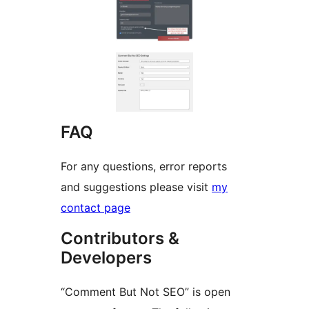
FAQ
For any questions, error reports
and suggestions please visit
my
contact page
Contributors &
Developers
“Comment But Not SEO” is open