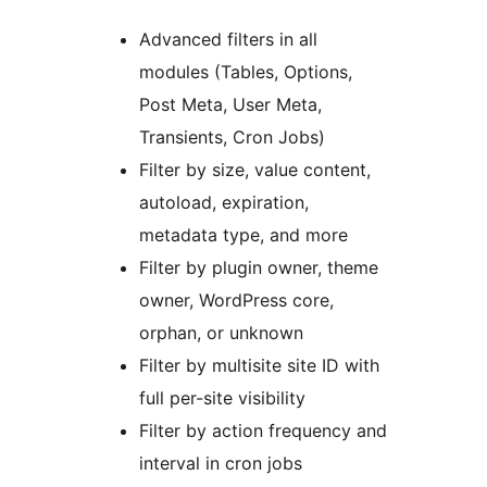
Advanced filters in all
modules (Tables, Options,
Post Meta, User Meta,
Transients, Cron Jobs)
Filter by size, value content,
autoload, expiration,
metadata type, and more
Filter by plugin owner, theme
owner, WordPress core,
orphan, or unknown
Filter by multisite site ID with
full per-site visibility
Filter by action frequency and
interval in cron jobs