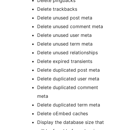
Delete pingbacks
Delete trackbacks
Delete unused post meta
Delete unused comment meta
Delete unused user meta
Delete unused term meta
Delete unused relationships
Delete expired transients
Delete duplicated post meta
Delete duplicated user meta
Delete duplicated comment
meta
Delete duplicated term meta
Delete oEmbed caches
Display the database size that