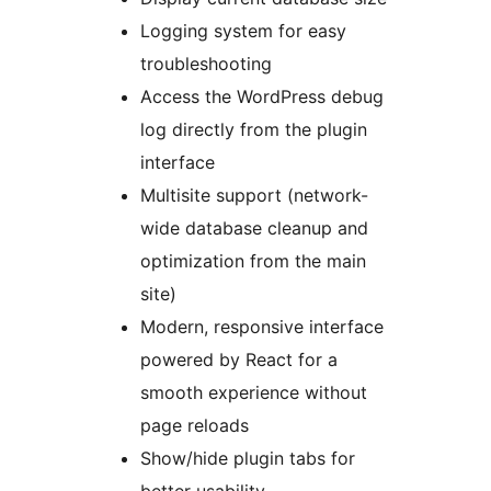
Logging system for easy
troubleshooting
Access the WordPress debug
log directly from the plugin
interface
Multisite support (network-
wide database cleanup and
optimization from the main
site)
Modern, responsive interface
powered by React for a
smooth experience without
page reloads
Show/hide plugin tabs for