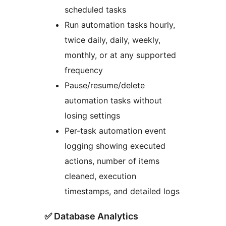
scheduled tasks
Run automation tasks hourly,
twice daily, daily, weekly,
monthly, or at any supported
frequency
Pause/resume/delete
automation tasks without
losing settings
Per-task automation event
logging showing executed
actions, number of items
cleaned, execution
timestamps, and detailed logs
✅ Database Analytics