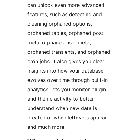
can unlock even more advanced
features, such as detecting and
cleaning orphaned options,
orphaned tables, orphaned post
meta, orphaned user meta,
orphaned transients, and orphaned
cron jobs. It also gives you clear
insights into how your database
evolves over time through built-in
analytics, lets you monitor plugin
and theme activity to better
understand when new data is
created or when leftovers appear,
and much more.