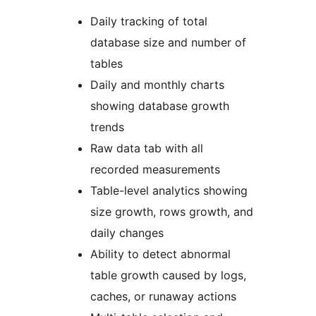
Daily tracking of total
database size and number of
tables
Daily and monthly charts
showing database growth
trends
Raw data tab with all
recorded measurements
Table-level analytics showing
size growth, rows growth, and
daily changes
Ability to detect abnormal
table growth caused by logs,
caches, or runaway actions