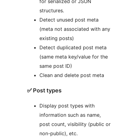
for serialized or JSON
structures.
Detect unused post meta
(meta not associated with any
existing posts)
Detect duplicated post meta
(same meta key/value for the
same post ID)
Clean and delete post meta
✅ Post types
Display post types with
information such as name,
post count, visibility (public or
non-public), etc.