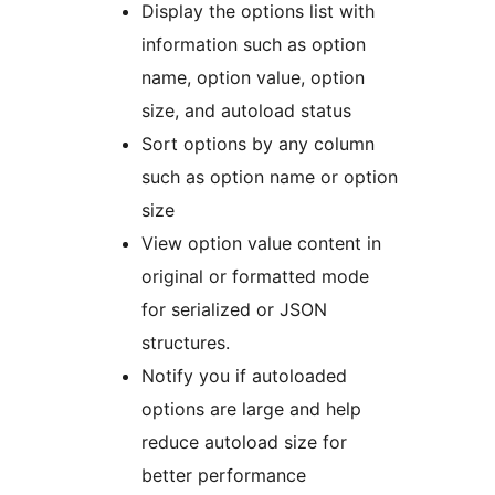
Display the options list with
information such as option
name, option value, option
size, and autoload status
Sort options by any column
such as option name or option
size
View option value content in
original or formatted mode
for serialized or JSON
structures.
Notify you if autoloaded
options are large and help
reduce autoload size for
better performance