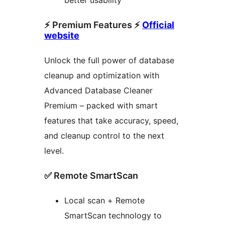
better usability
⚡ Premium Features ⚡
Official
website
Unlock the full power of database
cleanup and optimization with
Advanced Database Cleaner
Premium – packed with smart
features that take accuracy, speed,
and cleanup control to the next
level.
✅ Remote SmartScan
Local scan + Remote
SmartScan technology to