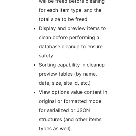
will be freed before cleaning
for each item type, and the
total size to be freed
Display and preview items to
clean before performing a
database cleanup to ensure
safety
Sorting capability in cleanup
preview tables (by name,
date, size, site id, etc.)
View options value content in
original or formatted mode
for serialized or JSON
structures (and other items
types as well).