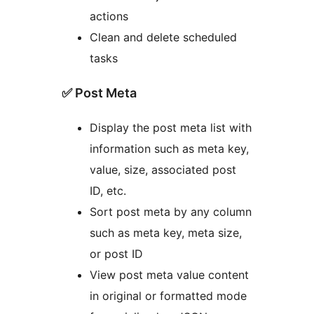
actions
Clean and delete scheduled
tasks
✅ Post Meta
Display the post meta list with
information such as meta key,
value, size, associated post
ID, etc.
Sort post meta by any column
such as meta key, meta size,
or post ID
View post meta value content
in original or formatted mode