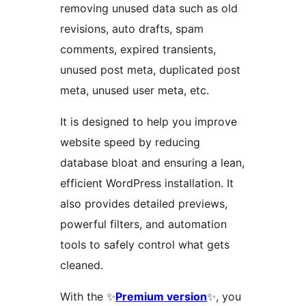
removing unused data such as old
revisions, auto drafts, spam
comments, expired transients,
unused post meta, duplicated post
meta, unused user meta, etc.
It is designed to help you improve
website speed by reducing
database bloat and ensuring a lean,
efficient WordPress installation. It
also provides detailed previews,
powerful filters, and automation
tools to safely control what gets
cleaned.
With the ✨
Premium version
✨, you