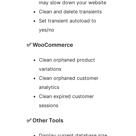
may slow down your website
Clean and delete transients
Set transient autoload to
yes/no
✅ WooCommerce
Clean orphaned product
variations
Clean orphaned customer
analytics
Clean expired customer
sessions
✅ Other Tools
Display current database size