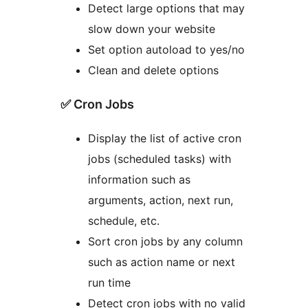
Detect large options that may
slow down your website
Set option autoload to yes/no
Clean and delete options
✅ Cron Jobs
Display the list of active cron
jobs (scheduled tasks) with
information such as
arguments, action, next run,
schedule, etc.
Sort cron jobs by any column
such as action name or next
run time
Detect cron jobs with no valid