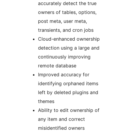
accurately detect the true
owners of tables, options,
post meta, user meta,
transients, and cron jobs
Cloud-enhanced ownership
detection using a large and
continuously improving
remote database
Improved accuracy for
identifying orphaned items
left by deleted plugins and
themes
Ability to edit ownership of
any item and correct
misidentified owners