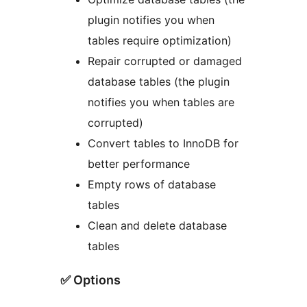
plugin notifies you when
tables require optimization)
Repair corrupted or damaged
database tables (the plugin
notifies you when tables are
corrupted)
Convert tables to InnoDB for
better performance
Empty rows of database
tables
Clean and delete database
tables
✅ Options