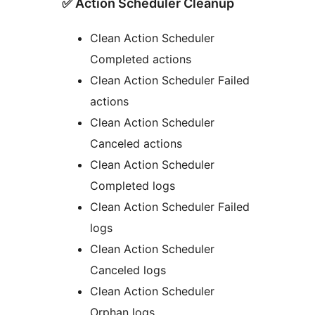
✅ Action Scheduler Cleanup
Clean Action Scheduler
Completed actions
Clean Action Scheduler Failed
actions
Clean Action Scheduler
Canceled actions
Clean Action Scheduler
Completed logs
Clean Action Scheduler Failed
logs
Clean Action Scheduler
Canceled logs
Clean Action Scheduler
Orphan logs