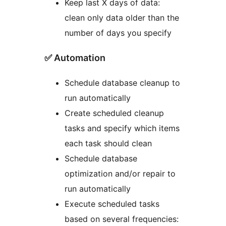
Keep last X days of data:
clean only data older than the
number of days you specify
✅ Automation
Schedule database cleanup to
run automatically
Create scheduled cleanup
tasks and specify which items
each task should clean
Schedule database
optimization and/or repair to
run automatically
Execute scheduled tasks
based on several frequencies: