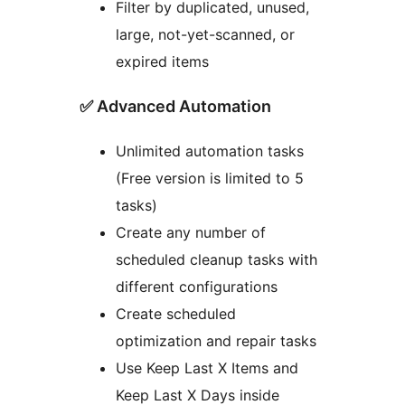
Filter by duplicated, unused,
large, not-yet-scanned, or
expired items
✅ Advanced Automation
Unlimited automation tasks
(Free version is limited to 5
tasks)
Create any number of
scheduled cleanup tasks with
different configurations
Create scheduled
optimization and repair tasks
Use Keep Last X Items and
Keep Last X Days inside