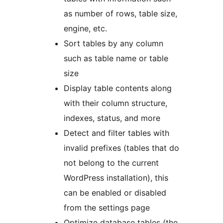
as number of rows, table size,
engine, etc.
Sort tables by any column
such as table name or table
size
Display table contents along
with their column structure,
indexes, status, and more
Detect and filter tables with
invalid prefixes (tables that do
not belong to the current
WordPress installation), this
can be enabled or disabled
from the settings page
Optimize database tables (the