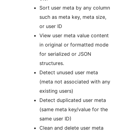
Sort user meta by any column
such as meta key, meta size,
or user ID
View user meta value content
in original or formatted mode
for serialized or JSON
structures.
Detect unused user meta
(meta not associated with any
existing users)
Detect duplicated user meta
(same meta key/value for the
same user ID)
Clean and delete user meta