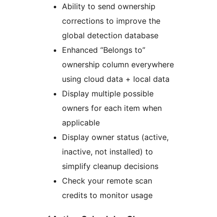
Ability to send ownership
corrections to improve the
global detection database
Enhanced “Belongs to”
ownership column everywhere
using cloud data + local data
Display multiple possible
owners for each item when
applicable
Display owner status (active,
inactive, not installed) to
simplify cleanup decisions
Check your remote scan
credits to monitor usage