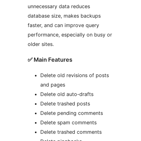
unnecessary data reduces
database size, makes backups
faster, and can improve query
performance, especially on busy or
older sites.
✅ Main Features
Delete old revisions of posts
and pages
Delete old auto-drafts
Delete trashed posts
Delete pending comments
Delete spam comments
Delete trashed comments