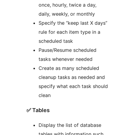
once, hourly, twice a day,
daily, weekly, or monthly
Specify the “keep last X days”
rule for each item type in a
scheduled task
Pause/Resume scheduled
tasks whenever needed
Create as many scheduled
cleanup tasks as needed and
specify what each task should
clean
✅ Tables
Display the list of database
tables with information such