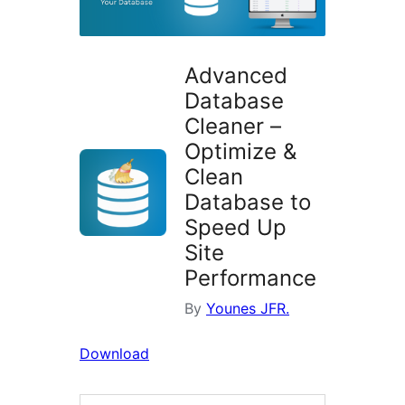
Advanced
Database
Cleaner –
Optimize &
Clean
Database to
Speed Up
Site
Performance
By
Younes JFR.
Download