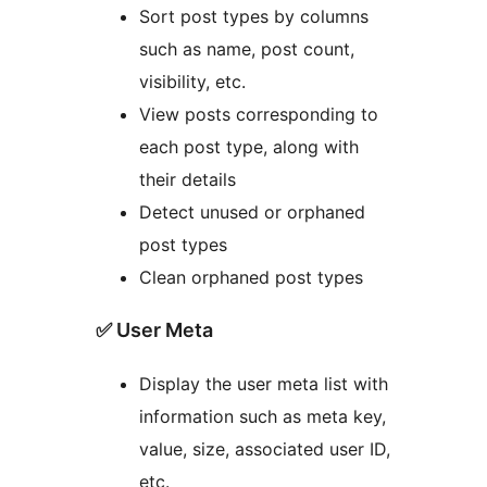
Sort post types by columns
such as name, post count,
visibility, etc.
View posts corresponding to
each post type, along with
their details
Detect unused or orphaned
post types
Clean orphaned post types
✅ User Meta
Display the user meta list with
information such as meta key,
value, size, associated user ID,
etc.