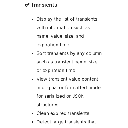
✅ Transients
Display the list of transients
with information such as
name, value, size, and
expiration time
Sort transients by any column
such as transient name, size,
or expiration time
View transient value content
in original or formatted mode
for serialized or JSON
structures.
Clean expired transients
Detect large transients that