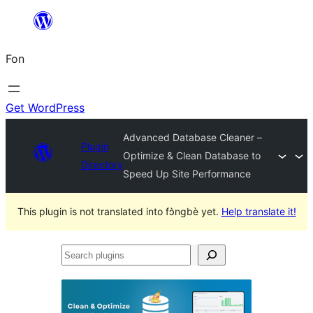
Skip
to
Fon
content
Get WordPress
Advanced Database Cleaner –
Plugin
Optimize & Clean Database to
Directory
Speed Up Site Performance
This plugin is not translated into fɔ̀ngbè yet.
Help translate it!
Search
plugins