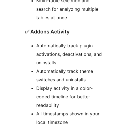
Multi-table selection and
search for analyzing multiple
tables at once
✅ Addons Activity
Automatically track plugin
activations, deactivations, and
uninstalls
Automatically track theme
switches and uninstalls
Display activity in a color-
coded timeline for better
readability
All timestamps shown in your
local timezone