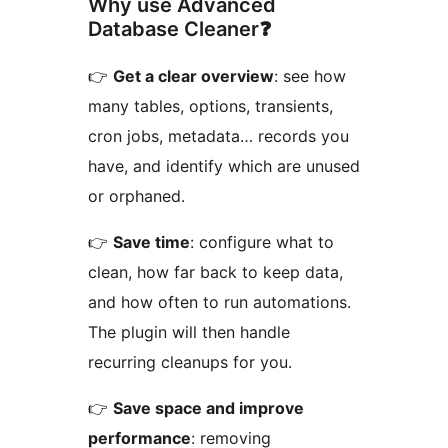
Why use Advanced
Database Cleaner❓
👉
Get a clear overview
: see how
many tables, options, transients,
cron jobs, metadata… records you
have, and identify which are unused
or orphaned.
👉
Save time
: configure what to
clean, how far back to keep data,
and how often to run automations.
The plugin will then handle
recurring cleanups for you.
👉
Save space and improve
performance
: removing