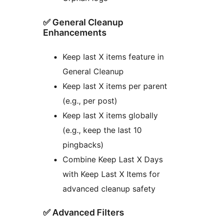
✅ General Cleanup
Enhancements
Keep last X items feature in
General Cleanup
Keep last X items per parent
(e.g., per post)
Keep last X items globally
(e.g., keep the last 10
pingbacks)
Combine Keep Last X Days
with Keep Last X Items for
advanced cleanup safety
✅ Advanced Filters