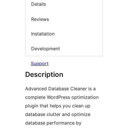
Details
Reviews
Installation
Development
Support
Description
Advanced Database Cleaner is a
complete WordPress optimization
plugin that helps you clean up
database clutter and optimize
database performance by